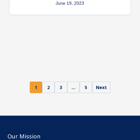
June 19, 2023
1
2
3
…
5
Next
Our Mission