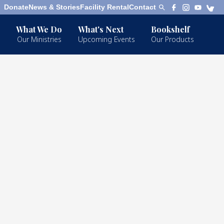
Donate
News & Stories
Facility Rental
Contact
What We Do
What's Next
Bookshelf
Our Ministries
Upcoming Events
Our Products