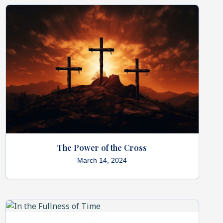
The Power of the Cross
March 14, 2024