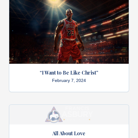
“I Want to Be Like Christ”
February 7, 2024
All About Love