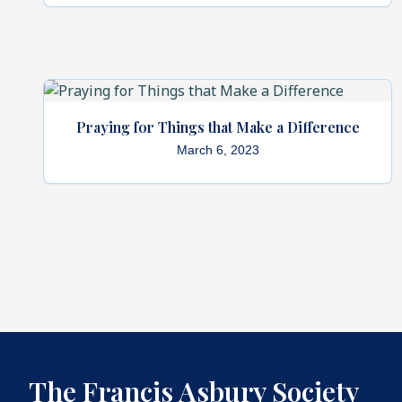
Praying for Things that Make a Difference
March 6, 2023
The Francis Asbury Society