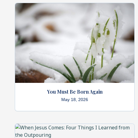
You Must Be Born Again
May 18, 2026