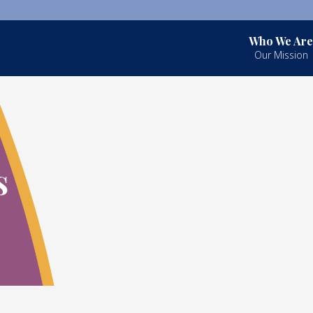
Who We Are
Our Mission
s