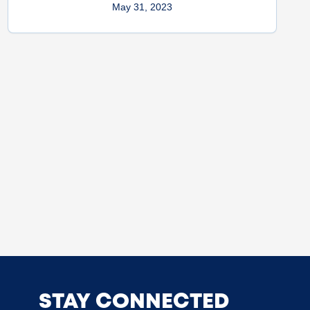
May 31, 2023
STAY CONNECTED