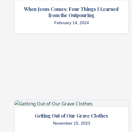
When Jesus Comes: Four Things I Learned
from the Outpouring
February 14, 2024
Getting Out of Our Grave Clothes
November 15, 2023