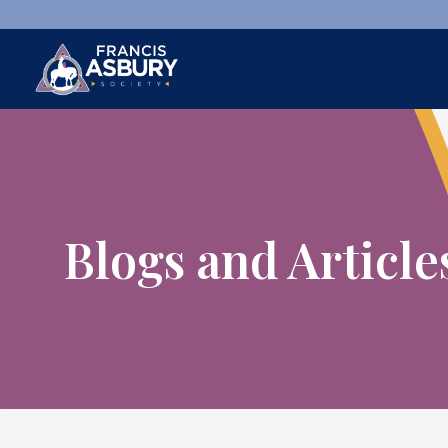
×
Search
Search
SEARCH
Blogs and Article