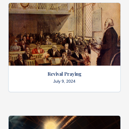
Revival Praying
July 9, 2024