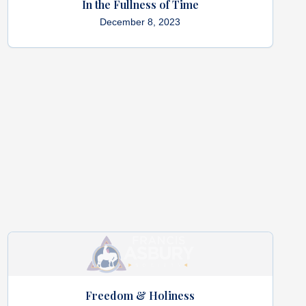
In the Fullness of Time
December 8, 2023
Freedom & Holiness