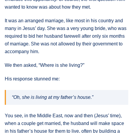
wanted to know was about how they met.
It was an arranged marriage, like most in his country and
many in Jesus’ day. She was a very young bride, who was
required to bid her husband farewell after only six months
of marriage. She was not allowed by their government to
accompany him.
We then asked, “Where is she living?”
His response stunned me:
“Oh, she is living at my father’s house.”
You see, in the Middle East, now and then (Jesus’ time),
when a couple get married, the husband will make space
in his father’s house for them to live, often by building a