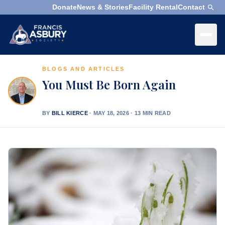
Donate
News & Stories
Facility Rental
Contact
×
Menu
BLOGS AND ARTICLES
×
Search
You Must Be Born Again
Search
Search
BY
BILL KIERCE
·
MAY 18, 2026 · 13 MIN READ
SEARCH
Who
We
Are
What
We
Do