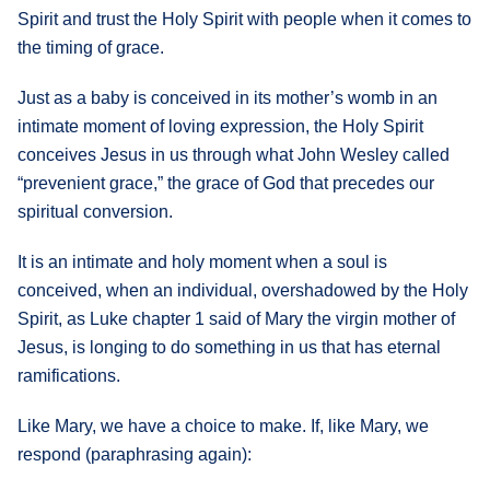
Spirit and trust the Holy Spirit with people when it comes to
the timing of grace.
Just as a baby is conceived in its mother’s womb in an
intimate moment of loving expression, the Holy Spirit
conceives Jesus in us through what John Wesley called
“prevenient grace,” the grace of God that precedes our
spiritual conversion.
It is an intimate and holy moment when a soul is
conceived, when an individual, overshadowed by the Holy
Spirit, as Luke chapter 1 said of Mary the virgin mother of
Jesus, is longing to do something in us that has eternal
ramifications.
Like Mary, we have a choice to make. If, like Mary, we
respond (paraphrasing again):