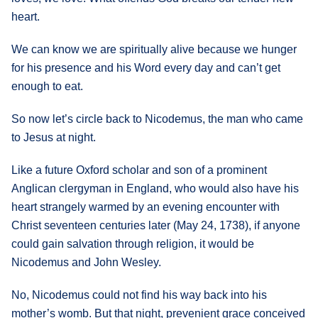
heart.
We can know we are spiritually alive because we hunger
for his presence and his Word every day and can’t get
enough to eat.
So now let’s circle back to Nicodemus, the man who came
to Jesus at night.
Like a future Oxford scholar and son of a prominent
Anglican clergyman in England, who would also have his
heart strangely warmed by an evening encounter with
Christ seventeen centuries later (May 24, 1738), if anyone
could gain salvation through religion, it would be
Nicodemus and John Wesley.
No, Nicodemus could not find his way back into his
mother’s womb. But that night, prevenient grace conceived