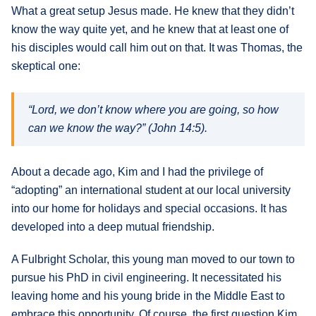
What a great setup Jesus made. He knew that they didn’t
know the way quite yet, and he knew that at least one of
his disciples would call him out on that. It was Thomas, the
skeptical one:
“Lord, we don’t know where you are going, so how
can we know the way?” (John 14:5).
About a decade ago, Kim and I had the privilege of
“adopting” an international student at our local university
into our home for holidays and special occasions. It has
developed into a deep mutual friendship.
A Fulbright Scholar, this young man moved to our town to
pursue his PhD in civil engineering. It necessitated his
leaving home and his young bride in the Middle East to
embrace this opportunity. Of course, the first question Kim