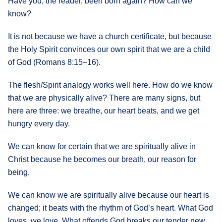
Have you, the reader, been born again? How can we
know?
It is not because we have a church certificate, but because
the Holy Spirit convinces our own spirit that we are a child
of God (Romans 8:15–16).
The flesh/Spirit analogy works well here. How do we know
that we are physically alive? There are many signs, but
here are three: we breathe, our heart beats, and we get
hungry every day.
We can know for certain that we are spiritually alive in
Christ because he becomes our breath, our reason for
being.
We can know we are spiritually alive because our heart is
changed; it beats with the rhythm of God’s heart. What God
loves, we love. What offends God breaks our tender new