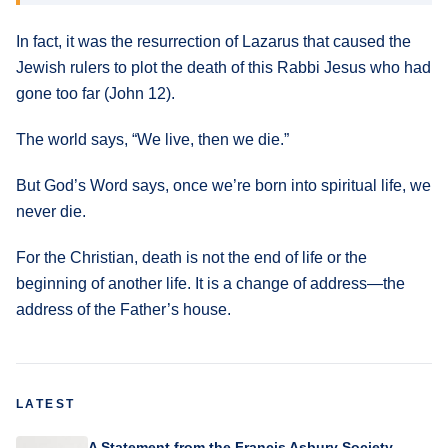
In fact, it was the resurrection of Lazarus that caused the
Jewish rulers to plot the death of this Rabbi Jesus who had
gone too far (John 12).
The world says, “We live, then we die.”
But God’s Word says, once we’re born into spiritual life, we
never die.
For the Christian, death is not the end of life or the
beginning of another life. It is a change of address—the
address of the Father’s house.
LATEST
A Statement from the Francis Asbury Society