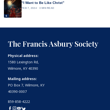
“I Want to Be Like Christ”
FEB 7, 2024 · 3 MIN READ
6
The Francis Asbury Society
Physical address:
1580 Lexington Rd,
Wilmore, KY 40390
Mailing address:
PO Box 7, Wilmore, KY
40390-0007
859-858-4222