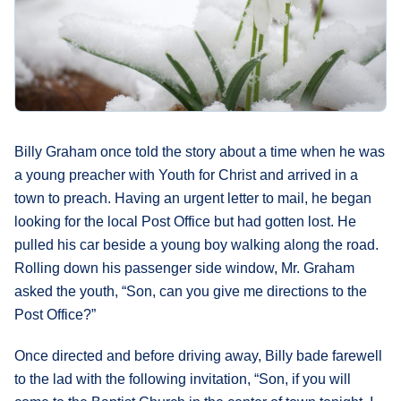
What's
Next
Bookshelf
Our
Products
Billy Graham once told the story about a time when he was
a young preacher with Youth for Christ and arrived in a
town to preach. Having an urgent letter to mail, he began
looking for the local Post Office but had gotten lost. He
pulled his car beside a young boy walking along the road.
Rolling down his passenger side window, Mr. Graham
asked the youth, “Son, can you give me directions to the
Post Office?”
Once directed and before driving away, Billy bade farewell
to the lad with the following invitation, “Son, if you will