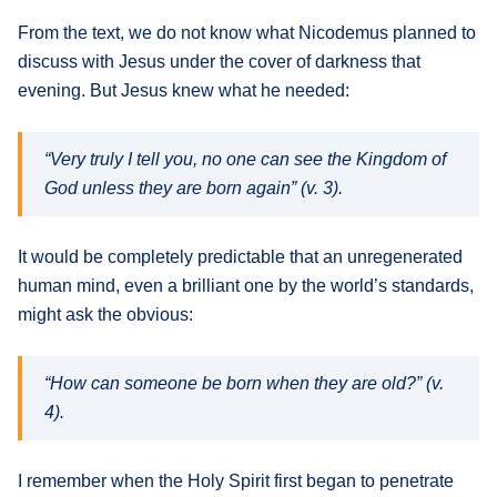
From the text, we do not know what Nicodemus planned to
discuss with Jesus under the cover of darkness that
evening. But Jesus knew what he needed:
“Very truly I tell you, no one can see the Kingdom of
God unless they are born again” (v. 3).
It would be completely predictable that an unregenerated
human mind, even a brilliant one by the world’s standards,
might ask the obvious:
“How can someone be born when they are old?” (v.
4).
I remember when the Holy Spirit first began to penetrate