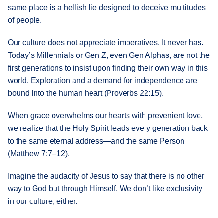
same place is a hellish lie designed to deceive multitudes
of people.
Our culture does not appreciate imperatives. It never has.
Today’s Millennials or Gen Z, even Gen Alphas, are not the
first generations to insist upon finding their own way in this
world. Exploration and a demand for independence are
bound into the human heart (Proverbs 22:15).
When grace overwhelms our hearts with prevenient love,
we realize that the Holy Spirit leads every generation back
to the same eternal address—and the same Person
(Matthew 7:7–12).
Imagine the audacity of Jesus to say that there is no other
way to God but through Himself. We don’t like exclusivity
in our culture, either.