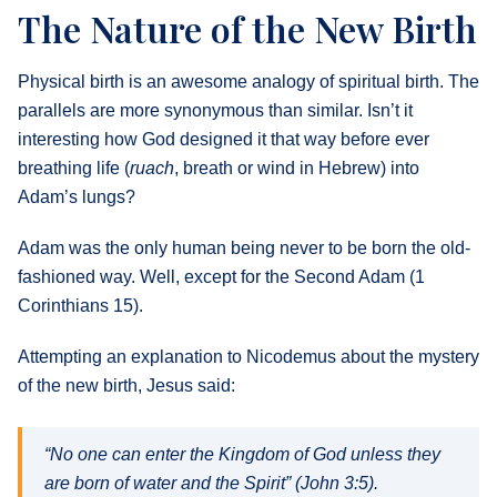
The Nature of the New Birth
Physical birth is an awesome analogy of spiritual birth. The
parallels are more synonymous than similar. Isn’t it
interesting how God designed it that way before ever
breathing life (
ruach
, breath or wind in Hebrew) into
Adam’s lungs?
Adam was the only human being never to be born the old-
fashioned way. Well, except for the Second Adam (1
Corinthians 15).
Attempting an explanation to Nicodemus about the mystery
of the new birth, Jesus said:
“No one can enter the Kingdom of God unless they
are born of water and the Spirit” (John 3:5).