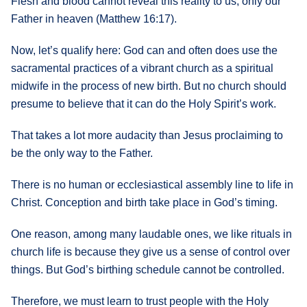
Flesh and blood cannot reveal this reality to us, only our
Father in heaven (Matthew 16:17).
Now, let’s qualify here: God can and often does use the
sacramental practices of a vibrant church as a spiritual
midwife in the process of new birth. But no church should
presume to believe that it can do the Holy Spirit’s work.
That takes a lot more audacity than Jesus proclaiming to
be the only way to the Father.
There is no human or ecclesiastical assembly line to life in
Christ. Conception and birth take place in God’s timing.
One reason, among many laudable ones, we like rituals in
church life is because they give us a sense of control over
things. But God’s birthing schedule cannot be controlled.
Therefore, we must learn to trust people with the Holy