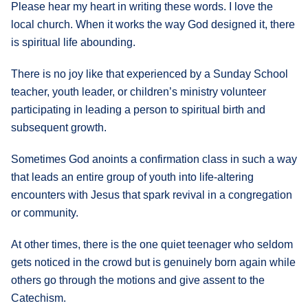
Please hear my heart in writing these words. I love the
local church. When it works the way God designed it, there
is spiritual life abounding.
There is no joy like that experienced by a Sunday School
teacher, youth leader, or children’s ministry volunteer
participating in leading a person to spiritual birth and
subsequent growth.
Sometimes God anoints a confirmation class in such a way
that leads an entire group of youth into life-altering
encounters with Jesus that spark revival in a congregation
or community.
At other times, there is the one quiet teenager who seldom
gets noticed in the crowd but is genuinely born again while
others go through the motions and give assent to the
Catechism.