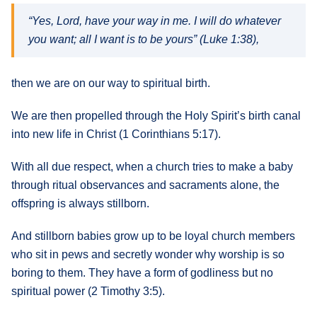
“Yes, Lord, have your way in me. I will do whatever
you want; all I want is to be yours” (Luke 1:38),
then we are on our way to spiritual birth.
We are then propelled through the Holy Spirit’s birth canal
into new life in Christ (1 Corinthians 5:17).
With all due respect, when a church tries to make a baby
through ritual observances and sacraments alone, the
offspring is always stillborn.
And stillborn babies grow up to be loyal church members
who sit in pews and secretly wonder why worship is so
boring to them. They have a form of godliness but no
spiritual power (2 Timothy 3:5).