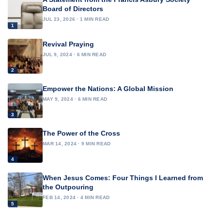
Board of Directors
JUL 23, 2026 · 1 MIN READ
1
Revival Praying
JUL 9, 2024 · 6 MIN READ
2
Empower the Nations: A Global Mission
MAY 9, 2024 · 6 MIN READ
3
The Power of the Cross
MAR 14, 2024 · 9 MIN READ
4
When Jesus Comes: Four Things I Learned from
the Outpouring
FEB 14, 2024 · 4 MIN READ
5