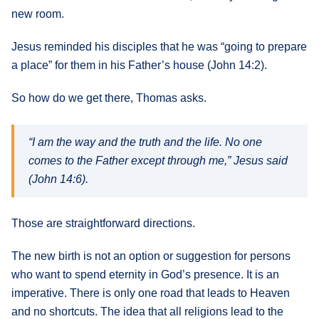
new room.
Jesus reminded his disciples that he was “going to prepare
a place” for them in his Father’s house (John 14:2).
So how do we get there, Thomas asks.
“I am the way and the truth and the life. No one
comes to the Father except through me,” Jesus said
(John 14:6).
Those are straightforward directions.
The new birth is not an option or suggestion for persons
who want to spend eternity in God’s presence. It is an
imperative. There is only one road that leads to Heaven
and no shortcuts. The idea that all religions lead to the