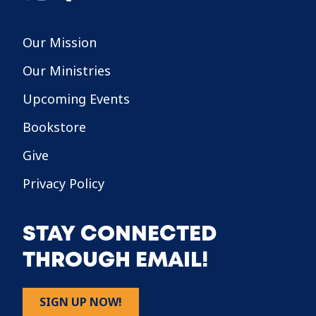
Our Mission
Our Ministries
Upcoming Events
Bookstore
Give
Privacy Policy
STAY CONNECTED
THROUGH EMAIL!
SIGN UP NOW!