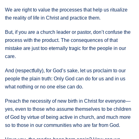
We are right to value the processes that help us ritualize
the reality of life in Christ and practice them.
But, if you are a church leader or pastor, don’t confuse the
process with the product. The consequences of that
mistake are just too eternally tragic for the people in our
care.
And (respectfully), for God’s sake, let us proclaim to our
people the plain truth: Only God can do for us and in us
what nothing or no one else can do.
Preach the necessity of new birth in Christ for everyone—
yes, even to those who assume themselves to be children
of God by virtue of being active in church, and much more
so to those in our communities who are far from God.