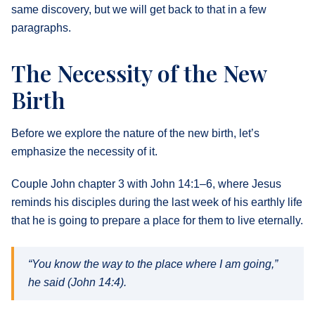
same discovery, but we will get back to that in a few
paragraphs.
The Necessity of the New
Birth
Before we explore the nature of the new birth, let’s
emphasize the necessity of it.
Couple John chapter 3 with John 14:1–6, where Jesus
reminds his disciples during the last week of his earthly life
that he is going to prepare a place for them to live eternally.
“You know the way to the place where I am going,”
he said (John 14:4).