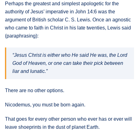
Perhaps the greatest and simplest apologetic for the
authority of Jesus’ imperative in John 14:6 was the
argument of British scholar C. S. Lewis. Once an agnostic
who came to faith in Christ in his late twenties, Lewis said
(paraphrasing):
“Jesus Christ is either who He said He was, the Lord
God of Heaven, or one can take their pick between
liar and lunatic.”
There are no other options.
Nicodemus, you must be born again.
That goes for every other person who ever has or ever will
leave shoeprints in the dust of planet Earth.