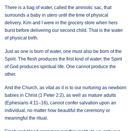
There is a bag of water, called the amniotic sac, that
surrounds a baby in utero until the time of physical
delivery. Kim and I were in the grocery store when hers
burst before delivering our second child. That is the water
of physical birth.
Just as one is born of water, one must also be born of the
Spirit. The flesh produces the first kind of water; the Spirit
of God produces spiritual life. One cannot produce the
other.
And the Church, as vital as it is to our nurturing as newborn
babies in Christ (1 Peter 2:2), as well as mature adults
(Ephesians 4:11–16), cannot confer salvation upon an
individual, no matter how beautiful the ceremony or
meaningful the ritual.