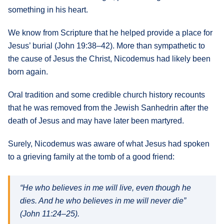
something in his heart.
We know from Scripture that he helped provide a place for
Jesus’ burial (John 19:38–42). More than sympathetic to
the cause of Jesus the Christ, Nicodemus had likely been
born again.
Oral tradition and some credible church history recounts
that he was removed from the Jewish Sanhedrin after the
death of Jesus and may have later been martyred.
Surely, Nicodemus was aware of what Jesus had spoken
to a grieving family at the tomb of a good friend:
“He who believes in me will live, even though he
dies. And he who believes in me will never die”
(John 11:24–25).