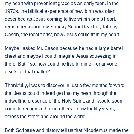
my heart with prevenient grace as an early teen. In the
1970s, the biblical experience of new birth was often
described as Jesus coming to live within one’s heart. I
remember asking my Sunday School teacher, Johnny
Cason, the local florist, how Jesus could fit in my heart.
Maybe I asked Mr. Cason because he had a large barrel
chest and maybe I could imagine Jesus squeezing in
there. But if so, how could he live in mine—or anyone
else’s for that matter?
Thankfully, I was to discover in just a few months forward
that Jesus could indeed get into my heart through the
indwelling presence of the Holy Spirit, and I would soon
come to recognize him in others—now for fifty years,
across the street and around the world.
Both Scripture and history tell us that Nicodemus made the