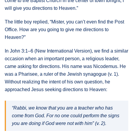
come to the Baptist Church in the center of town tonight, I
will give you directions to Heaven.”
The little boy replied, “Mister, you can’t even find the Post
Office. How are you going to give me directions to
Heaven?”
In John 3:1–6 (New International Version), we find a similar
occasion when an important person, a religious leader,
came asking for directions. His name was Nicodemus. He
was a Pharisee, a ruler of the Jewish synagogue (v. 1).
Without realizing the intent of his own question, he
approached Jesus seeking directions to Heaven:
“Rabbi, we know that you are a teacher who has
come from God. For no one could perform the signs
you are doing if God were not with him” (v. 2).