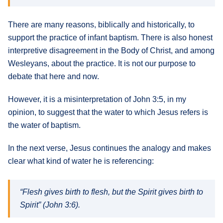
There are many reasons, biblically and historically, to
support the practice of infant baptism. There is also honest
interpretive disagreement in the Body of Christ, and among
Wesleyans, about the practice. It is not our purpose to
debate that here and now.
However, it is a misinterpretation of John 3:5, in my
opinion, to suggest that the water to which Jesus refers is
the water of baptism.
In the next verse, Jesus continues the analogy and makes
clear what kind of water he is referencing:
“Flesh gives birth to flesh, but the Spirit gives birth to
Spirit” (John 3:6).