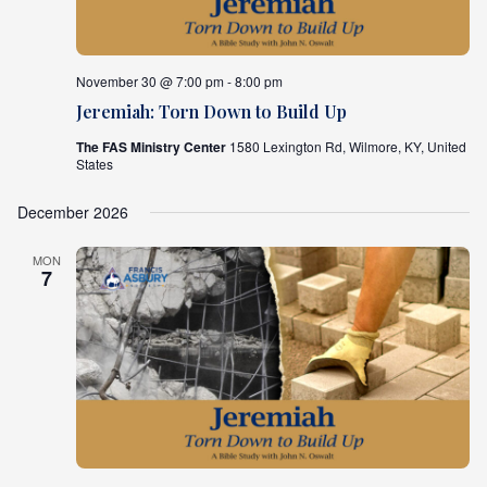
November 30 @ 7:00 pm - 8:00 pm
Jeremiah: Torn Down to Build Up
The FAS Ministry Center
1580 Lexington Rd, Wilmore, KY, United
States
December 2026
MON
7