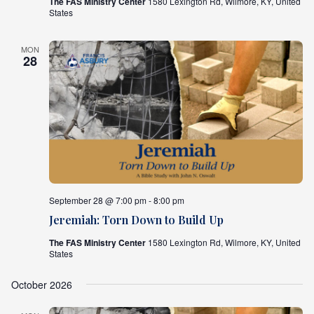
The FAS Ministry Center
1580 Lexington Rd, Wilmore, KY, United
States
MON
28
September 28 @ 7:00 pm - 8:00 pm
Jeremiah: Torn Down to Build Up
The FAS Ministry Center
1580 Lexington Rd, Wilmore, KY, United
States
October 2026