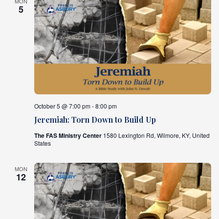
MON
5
October 5 @ 7:00 pm - 8:00 pm
Jeremiah: Torn Down to Build Up
The FAS Ministry Center
1580 Lexington Rd, Wilmore, KY, United
States
MON
12