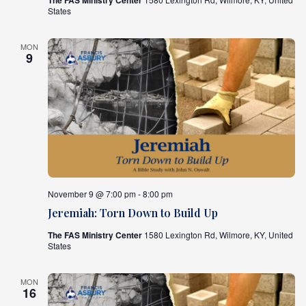
The FAS Ministry Center
States
MON
9
November 9 @ 7:00 pm - 8:00 pm
Jeremiah: Torn Down to Build Up
The FAS Ministry Center
1580 Lexington Rd, Wilmore, KY, United
States
MON
16