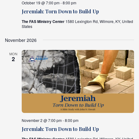
October 19 @ 7:00 pm - 8:00 pm
Jeremiah: Torn Down to Build Up
The FAS Ministry Center
1580 Lexington Rd, Wilmore, KY, United
States
November 2026
MON
2
November 2 @ 7:00 pm - 8:00 pm
Jeremiah: Torn Down to Build Up
1580 Lexington Rd, Wilmore, KY, United