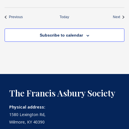
Events
Event
Previous
Today
Next
Subscribe to calendar
The Francis Asbury Society
Physical address:
1580 Lexington Rd,
Wilmore, KY 40390