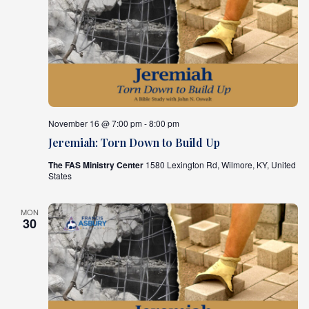
November 16 @ 7:00 pm - 8:00 pm
Jeremiah: Torn Down to Build Up
The FAS Ministry Center
1580 Lexington Rd, Wilmore, KY, United
States
MON
30