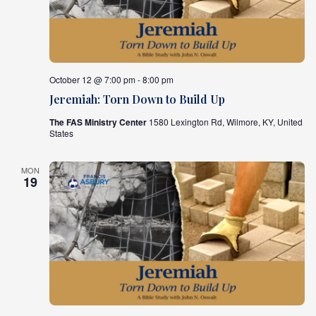
October 12 @ 7:00 pm - 8:00 pm
Jeremiah: Torn Down to Build Up
The FAS Ministry Center
1580 Lexington Rd, Wilmore, KY, United
States
MON
19