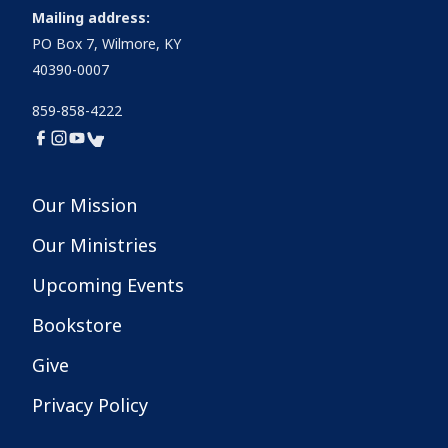
Mailing address:
PO Box 7, Wilmore, KY
40390-0007
859-858-4222
Our Mission
Our Ministries
Upcoming Events
Bookstore
Give
Privacy Policy