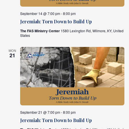
What's
September 14 @ 7:00 pm - 8:00 pm
Next
Jeremiah: Torn Down to Build Up
The FAS Ministry Center
1580 Lexington Rd, Wilmore, KY, United
Bookshelf
States
Our
Products
MON
21
September 21 @ 7:00 pm - 8:00 pm
Jeremiah: Torn Down to Build Up