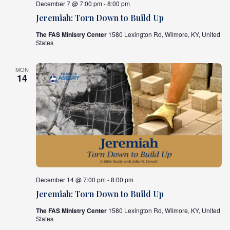
December 7 @ 7:00 pm - 8:00 pm
Jeremiah: Torn Down to Build Up
The FAS Ministry Center
1580 Lexington Rd, Wilmore, KY, United
States
MON
14
December 14 @ 7:00 pm - 8:00 pm
Jeremiah: Torn Down to Build Up
The FAS Ministry Center
1580 Lexington Rd, Wilmore, KY, United
States