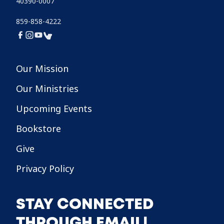
40390-0007
859-858-4222
Our Mission
Our Ministries
Upcoming Events
Bookstore
Give
Privacy Policy
STAY CONNECTED
THROUGH EMAIL!