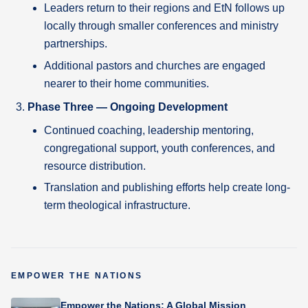
Leaders return to their regions and EtN follows up
locally through smaller conferences and ministry
partnerships.
Additional pastors and churches are engaged
nearer to their home communities.
Phase Three — Ongoing Development
Continued coaching, leadership mentoring,
congregational support, youth conferences, and
resource distribution.
Translation and publishing efforts help create long-
term theological infrastructure.
EMPOWER THE NATIONS
Empower the Nations: A Global Mission