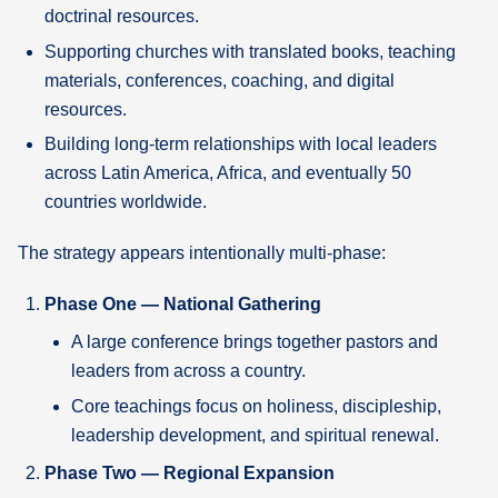
doctrinal resources.
Supporting churches with translated books, teaching
materials, conferences, coaching, and digital
resources.
Building long-term relationships with local leaders
across Latin America, Africa, and eventually 50
countries worldwide.
The strategy appears intentionally multi-phase:
Phase One — National Gathering
A large conference brings together pastors and
leaders from across a country.
Core teachings focus on holiness, discipleship,
leadership development, and spiritual renewal.
Phase Two — Regional Expansion