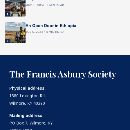
MAY 9, 2024 · 6 MIN READ
1
An Open Door in Ethiopia
JUL 6, 2023 · 4 MIN READ
2
The Francis Asbury Society
Physical address:
1580 Lexington Rd,
Wilmore, KY 40390
Mailing address:
PO Box 7, Wilmore, KY