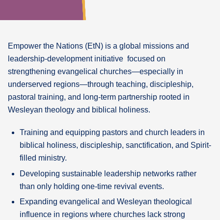
What's
Next
Empower the Nations
(EtN) is a global missions and
Bookshelf
leadership-development initiative focused on
Our
strengthening evangelical churches—especially in
Products
underserved regions—through teaching, discipleship,
pastoral training, and long-term partnership rooted in
Wesleyan theology and biblical holiness.
Training and equipping pastors and church leaders in
biblical holiness, discipleship, sanctification, and Spirit-
filled ministry.
Developing sustainable leadership networks rather
than only holding one-time revival events.
Expanding evangelical and Wesleyan theological
influence in regions where churches lack strong