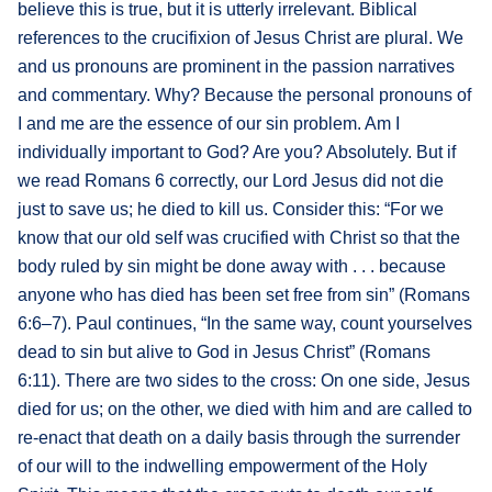
believe this is true, but it is utterly irrelevant. Biblical
references to the crucifixion of Jesus Christ are plural. We
and us pronouns are prominent in the passion narratives
and commentary. Why? Because the personal pronouns of
I and me are the essence of our sin problem. Am I
individually important to God? Are you? Absolutely. But if
we read Romans 6 correctly, our Lord Jesus did not die
just to save us; he died to kill us. Consider this: “For we
know that our old self was crucified with Christ so that the
body ruled by sin might be done away with . . . because
anyone who has died has been set free from sin” (Romans
6:6–7). Paul continues, “In the same way, count yourselves
dead to sin but alive to God in Jesus Christ” (Romans
6:11). There are two sides to the cross: On one side, Jesus
died for us; on the other, we died with him and are called to
re-enact that death on a daily basis through the surrender
of our will to the indwelling empowerment of the Holy