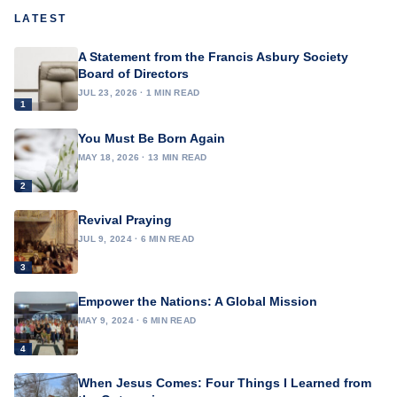
LATEST
A Statement from the Francis Asbury Society
Board of Directors
JUL 23, 2026 · 1 MIN READ
1
You Must Be Born Again
MAY 18, 2026 · 13 MIN READ
2
Revival Praying
JUL 9, 2024 · 6 MIN READ
3
Empower the Nations: A Global Mission
MAY 9, 2024 · 6 MIN READ
4
When Jesus Comes: Four Things I Learned from