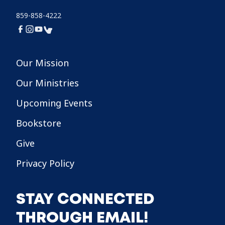
859-858-4222
Our Mission
Our Ministries
Upcoming Events
Bookstore
Give
Privacy Policy
STAY CONNECTED
THROUGH EMAIL!