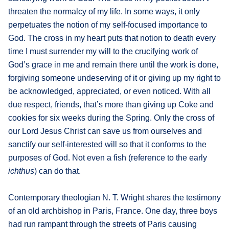
threaten the normalcy of my life. In some ways, it only
perpetuates the notion of my self-focused importance to
God. The cross in my heart puts that notion to death every
time I must surrender my will to the crucifying work of
God’s grace in me and remain there until the work is done,
forgiving someone undeserving of it or giving up my right to
be acknowledged, appreciated, or even noticed. With all
due respect, friends, that’s more than giving up Coke and
cookies for six weeks during the Spring. Only the cross of
our Lord Jesus Christ can save us from ourselves and
sanctify our self-interested will so that it conforms to the
purposes of God. Not even a fish (reference to the early
ichthus
) can do that.
Contemporary theologian N. T. Wright shares the testimony
of an old archbishop in Paris, France. One day, three boys
had run rampant through the streets of Paris causing