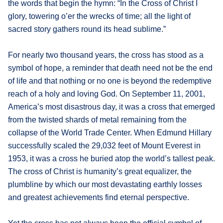
the words that begin the hymn: “In the Cross of Christ I
glory, towering o’er the wrecks of time; all the light of
sacred story gathers round its head sublime.”
For nearly two thousand years, the cross has stood as a
symbol of hope, a reminder that death need not be the end
of life and that nothing or no one is beyond the redemptive
reach of a holy and loving God. On September 11, 2001,
America’s most disastrous day, it was a cross that emerged
from the twisted shards of metal remaining from the
collapse of the World Trade Center. When Edmund Hillary
successfully scaled the 29,032 feet of Mount Everest in
1953, it was a cross he buried atop the world’s tallest peak.
The cross of Christ is humanity’s great equalizer, the
plumbline by which our most devastating earthly losses
and greatest achievements find eternal perspective.