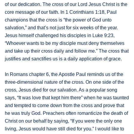
of our dedication. The cross of our Lord Jesus Christ is the
core message of our faith. In 1 Corinthians 1:18, Paul
champions that the cross is “the power of God unto
salvation,” and that’s not just for six weeks of the year.
Jesus himself challenged his disciples in Luke 9:23,
“Whoever wants to be my disciple must deny themselves
and take up their cross daily and follow me.” The cross that
justifies and sanctifies us is a daily application of grace.
In Romans chapter 6, the Apostle Paul reminds us of the
three-dimensional nature of the cross. On one side of the
cross, Jesus died for our salvation. As a popular song
says, “It was love that kept him there” when he was taunted
and tempted to come down from the cross and prove that
he was truly God. Preachers often romanticize the death of
Christ on our behalf by saying, “If you were the only one
living, Jesus would have still died for you.” I would like to