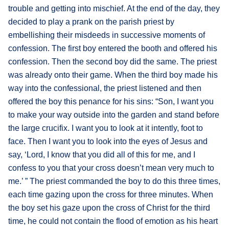
trouble and getting into mischief. At the end of the day, they
decided to play a prank on the parish priest by
embellishing their misdeeds in successive moments of
confession. The first boy entered the booth and offered his
confession. Then the second boy did the same. The priest
was already onto their game. When the third boy made his
way into the confessional, the priest listened and then
offered the boy this penance for his sins: “Son, I want you
to make your way outside into the garden and stand before
the large crucifix. I want you to look at it intently, foot to
face. Then I want you to look into the eyes of Jesus and
say, ‘Lord, I know that you did all of this for me, and I
confess to you that your cross doesn’t mean very much to
me.’ ” The priest commanded the boy to do this three times,
each time gazing upon the cross for three minutes. When
the boy set his gaze upon the cross of Christ for the third
time, he could not contain the flood of emotion as his heart