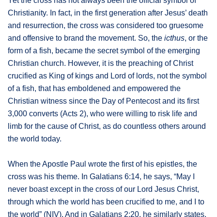
Yet the cross has not always been the official symbol of
Christianity. In fact, in the first generation after Jesus’ death
and resurrection, the cross was considered too gruesome
and offensive to brand the movement. So, the
icthus
, or the
form of a fish, became the secret symbol of the emerging
Christian church. However, it is the preaching of Christ
crucified as King of kings and Lord of lords, not the symbol
of a fish, that has emboldened and empowered the
Christian witness since the Day of Pentecost and its first
3,000 converts (Acts 2), who were willing to risk life and
limb for the cause of Christ, as do countless others around
the world today.
When the Apostle Paul wrote the first of his epistles, the
cross was his theme. In Galatians 6:14, he says, “May I
never boast except in the cross of our Lord Jesus Christ,
through which the world has been crucified to me, and I to
the world” (NIV). And in Galatians 2:20, he similarly states,