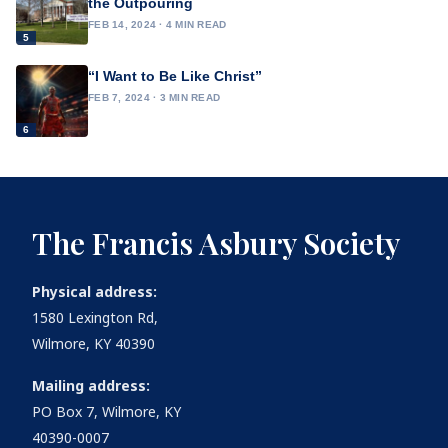
the Outpouring
FEB 14, 2024 · 4 MIN READ
5
“I Want to Be Like Christ”
FEB 7, 2024 · 3 MIN READ
6
The Francis Asbury Society
Physical address:
1580 Lexington Rd,
Wilmore, KY 40390
Mailing address:
PO Box 7, Wilmore, KY
40390-0007