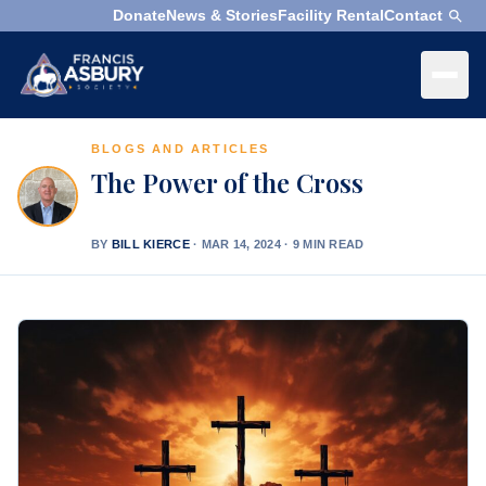
Donate
News & Stories
Facility Rental
Contact
×
Menu
BLOGS AND ARTICLES
×
Search
The Power of the Cross
Search
Search
BY
BILL KIERCE
·
MAR 14, 2024 · 9 MIN READ
SEARCH
Who
We
Are
What
We
Do