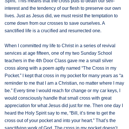
Spirit. This means that the cross puts to death our self-
interest and the tendency of our flesh to preserve our own
lives. Just as Jesus did, we must resist the temptation to
come down from our crosses to save ourselves. A
sanctified life is a crucified and resurrected one.
When I committed my life to Christ in a series of revival
services at age fifteen, one of my two Sunday School
teachers in the 4th Door Class gave me a small silver
cross along with a poem aptly named “The Cross in my
Pocket.” I kept that cross in my pocket for many years as “a
reminder to me that I am a Christian, no matter where I may
be.” Every time I would reach for change or my car keys, I
would consciously handle that small cross with great
appreciation for what Jesus did just for me. Then one day I
heard the Holy Spirit say to me, “Bill, it’s time to get the
cross out of your pocket and into your heart.” That’s the
sanctifying work of God. The cross in my pocket doesn’t