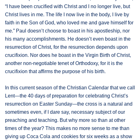
“I have been crucified with Christ and I no longer live, but
Christ lives in me. The life I now live in the body, I live by
faith in the Son of God, who loved me and gave himself for
me.” Paul doesn’t choose to boast in his apostleship, nor
his many accomplishments. He doesn’t even boast in the
resurrection of Christ, for the resurrection depends upon
crucifixion. Nor does he boast in the Virgin Birth of Christ,
another non-negotiable tenet of Orthodoxy, for it is the
crucifixion that affirms the purpose of his birth.
In this current season of the Christian Calendar that we call
Lent—the 40 days of preparation for celebrating Christ’s
resurrection on Easter Sunday—the cross is a natural and
sometimes even, if I dare say, necessary subject of our
preaching and teaching. But why more so than at other
times of the year? This makes no more sense to me than
giving up Coca Cola and cookies for six weeks as a show