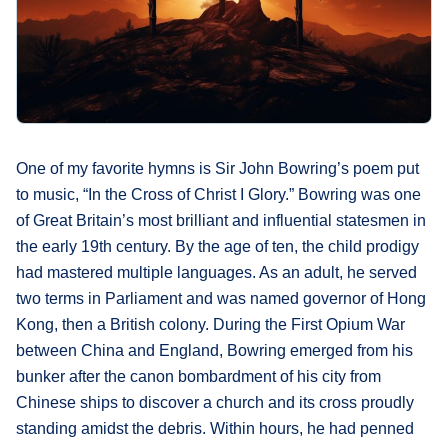
What's
Next
Bookshelf
Our
Products
One of my favorite hymns is Sir John Bowring’s poem put
to music, “In the Cross of Christ I Glory.” Bowring was one
of Great Britain’s most brilliant and influential statesmen in
the early 19th century. By the age of ten, the child prodigy
had mastered multiple languages. As an adult, he served
two terms in Parliament and was named governor of Hong
Kong, then a British colony. During the First Opium War
between China and England, Bowring emerged from his
bunker after the canon bombardment of his city from
Chinese ships to discover a church and its cross proudly
standing amidst the debris. Within hours, he had penned