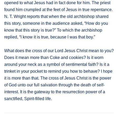
opened to what Jesus had in fact done for him. The priest
found him crumpled at the feet of Jesus in true repentance.
N. T. Wright reports that when the old archbishop shared
this story, someone in the audience asked, “How do you
know that this story is true?” To which the archbishop
replied, “I know it is true, because I was that boy.”
What does the cross of our Lord Jesus Christ mean to you?
Does it mean more than Coke and cookies? Is it worn
around your neck as a symbol of sentimental faith? Is it a
trinket in your pocket to remind you how to behave? I hope
it is more than that. The cross of Jesus Christ is the power
of God unto our full salvation through the death of self-
interest. It is the gateway to the resurrection power of a
sanctified, Spirit-filled life.