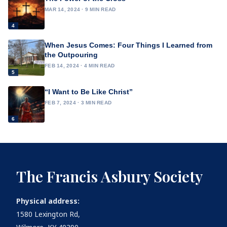
MAR 14, 2024 · 9 MIN READ
4
When Jesus Comes: Four Things I Learned from
the Outpouring
FEB 14, 2024 · 4 MIN READ
5
“I Want to Be Like Christ”
FEB 7, 2024 · 3 MIN READ
6
The Francis Asbury Society
Physical address:
1580 Lexington Rd,