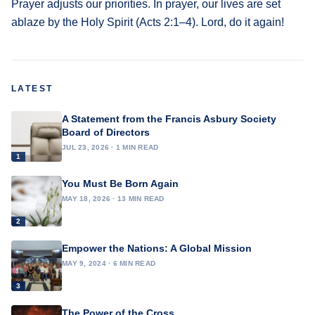
Prayer adjusts our priorities. In prayer, our lives are set
ablaze by the Holy Spirit (Acts 2:1–4). Lord, do it again!
LATEST
A Statement from the Francis Asbury Society
Board of Directors
JUL 23, 2026 · 1 MIN READ
1
You Must Be Born Again
MAY 18, 2026 · 13 MIN READ
2
Empower the Nations: A Global Mission
MAY 9, 2024 · 6 MIN READ
3
The Power of the Cross