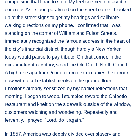
compulsion that I had to stop. My feet seemed encased in
concrete. As I stood paralyzed on the street corner, I looked
up at the street signs to get my bearings and calibrate
walking directions on my phone. I confirmed that I was
standing on the corner of William and Fulton Streets. I
immediately recognized the famous address in the heart of
the city’s financial district, though hardly a New Yorker
today would pause to pay tribute. On that corner, in the
mid-nineteenth century, stood the Old Dutch North Church.
A high-rise apartment/condo complex occupies the corner
now with retail establishments on the ground floor.
Emotions already sensitized by my earlier reflections that
morning, I began to weep. I stumbled toward the Chipotle
restaurant and knelt on the sidewalk outside of the window,
customers watching and wondering. Repeatedly and
fervently, I prayed, “Lord, do it again.”
In 1857, America was deeply divided over slavery and