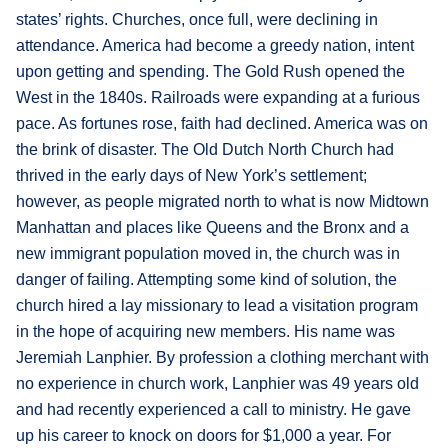
states’ rights. Churches, once full, were declining in
attendance. America had become a greedy nation, intent
upon getting and spending. The Gold Rush opened the
West in the 1840s. Railroads were expanding at a furious
pace. As fortunes rose, faith had declined. America was on
the brink of disaster. The Old Dutch North Church had
thrived in the early days of New York’s settlement;
however, as people migrated north to what is now Midtown
Manhattan and places like Queens and the Bronx and a
new immigrant population moved in, the church was in
danger of failing. Attempting some kind of solution, the
church hired a lay missionary to lead a visitation program
in the hope of acquiring new members. His name was
Jeremiah Lanphier. By profession a clothing merchant with
no experience in church work, Lanphier was 49 years old
and had recently experienced a call to ministry. He gave
up his career to knock on doors for $1,000 a year. For