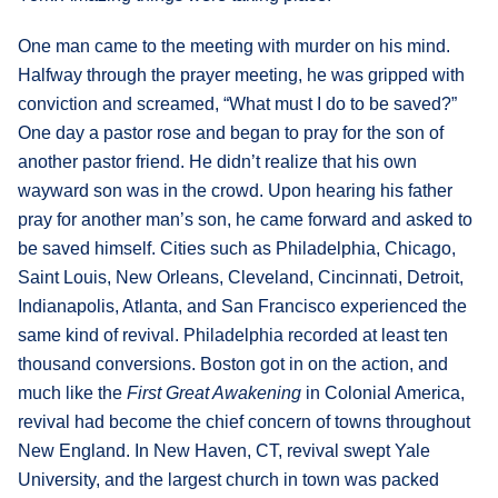
One man came to the meeting with murder on his mind.
Halfway through the prayer meeting, he was gripped with
conviction and screamed, “What must I do to be saved?”
One day a pastor rose and began to pray for the son of
another pastor friend. He didn’t realize that his own
wayward son was in the crowd. Upon hearing his father
pray for another man’s son, he came forward and asked to
be saved himself. Cities such as Philadelphia, Chicago,
Saint Louis, New Orleans, Cleveland, Cincinnati, Detroit,
Indianapolis, Atlanta, and San Francisco experienced the
same kind of revival. Philadelphia recorded at least ten
thousand conversions. Boston got in on the action, and
much like the
First Great Awakening
in Colonial America,
revival had become the chief concern of towns throughout
New England. In New Haven, CT, revival swept Yale
University, and the largest church in town was packed