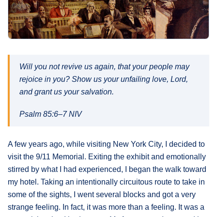
What's
Next
Bookshelf
Will you not revive us again, that your people may
Our
Products
rejoice in you? Show us your unfailing love, Lord,
and grant us your salvation.
Psalm 85:6–7 NIV
A few years ago, while visiting New York City, I decided to
visit the 9/11 Memorial. Exiting the exhibit and emotionally
stirred by what I had experienced, I began the walk toward
my hotel. Taking an intentionally circuitous route to take in
some of the sights, I went several blocks and got a very
strange feeling. In fact, it was more than a feeling. It was a