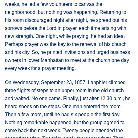
weeks, he led a few volunteers to canvas the
neighborhood, but nothing was happening. Returning to
his room discouraged night after night, he spread out his
sorrows before the Lord in prayer, each time arising with
new strength. One night, while praying, he had an idea.
Perhaps prayer was the key to the renewal of his church
and his city. So, he printed invitations and urged business
owners in lower Manhattan to meet at the church one day
every week for a prayer meeting.
On Wednesday, September 23, 1857, Lanphier climbed
three flights of steps to an upper room in the old church
and waited. No one came. Finally, just after 12:30 p.m., he
heard shoes on the steps. One man entered the room.
Then a few more, until he had six people the first day.
Nothing remarkable happened, but the group agreed to
come back the next week. Twenty people attended the