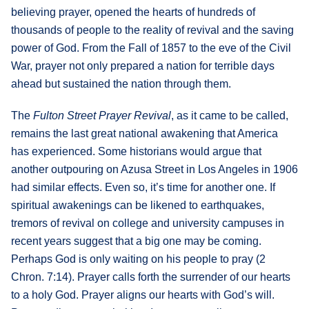
believing prayer, opened the hearts of hundreds of
thousands of people to the reality of revival and the saving
power of God. From the Fall of 1857 to the eve of the Civil
War, prayer not only prepared a nation for terrible days
ahead but sustained the nation through them.
The
Fulton Street Prayer Revival
, as it came to be called,
remains the last great national awakening that America
has experienced. Some historians would argue that
another outpouring on Azusa Street in Los Angeles in 1906
had similar effects. Even so, it’s time for another one. If
spiritual awakenings can be likened to earthquakes,
tremors of revival on college and university campuses in
recent years suggest that a big one may be coming.
Perhaps God is only waiting on his people to pray (2
Chron. 7:14). Prayer calls forth the surrender of our hearts
to a holy God. Prayer aligns our hearts with God’s will.