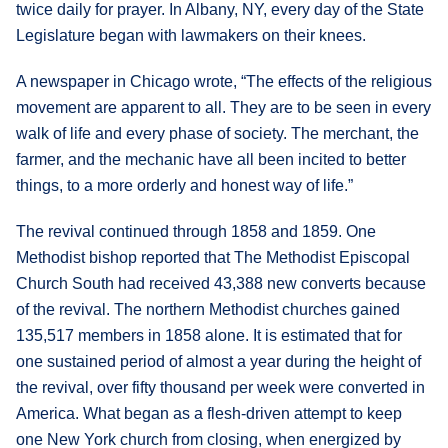
twice daily for prayer. In Albany, NY, every day of the State
Legislature began with lawmakers on their knees.
A newspaper in Chicago wrote, “The effects of the religious
movement are apparent to all. They are to be seen in every
walk of life and every phase of society. The merchant, the
farmer, and the mechanic have all been incited to better
things, to a more orderly and honest way of life.”
The revival continued through 1858 and 1859. One
Methodist bishop reported that The Methodist Episcopal
Church South had received 43,388 new converts because
of the revival. The northern Methodist churches gained
135,517 members in 1858 alone. It is estimated that for
one sustained period of almost a year during the height of
the revival, over fifty thousand per week were converted in
America. What began as a flesh-driven attempt to keep
one New York church from closing, when energized by