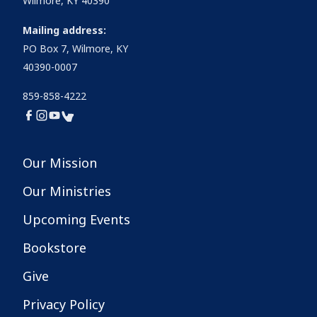
Wilmore, KY 40390
Mailing address:
PO Box 7, Wilmore, KY
40390-0007
859-858-4222
Our Mission
Our Ministries
Upcoming Events
Bookstore
Give
Privacy Policy