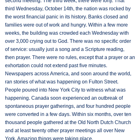
second meeting. The third week, there were forty. That
third Wednesday, October 14th, the nation was rocked by
the worst financial panic in its history. Banks closed and
families were out of work and hungry. Within a few more
weeks, the building was crowded each Wednesday with
over 3,000 crying out to God. There was no specific order
of service: usually just a song and a Scripture reading,
then prayer. There were no rules, except that a prayer or an
exhortation could not extend past five minutes.
Newspapers across America, and soon around the world,
ran stories of what was happening on Fulton Street.
People poured into New York City to witness what was
happening. Canada soon experienced an outbreak of
spontaneous prayer gatherings, and four hundred people
were converted in a few days. Within six months, over ten
thousand people gathered at the Old North Dutch Church
and at least twenty other prayer meetings all over New
York. Amazing things were taking place.