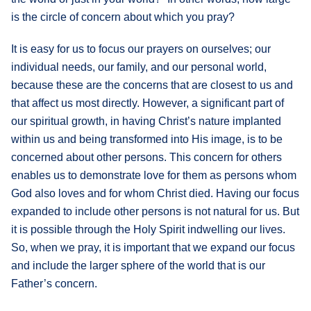
is the circle of concern about which you pray?
What's
Next
It is easy for us to focus our prayers on ourselves; our
individual needs, our family, and our personal world,
Bookshelf
because these are the concerns that are closest to us and
Our
that affect us most directly. However, a significant part of
Products
our spiritual growth, in having Christ’s nature implanted
within us and being transformed into His image, is to be
concerned about other persons. This concern for others
enables us to demonstrate love for them as persons whom
God also loves and for whom Christ died. Having our focus
expanded to include other persons is not natural for us. But
it is possible through the Holy Spirit indwelling our lives.
So, when we pray, it is important that we expand our focus
and include the larger sphere of the world that is our
Father’s concern.