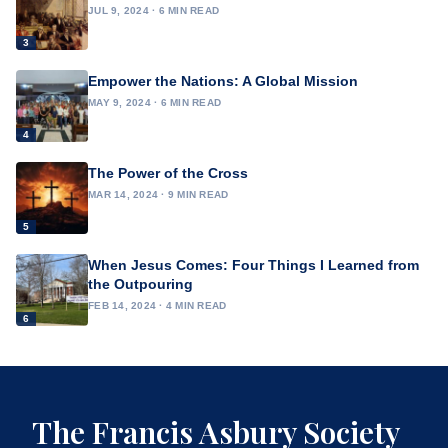
JUL 9, 2024 · 6 MIN READ
3
Empower the Nations: A Global Mission
MAY 9, 2024 · 6 MIN READ
4
The Power of the Cross
MAR 14, 2024 · 9 MIN READ
5
When Jesus Comes: Four Things I Learned from
the Outpouring
FEB 14, 2024 · 4 MIN READ
6
The Francis Asbury Society