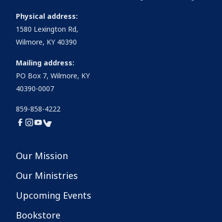
Physical address:
1580 Lexington Rd,
Wilmore, KY 40390
Mailing address:
PO Box 7, Wilmore, KY
40390-0007
859-858-4222
Our Mission
Our Ministries
Upcoming Events
Bookstore