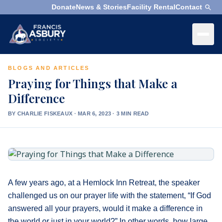
Donate
News & Stories
Facility Rental
Contact
×
Menu
BLOGS AND ARTICLES
×
Search
Praying for Things that Make a
Difference
Search
Search
BY CHARLIE FISKEAUX
·
MAR 6, 2023 · 3 MIN READ
SEARCH
Who
We
Are
A few years ago, at a Hemlock Inn Retreat, the speaker
What
challenged us on our prayer life with the statement, “If God
We
answered all your prayers, would it make a difference in
Do
the world or just in your world?” In other words, how large