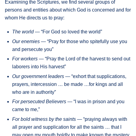
Examining the Scriptures, we find several groups of
persons and entities about which God is concerned and for
whom He directs us to pray:
The world
— “For God so loved the world”
Our enemies
— “Pray for those who spitefully use you
and persecute you”
For workers
— “Pray the Lord of the harvest to send out
laborers into His harvest”
Our government leaders
— “exhort that supplications,
prayers, intercession … be made …for kings and all
who are in authority”
For persecuted Believers
— “I was in prison and you
came to me,”
For bold witness by the saints
— “praying always with
all prayer and supplication for all the saints … that I
may open my mouth boldly to make known the mystery