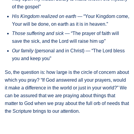
of the gospel”
His Kingdom realized on earth —
“Your Kingdom come,
Your will be done, on earth as it is in heaven.”
Those suffering and sick
— “The prayer of faith will
save the sick, and the Lord will raise him up”
Our family
(personal and in Christ) — “The Lord bless
you and keep you”
So, the question is: how large is the circle of concern about
which you pray? “If God answered all your prayers, would
it make a difference in the world or just in your world?” We
can be assured that we are praying about things that
matter to God when we pray about the full orb of needs that
the Scripture brings to our attention.