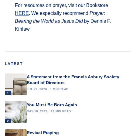
For resources on prayer, visit our Bookstore
HERE
. We especially recommend
Prayer:
Bearing the World as Jesus Did
by Dennis F.
Kinlaw.
LATEST
A Statement from the Francis Asbury Society
Board of Directors
JUL 23, 2026 · 1 MIN READ
1
You Must Be Born Again
MAY 18, 2026 · 13 MIN READ
2
Revival Praying