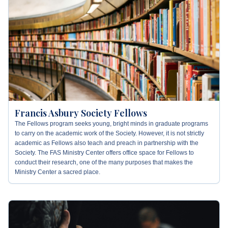
Francis Asbury Society Fellows
The Fellows program seeks young, bright minds in graduate programs
to carry on the academic work of the Society. However, it is not strictly
academic as Fellows also teach and preach in partnership with the
Society. The FAS Ministry Center offers office space for Fellows to
conduct their research, one of the many purposes that makes the
Ministry Center a sacred place.