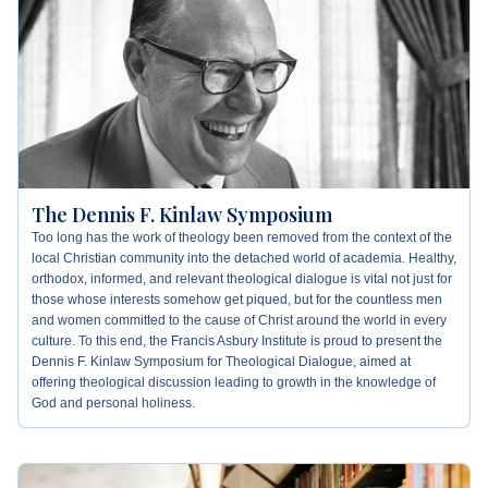
What's
Next
Bookshelf
Our
Products
The Dennis F. Kinlaw Symposium
Too long has the work of theology been removed from the context of the
local Christian community into the detached world of academia. Healthy,
orthodox, informed, and relevant theological dialogue is vital not just for
those whose interests somehow get piqued, but for the countless men
and women committed to the cause of Christ around the world in every
culture. To this end, the Francis Asbury Institute is proud to present the
Dennis F. Kinlaw Symposium for Theological Dialogue, aimed at
offering theological discussion leading to growth in the knowledge of
God and personal holiness.