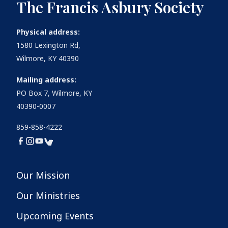
The Francis Asbury Society
Physical address:
1580 Lexington Rd,
Wilmore, KY 40390
Mailing address:
PO Box 7, Wilmore, KY
40390-0007
859-858-4222
Our Mission
Our Ministries
Upcoming Events