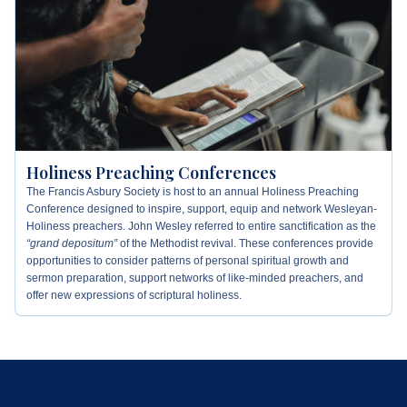
Holiness Preaching Conferences
The Francis Asbury Society is host to an annual Holiness Preaching
Conference designed to inspire, support, equip and network Wesleyan-
Holiness preachers. John Wesley referred to entire sanctification as the
“grand depositum”
of the Methodist revival. These conferences provide
opportunities to consider patterns of personal spiritual growth and
sermon preparation, support networks of like-minded preachers, and
offer new expressions of scriptural holiness.