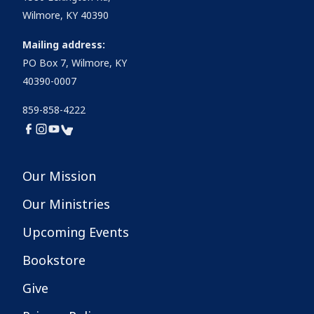
Wilmore, KY 40390
Mailing address:
PO Box 7, Wilmore, KY
40390-0007
859-858-4222
Our Mission
Our Ministries
Upcoming Events
Bookstore
Give