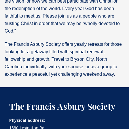
the vision for how we can best participate with Christ for
the redemption of the world. Every year God has been
What's
faithful to meet us. Please join us as a people who are
Next
trusting Christ in order that we may be “wholly devoted to
God.”
Bookshelf
Our
The Francis Asbury Society offers yearly retreats for those
Products
looking for a getaway filled with spiritual renewal,
fellowship and growth. Travel to Bryson City, North
Carolina individually, with your spouse, or as a group to
experience a peaceful yet challenging weekend away.
The Francis Asbury Society
Physical address:
1580 Lexington Rd,