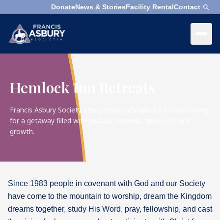
Donate
News & Stories
Facility Rental
Contact
×
Menu
×
Search
Hemlock Inn Retreats
Search
Search
Francis Asbury Society offers yearly retreats for those looking
for a getaway filled with spiritual renewal, fellowship and
growth.
SEARCH
Who
We
Are
Since 1983 people in covenant with God and our Society
What
have come to the mountain to worship, dream the Kingdom
We
Do
dreams together, study His Word, pray, fellowship, and cast