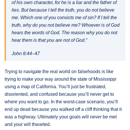
of his own character, for he is a liar and the father of
lies. But because I tell the truth, you do not believe
me. Which one of you convicts me of sin? If I tell the
truth, why do you not believe me? Whoever is of God
hears the words of God. The reason why you do not
hear them is that you are not of God.”
John 8:44–47
Trying to navigate the real world on falsehoods is like
trying to make your way around the state of Mississippi
using a map of California. You’ll just be frustrated,
disoriented, and confused because you’ll never get to
where you want to go. In the worst-case scenario, you’ll
end up dead because you walked off a cliff thinking that it
was a highway. Ultimately your goals will never be met
and your will thwarted.