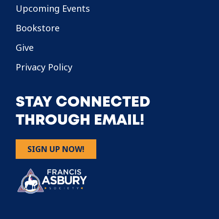
Upcoming Events
Bookstore
Give
Privacy Policy
STAY CONNECTED
THROUGH EMAIL!
SIGN UP NOW!