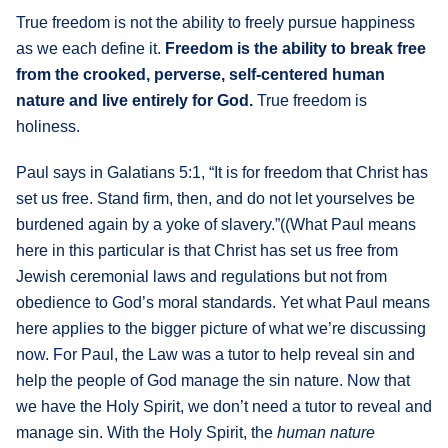
True freedom is not the ability to freely pursue happiness
as we each define it.
Freedom is the ability to break free
from the crooked, perverse, self-centered human
nature and live entirely for God.
True freedom is
holiness.
Paul says in Galatians 5:1, “It is for freedom that Christ has
set us free. Stand firm, then, and do not let yourselves be
burdened again by a yoke of slavery.”((What Paul means
here in this particular is that Christ has set us free from
Jewish ceremonial laws and regulations but not from
obedience to God’s moral standards. Yet what Paul means
here applies to the bigger picture of what we’re discussing
now. For Paul, the Law was a tutor to help reveal sin and
help the people of God manage the sin nature. Now that
we have the Holy Spirit, we don’t need a tutor to reveal and
manage sin. With the Holy Spirit, the
human nature