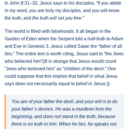
In John 8:31–32, Jesus says to his disciples, “If you abide
What's
in my word, you are truly my disciples, and you will know
Next
the truth, and
the truth will set you free
.”
The world is filled with falsehoods. It all began in the
Bookshelf
Garden of Eden when the Serpent told a half-truth to Adam
Our
Products
and Eve in Genesis 3. Jesus called Satan the “father of all
lies.” The entire text is worth citing, Jesus said to “the Jews
who believed him”((It is strange that Jesus would count
“Jews who believed him” as “children of the devil.” One
could suppose that this implies that belief in what Jesus
says does not necessarily equal to belief
in
Jesus.)):
You are of your father the devil, and your will is to do
your father’s desires. He was a murderer from the
beginning, and does not stand in the truth, because
there is no truth in him. When he lies, he speaks out