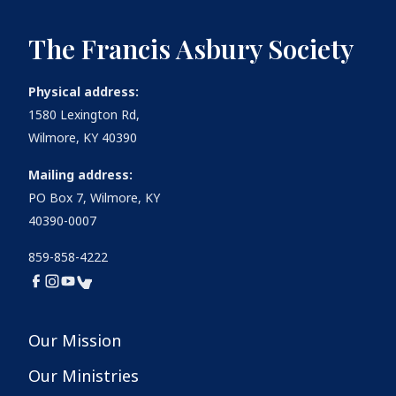
The Francis Asbury Society
Physical address:
1580 Lexington Rd,
Wilmore, KY 40390
Mailing address:
PO Box 7, Wilmore, KY
40390-0007
859-858-4222
Our Mission
Our Ministries