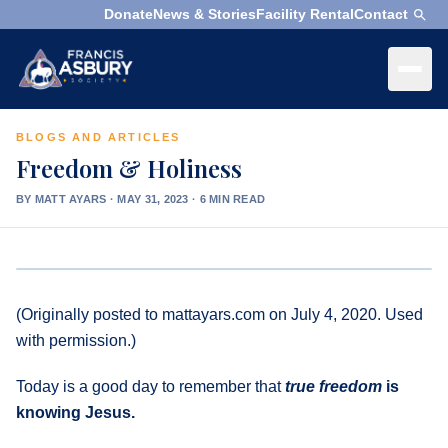
Donate
News & Stories
Facility Rental
Contact
×
Menu
BLOGS AND ARTICLES
×
Search
Freedom & Holiness
Search
BY MATT AYARS
·
MAY 31, 2023 · 6 MIN READ
Search
SEARCH
Who
We
(Originally posted to mattayars.com on July 4, 2020. Used
Are
with permission.)
What
Today is a good day to remember that
true
freedom
is
We
knowing Jesus.
Do