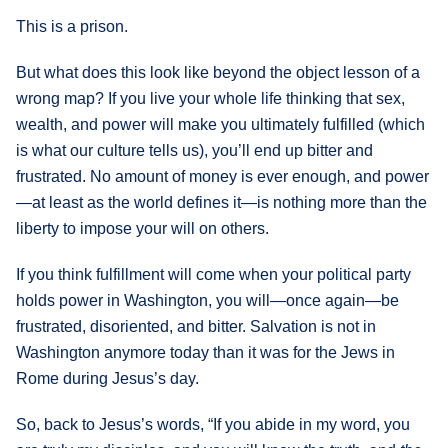
This is a prison.
But what does this look like beyond the object lesson of a
wrong map? If you live your whole life thinking that sex,
wealth, and power will make you ultimately fulfilled (which
is what our culture tells us), you’ll end up bitter and
frustrated. No amount of money is ever enough, and power
—at least as the world defines it—is nothing more than the
liberty to impose your will on others.
If you think fulfillment will come when your political party
holds power in Washington, you will—once again—be
frustrated, disoriented, and bitter. Salvation is not in
Washington anymore today than it was for the Jews in
Rome during Jesus’s day.
So, back to Jesus’s words, “If you abide in my word, you