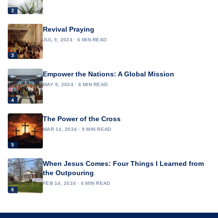
2
Revival Praying
JUL 9, 2024 · 6 MIN READ
3
Empower the Nations: A Global Mission
MAY 9, 2024 · 6 MIN READ
4
The Power of the Cross
MAR 14, 2024 · 9 MIN READ
5
When Jesus Comes: Four Things I Learned from
the Outpouring
FEB 14, 2024 · 4 MIN READ
6