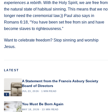
experiences a rebirth
. With the Holy Spirit, we are free from
the natural state of habitual sinning. This means that we no
longer need the ceremonial law.)) Paul also says in
Romans 6:18, “You have been set free from sin and have
become slaves to righteousness.”
Want to celebrate freedom? Stop sinning and worship
Jesus.
LATEST
A Statement from the Francis Asbury Society
Board of Directors
JUL 23, 2026 · 1 MIN READ
1
You Must Be Born Again
MAY 18, 2026 · 13 MIN READ