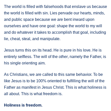
The world is filled with falsehoods that enslave us because
the world is filled with sin. Lies pervade our hearts, minds,
and public space because we are bent inward upon
ourselves and have one goal: shape the world to my will
and do whatever it takes to accomplish that goal, including
lie, cheat, steal, and manipulate.
Jesus turns this on its head. He is pure in his love. He is
entirely selfless. The will of the
other
, namely the Father, is
his single orienting aim.
As Christians, we are called to this same behavior. To be
like Jesus is to be 100% oriented to fulfilling the will of the
Father as manifest in Jesus Christ. This is what holiness is
all about. This is what freedom is.
Holiness is freedom.