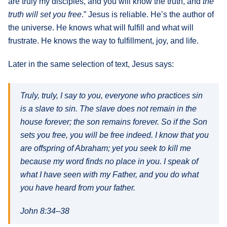
are truly my disciples, and you will know the truth, and
the
truth will set you free
.” Jesus is reliable. He’s the author of
the universe. He knows what will fulfill and what will
frustrate. He knows the way to fulfillment, joy, and life.
Later in the same selection of text, Jesus says:
Truly, truly, I say to you, everyone who practices sin
is a slave to sin. The slave does not remain in the
house forever; the son remains forever. So if the Son
sets you free, you will be free indeed. I know that you
are offspring of Abraham; yet you seek to kill me
because my word finds no place in you. I speak of
what I have seen with my Father, and you do what
you have heard from your father.
John 8:34–38