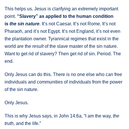
This helps us. Jesus is clarifying an extremely important
point.
“Slavery” as applied to the human condition
is
the sin nature
. It’s not Caesar. It’s not Rome. It’s not
Pharaoh, and it’s not Egypt. It’s not England, it’s not even
the plantation owner. Tyrannical regimes that exist in the
world are the
result
of the slave master of the sin nature.
Want to get rid of slavery? Then get rid of sin. Period. The
end.
Only Jesus can do this. There is no one else who can free
individuals and communities of individuals from the power
of the sin nature.
Only Jesus.
This is why Jesus says, in John 14:6a, “I am the way,
the
truth
, and the life.”