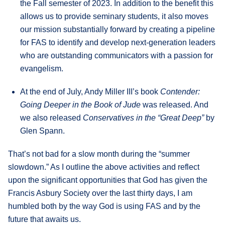
the Fall semester of 2023. In addition to the benefit this
allows us to provide seminary students, it also moves
our mission substantially forward by creating a pipeline
for FAS to identify and develop next-generation leaders
who are outstanding communicators with a passion for
evangelism.
At the end of July, Andy Miller III’s book
Contender:
Going Deeper in the Book of Jude
was released. And
we also released
Conservatives in the “Great Deep”
by
Glen Spann.
That’s not bad for a slow month during the “summer
slowdown.” As I outline the above activities and reflect
upon the significant opportunities that God has given the
Francis Asbury Society over the last thirty days, I am
humbled both by the way God is using FAS and by the
future that awaits us.