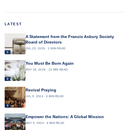
LATEST
A Statement from the Francis Asbury Society
Board of Directors
JUL 23, 2026 · 1 MIN READ
1
You Must Be Born Again
MAY 18, 2026 · 13 MIN READ
2
Revival Praying
JUL 9, 2024 · 6 MIN READ
3
Empower the Nations: A Global Mission
MAY 9, 2024 · 6 MIN READ