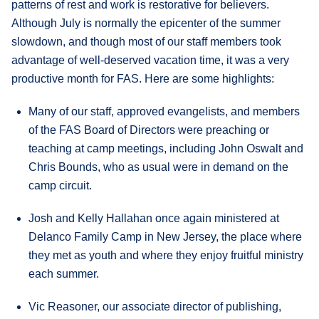
patterns of rest and work is restorative for believers.
Although July is normally the epicenter of the summer
slowdown, and though most of our staff members took
advantage of well-deserved vacation time, it was a very
productive month for FAS. Here are some highlights:
Many of our staff, approved evangelists, and members
of the FAS Board of Directors were preaching or
teaching at camp meetings, including John Oswalt and
Chris Bounds, who as usual were in demand on the
camp circuit.
Josh and Kelly Hallahan once again ministered at
Delanco Family Camp in New Jersey, the place where
they met as youth and where they enjoy fruitful ministry
each summer.
Vic Reasoner, our associate director of publishing,