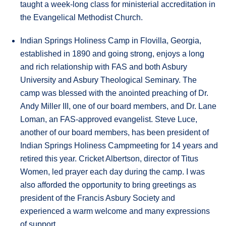
taught a week-long class for ministerial accreditation in
the Evangelical Methodist Church.
Indian Springs Holiness Camp in Flovilla, Georgia,
established in 1890 and going strong, enjoys a long
and rich relationship with FAS and both Asbury
University and Asbury Theological Seminary. The
camp was blessed with the anointed preaching of Dr.
Andy Miller III, one of our board members, and Dr. Lane
Loman, an FAS-approved evangelist. Steve Luce,
another of our board members, has been president of
Indian Springs Holiness Campmeeting for 14 years and
retired this year. Cricket Albertson, director of Titus
Women, led prayer each day during the camp. I was
also afforded the opportunity to bring greetings as
president of the Francis Asbury Society and
experienced a warm welcome and many expressions
of support.