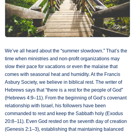
What's
Next
Bookshelf
Our
Products
We’ve all heard about the “summer slowdown.” That’s the
time when ministries and non-profit organizations may
slow their pace for vacations or even the malaise that
comes with seasonal heat and humidity. At the Francis
Asbury Society, we believe in biblical rest. The writer of
Hebrews says that “there is a rest for the people of God”
(Hebrews 4:9–11). From the beginning of God’s covenant
relationship with Israel, his followers have been
commanded to rest and keep the Sabbath holy (Exodus
20:8–11). Even God rested on the seventh day of creation
(Genesis 2:1–3), establishing that maintaining balanced