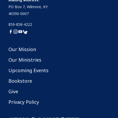
PO Box 7, Wilmore, KY
40390-0007
859-858-4222
Our Mission
Our Ministries
Upcoming Events
Bookstore
Give
Privacy Policy