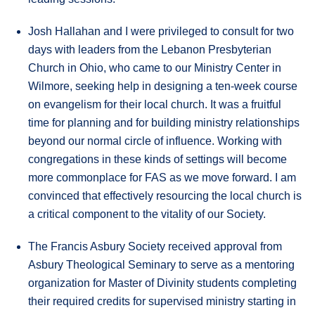
Josh Hallahan and I were privileged to consult for two
days with leaders from the Lebanon Presbyterian
Church in Ohio, who came to our Ministry Center in
Wilmore, seeking help in designing a ten-week course
on evangelism for their local church. It was a fruitful
time for planning and for building ministry relationships
beyond our normal circle of influence. Working with
congregations in these kinds of settings will become
more commonplace for FAS as we move forward. I am
convinced that effectively resourcing the local church is
a critical component to the vitality of our Society.
The Francis Asbury Society received approval from
Asbury Theological Seminary to serve as a mentoring
organization for Master of Divinity students completing
their required credits for supervised ministry starting in