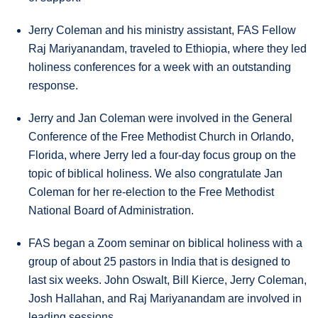
Jerry Coleman and his ministry assistant, FAS Fellow
Raj Mariyanandam, traveled to Ethiopia, where they led
holiness conferences for a week with an outstanding
response.
Jerry and Jan Coleman were involved in the General
Conference of the Free Methodist Church in Orlando,
Florida, where Jerry led a four-day focus group on the
topic of biblical holiness. We also congratulate Jan
Coleman for her re-election to the Free Methodist
National Board of Administration.
FAS began a Zoom seminar on biblical holiness with a
group of about 25 pastors in India that is designed to
last six weeks. John Oswalt, Bill Kierce, Jerry Coleman,
Josh Hallahan, and Raj Mariyanandam are involved in
leading sessions.