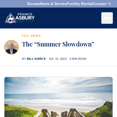
Donate
News & Stories
Facility Rental
Contact
×
Menu
FAS NEWS
×
Search
The “Summer Slowdown”
Search
Search
BY
BILL KIERCE
·
JUL 31, 2023 · 4 MIN READ
SEARCH
Who
We
Are
What
We
Do