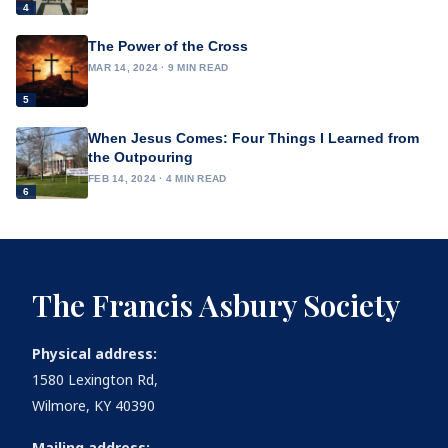
4
The Power of the Cross
MAR 14, 2024 · 9 MIN READ
5
When Jesus Comes: Four Things I Learned from
the Outpouring
FEB 14, 2024 · 4 MIN READ
6
The Francis Asbury Society
Physical address:
1580 Lexington Rd,
Wilmore, KY 40390
Mailing address: