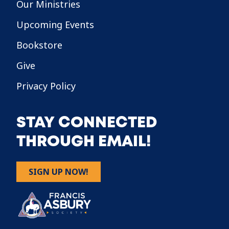
Our Ministries
Upcoming Events
Bookstore
Give
Privacy Policy
STAY CONNECTED
THROUGH EMAIL!
SIGN UP NOW!