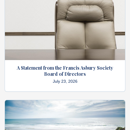
What's
Next
Bookshelf
Our
Products
A Statement from the Francis Asbury Society
Board of Directors
July 23, 2026