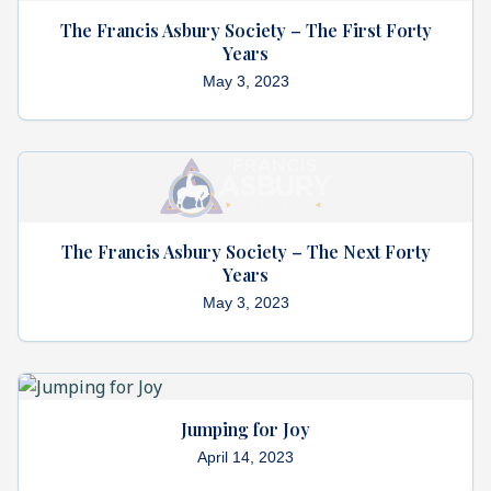
The Francis Asbury Society – The First Forty
Years
May 3, 2023
The Francis Asbury Society – The Next Forty
Years
May 3, 2023
Jumping for Joy
April 14, 2023