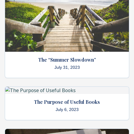
The “Summer Slowdown”
July 31, 2023
The Purpose of Useful Books
July 6, 2023