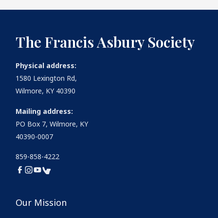
The Francis Asbury Society
Physical address:
1580 Lexington Rd,
Wilmore, KY 40390
Mailing address:
PO Box 7, Wilmore, KY
40390-0007
859-858-4222
Our Mission