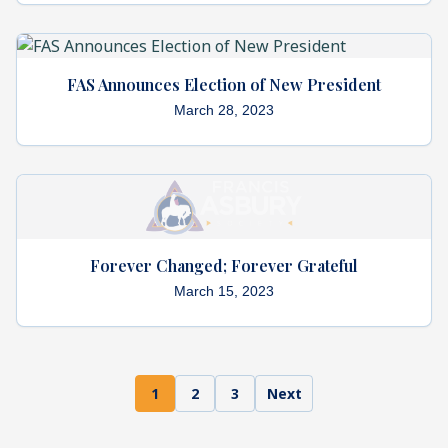
FAS Announces Election of New President
March 28, 2023
Forever Changed; Forever Grateful
March 15, 2023
1
2
3
Next