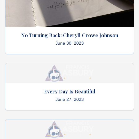
No Turning Back: Cheryll Crowe Johnson
June 30, 2023
Every Day Is Beautiful
June 27, 2023