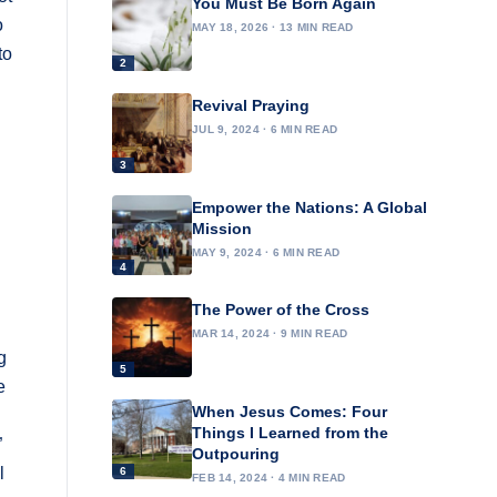
You Must Be Born Again
o
MAY 18, 2026 · 13 MIN READ
to
2
Revival Praying
JUL 9, 2024 · 6 MIN READ
3
Empower the Nations: A Global
Mission
MAY 9, 2024 · 6 MIN READ
4
The Power of the Cross
MAR 14, 2024 · 9 MIN READ
g
5
e
When Jesus Comes: Four
Things I Learned from the
”
Outpouring
l
6
FEB 14, 2024 · 4 MIN READ