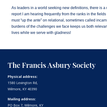
As leaders in a world seeking new definitions, there is a 
report I am hearing frequently from the ranks in the field
must “up the ante” on relational, sometimes called incarnat
burdens of the challenges we face keeps us both relevan
lives while we serve with gladness!
The Francis Asbury Society
Physical address:
1580 Lexington Rd,
Wilmore, KY 40390
Mailing address:
PO Box 7, Wilmore, KY