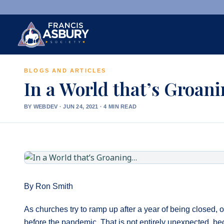
BLOGS AND ARTICLES
×
Search
In a World that’s Groan
Search
BY WEBDEV
·
JUN 24, 2021 · 4 MIN READ
SEARCH
By Ron Smith
As churches try to ramp up after a year of being closed, o
before the pandemic. That is not entirely unexpected, bec