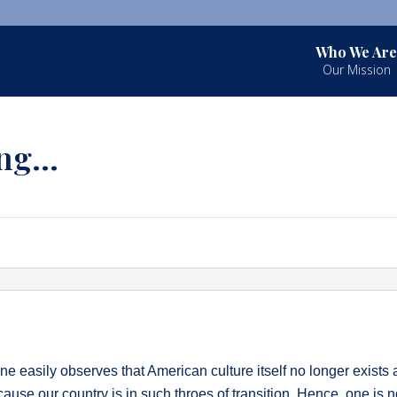
Who We Are
Our Mission
ing…
ne easily observes that American culture itself no longer exists 
ause our country is in such throes of transition. Hence, one is n