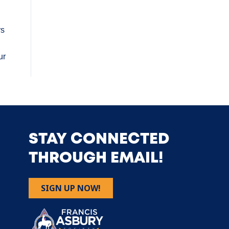
rs
ur
STAY CONNECTED
THROUGH EMAIL!
SIGN UP NOW!