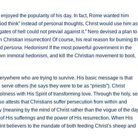
enjoyed the popularity of his day. In fact, Rome wanted him
“God think” instead of personal thoughts, Christ would use him as
gates of hell could not prevail against it.” Nero devised a plan to
hristian insurrection! Of course, his real reason for burning t
ed
persona.
Hedonism! If the most powerful government in the
own immoral hedonism, and kill the Christian movement to boot,
 everywhere who are trying to survive. His basic message is that
erve others (he says they were to be as “priests”). Christ
liness with His Spirit of transforming love. Through the holy, sel
so attests that Christians suffer persecution from within and
ly (meaning by the mind of Christ rather than the vogue of the da
p of His sufferings and the power of His resurrection. When His
oint believers to the mandate of both feeding Christ’s sheep and