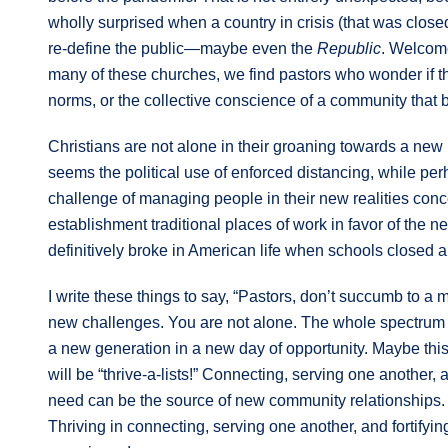
wholly surprised when a country in crisis (that was close
re-define the public—maybe even the
Republic
. Welcome
many of these churches, we find pastors who wonder if th
norms, or the collective conscience of a community that be
Christians are not alone in their groaning towards a new
seems the political use of enforced distancing, while pe
challenge of managing people in their new realities con
establishment traditional places of work in favor of the 
definitively broke in American life when schools closed a
I write these things to say, “Pastors, don’t succumb to a
new challenges. You are not alone. The whole spectrum of
a new generation in a new day of opportunity. Maybe this 
will be “thrive-a-lists!” Connecting, serving one another, 
need can be the source of new community relationships.
Thriving in connecting, serving one another, and fortify