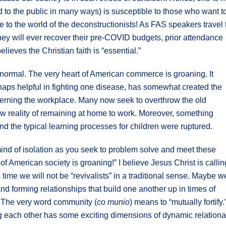
d to the public in many ways) is susceptible to those who want t
 to the world of the deconstructionists! As FAS speakers travel 
ey will ever recover their pre-COVID budgets, prior attendance
lieves the Christian faith is “essential.”
 normal. The very heart of American commerce is groaning. It
rhaps helpful in fighting one disease, has somewhat created the
cerning the workplace. Many now seek to overthrow the old
new reality of remaining at home to work. Moreover, something
nd the typical learning processes for children were ruptured.
 mind of isolation as you seek to problem solve and meet these
 American society is groaning!” I believe Jesus Christ is callin
time we will not be “revivalists” in a traditional sense. Maybe w
and forming relationships that build one another up in times of
 The very word community (
co munio
) means to “mutually fortify.
ing each other has some exciting dimensions of dynamic relationa