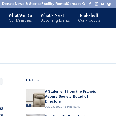
Donate
News & Stories
Facility Rental
Contact
What We Do
What's Next
Bookshelf
Our Ministries
Upcoming Events
Our Products
LATEST
A Statement from the Francis
Asbury Society Board of
Directors
1
JUL 23, 2026 · 1 MIN READ
as
ot