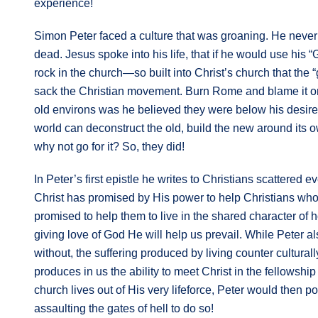
experience!
Simon Peter faced a culture that was groaning. He never 
dead. Jesus spoke into his life, that if he would use his 
rock in the church—so built into Christ’s church that the “
sack the Christian movement. Burn Rome and blame it on C
old environs was he believed they were below his desir
world can deconstruct the old, build the new around its 
why not go for it? So, they did!
In Peter’s first epistle he writes to Christians scattered
Christ has promised by His power to help Christians who s
promised to help them to live in the shared character of ho
giving love of God He will help us prevail. While Peter al
without, the suffering produced by living counter cultural
produces in us the ability to meet Christ in the fellowshi
church lives out of His very lifeforce, Peter would then p
assaulting the gates of hell to do so!