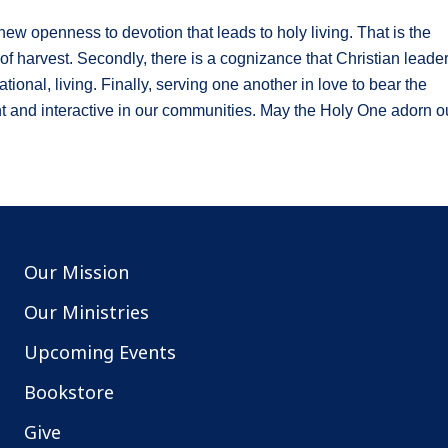
new openness to devotion that leads to holy living. That is the
s of harvest. Secondly, there is a cognizance that Christian leade
ional, living. Finally, serving one another in love to bear the
t and interactive in our communities. May the Holy One adorn o
Our Mission
Our Ministries
Upcoming Events
Bookstore
Give