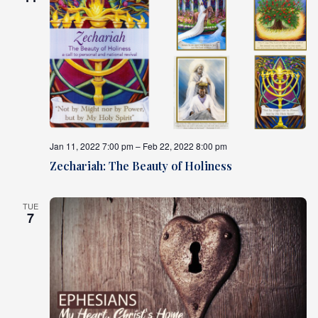
Jan 11, 2022 7:00 pm – Feb 22, 2022 8:00 pm
Zechariah: The Beauty of Holiness
TUE
7