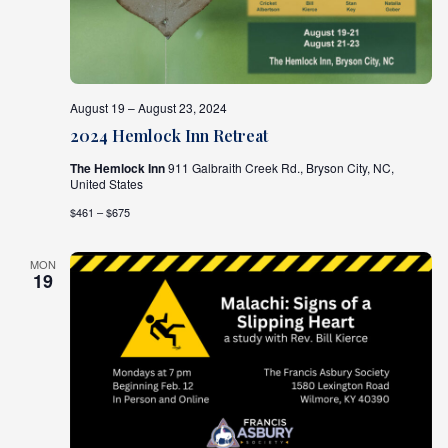
August 19 – August 23, 2024
2024 Hemlock Inn Retreat
The Hemlock Inn
911 Galbraith Creek Rd., Bryson City, NC,
United States
$461 – $675
MON
19