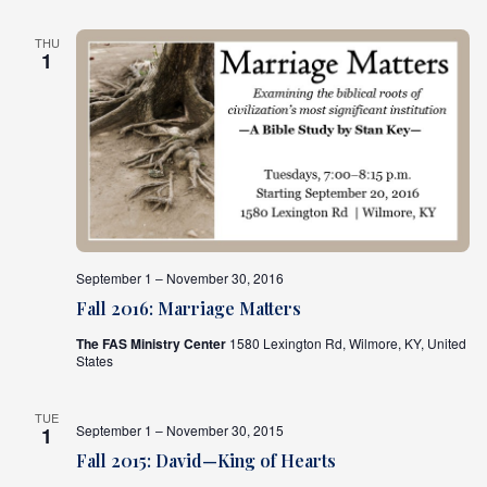
THU
1
September 1 – November 30, 2016
Fall 2016: Marriage Matters
The FAS Ministry Center
1580 Lexington Rd, Wilmore, KY, United
States
TUE
September 1 – November 30, 2015
1
Fall 2015: David—King of Hearts