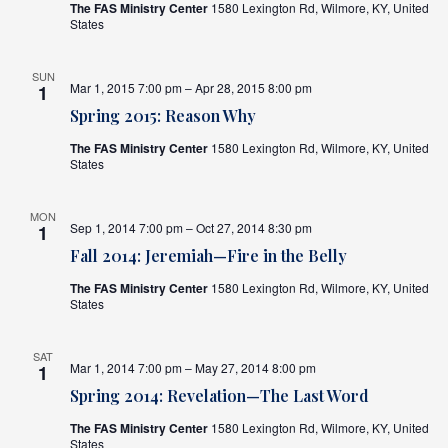
The FAS Ministry Center
1580 Lexington Rd, Wilmore, KY, United
States
SUN
Mar 1, 2015 7:00 pm – Apr 28, 2015 8:00 pm
1
Spring 2015: Reason Why
The FAS Ministry Center
1580 Lexington Rd, Wilmore, KY, United
States
MON
Sep 1, 2014 7:00 pm – Oct 27, 2014 8:30 pm
1
Fall 2014: Jeremiah—Fire in the Belly
The FAS Ministry Center
1580 Lexington Rd, Wilmore, KY, United
States
SAT
Mar 1, 2014 7:00 pm – May 27, 2014 8:00 pm
1
Spring 2014: Revelation—The Last Word
The FAS Ministry Center
1580 Lexington Rd, Wilmore, KY, United
States