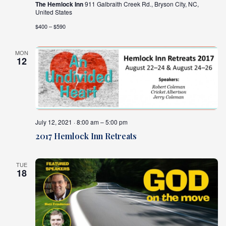
The Hemlock Inn
911 Galbraith Creek Rd., Bryson City, NC,
United States
$400 – $590
MON
12
July 12, 2021 · 8:00 am – 5:00 pm
2017 Hemlock Inn Retreats
TUE
18