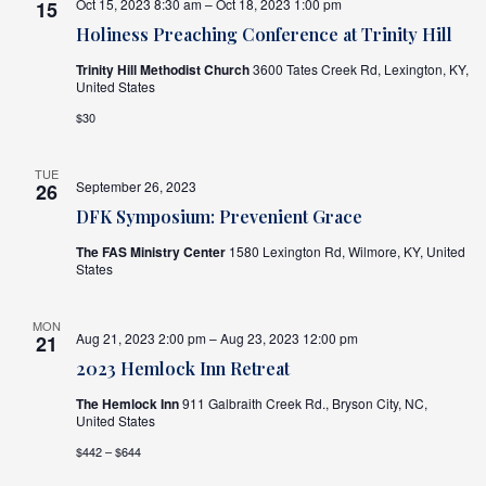
Oct 15, 2023 8:30 am – Oct 18, 2023 1:00 pm
15
Holiness Preaching Conference at Trinity Hill
Trinity Hill Methodist Church
3600 Tates Creek Rd, Lexington, KY,
United States
$30
TUE
September 26, 2023
26
DFK Symposium: Prevenient Grace
The FAS Ministry Center
1580 Lexington Rd, Wilmore, KY, United
States
MON
Aug 21, 2023 2:00 pm – Aug 23, 2023 12:00 pm
21
2023 Hemlock Inn Retreat
The Hemlock Inn
911 Galbraith Creek Rd., Bryson City, NC,
United States
$442 – $644