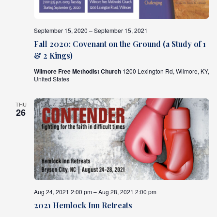
September 15, 2020 – September 15, 2021
Fall 2020: Covenant on the Ground (a Study of 1
& 2 Kings)
Wilmore Free Methodist Church
1200 Lexington Rd, Wilmore, KY,
United States
THU
26
Aug 24, 2021 2:00 pm – Aug 28, 2021 2:00 pm
2021 Hemlock Inn Retreats