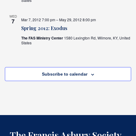
States
WED
Mar 7, 2012 7:00 pm – May 29, 2012 8:00 pm
7
Spring 2012: Exodus
The FAS Ministry Center
1580 Lexington Rd, Wilmore, KY, United
States
Subscribe to calendar
The Francis Asbury Society