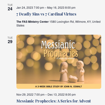
TUE
Jan 24, 2023 7:00 pm – May 16, 2023 8:00 pm
24
7 Deadly Sins vs 7 Cardinal Virtues
The FAS Ministry Center
1580 Lexington Rd, Wilmore, KY, United
States
TUE
29
Nov 29, 2022 7:00 pm – Dec 13, 2022 8:00 pm
Messianic Prophecies: A Series for Advent