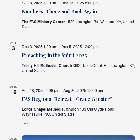
Sep 8, 2025 7:00 pm – Dec 15, 2025 8:00 pm
Numbers: There and Back Again
The FAS Ministry Center
1580 Lexington Rd, Wilmore, KY, United
States
WED
Dec 3, 2025 1:00 pm – Dec 5, 2025 12:00 pm
3
Preaching in the Spirit 2025
Trinity Hill Methodist Church
3600 Tates Creek Rd, Lexington, KY,
United States
MON
Aug 18, 2025 2:00 pm – Aug 20, 2025 12:00 pm
18
FAS Regional Retreat: “Grace Greater”
Longs Chapel Methodist Church
133 Old Clyde Road,
Waynesville, NC, United States
Free
MON