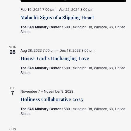
Feb 19, 2024 7:00 pm – Apr 22, 2024 8:00 pm
Malachi: Signs of a Slipping Heart
The FAS Ministry Center
1580 Lexington Rd, Wilmore, KY, United
States
MON
Aug 28, 2023 7:00 pm – Dec 18, 2023 8:00 pm
28
Hosea: God’s Unchanging Love
The FAS Ministry Center
1580 Lexington Rd, Wilmore, KY, United
States
TUE
November 7 – November 9, 2023
7
Holiness Collaborative 2023
The FAS Ministry Center
1580 Lexington Rd, Wilmore, KY, United
States
SUN