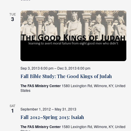
TUE
3
Sep 3, 2013 6:00 pm – Dec 3, 2013 6:00 pm
Fall Bible Study: The Good Kings of Judah
The FAS Ministry Center
1580 Lexington Rd, Wilmore, KY, United
States
SAT
September 1, 2012 – May 31, 2013
1
Fall 2012–Spring 2013: Isaiah
The FAS Ministry Center
1580 Lexington Rd, Wilmore, KY, United