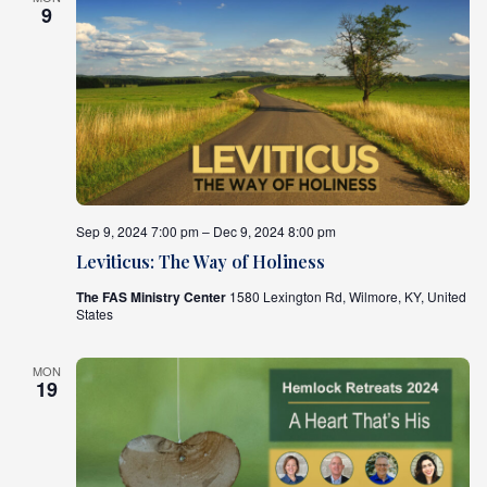
9
Sep 9, 2024 7:00 pm – Dec 9, 2024 8:00 pm
Leviticus: The Way of Holiness
The FAS Ministry Center
1580 Lexington Rd, Wilmore, KY, United
States
MON
19