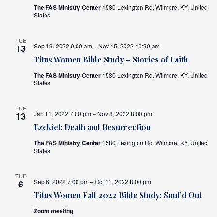
The FAS Ministry Center
1580 Lexington Rd, Wilmore, KY, United
States
TUE
Sep 13, 2022 9:00 am – Nov 15, 2022 10:30 am
13
Titus Women Bible Study – Stories of Faith
The FAS Ministry Center
1580 Lexington Rd, Wilmore, KY, United
States
TUE
Jan 11, 2022 7:00 pm – Nov 8, 2022 8:00 pm
13
Ezekiel: Death and Resurrection
The FAS Ministry Center
1580 Lexington Rd, Wilmore, KY, United
States
TUE
Sep 6, 2022 7:00 pm – Oct 11, 2022 8:00 pm
6
Titus Women Fall 2022 Bible Study: Soul’d Out
Zoom meeting