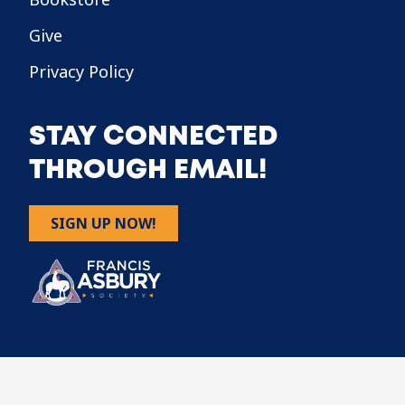
Give
Privacy Policy
STAY CONNECTED
THROUGH EMAIL!
SIGN UP NOW!