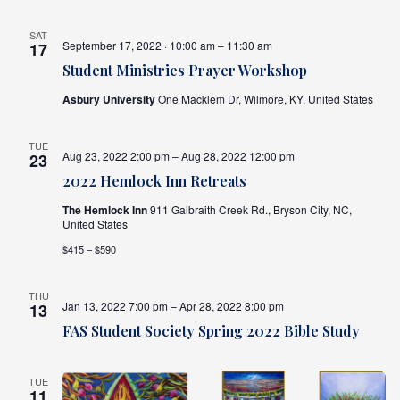
SAT
September 17, 2022 · 10:00 am – 11:30 am
17
Student Ministries Prayer Workshop
Asbury University
One Macklem Dr, Wilmore, KY, United States
TUE
Aug 23, 2022 2:00 pm – Aug 28, 2022 12:00 pm
23
2022 Hemlock Inn Retreats
The Hemlock Inn
911 Galbraith Creek Rd., Bryson City, NC,
United States
$415 – $590
THU
Jan 13, 2022 7:00 pm – Apr 28, 2022 8:00 pm
13
FAS Student Society Spring 2022 Bible Study
TUE
11