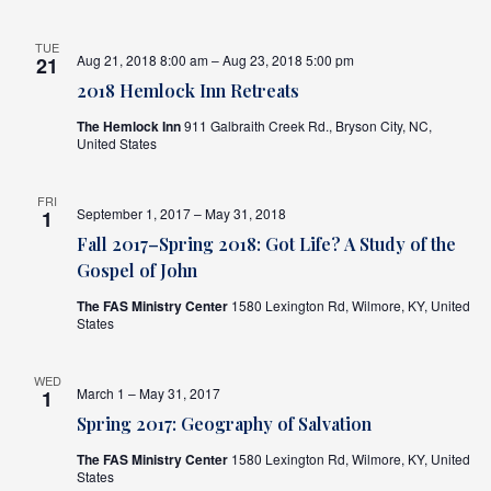
TUE
Aug 21, 2018 8:00 am – Aug 23, 2018 5:00 pm
21
2018 Hemlock Inn Retreats
The Hemlock Inn
911 Galbraith Creek Rd., Bryson City, NC,
United States
FRI
September 1, 2017 – May 31, 2018
1
Fall 2017–Spring 2018: Got Life? A Study of the
Gospel of John
The FAS Ministry Center
1580 Lexington Rd, Wilmore, KY, United
States
WED
March 1 – May 31, 2017
1
Spring 2017: Geography of Salvation
The FAS Ministry Center
1580 Lexington Rd, Wilmore, KY, United
States