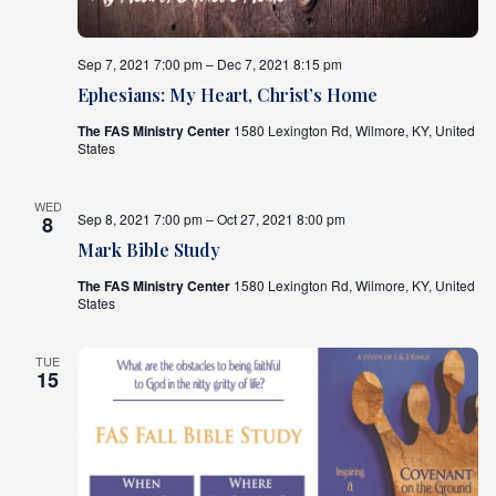
Sep 7, 2021 7:00 pm – Dec 7, 2021 8:15 pm
Ephesians: My Heart, Christ’s Home
The FAS Ministry Center
1580 Lexington Rd, Wilmore, KY, United
States
WED
Sep 8, 2021 7:00 pm – Oct 27, 2021 8:00 pm
8
Mark Bible Study
The FAS Ministry Center
1580 Lexington Rd, Wilmore, KY, United
States
TUE
15