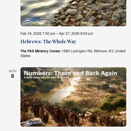
What's
Next
Feb 16, 2026 7:00 pm – Apr 27, 2026 8:00 pm
Bookshelf
Our
Hebrews: The Whole Way
Products
The FAS Ministry Center
1580 Lexington Rd, Wilmore, KY, United
States
MON
8