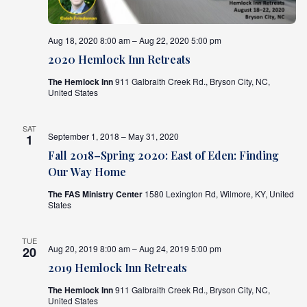
Aug 18, 2020 8:00 am – Aug 22, 2020 5:00 pm
2020 Hemlock Inn Retreats
The Hemlock Inn
911 Galbraith Creek Rd., Bryson City, NC,
United States
SAT
September 1, 2018 – May 31, 2020
1
Fall 2018–Spring 2020: East of Eden: Finding
Our Way Home
The FAS Ministry Center
1580 Lexington Rd, Wilmore, KY, United
States
TUE
Aug 20, 2019 8:00 am – Aug 24, 2019 5:00 pm
20
2019 Hemlock Inn Retreats
The Hemlock Inn
911 Galbraith Creek Rd., Bryson City, NC,
United States