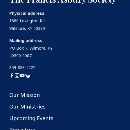
Physical address:
1580 Lexington Rd,
Wilmore, KY 40390
Mailing address:
PO Box 7, Wilmore, KY
40390-0007
859-858-4222
Our Mission
Our Ministries
Upcoming Events
Bookstore