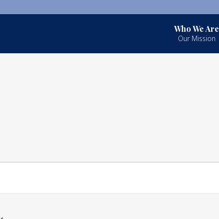
Who We Are
Our Mission