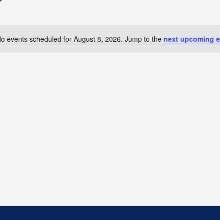
o events scheduled for August 8, 2026. Jump to the
next upcoming e
Notice