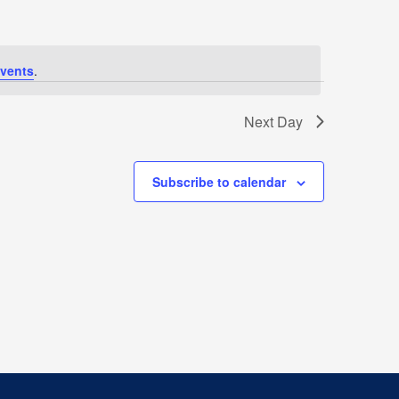
vents
.
Next Day
Subscribe to calendar