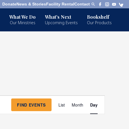
Donate
News & Stories
Facility Rental
Contact
What We Do
What's Next
Bookshelf
Our Ministries
Upcoming Events
Our Products
Event
FIND EVENTS
List
Month
Day
Views
Navigation