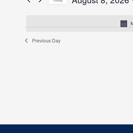
Events
by
Select
Keyword.
date.
N
Previous Day