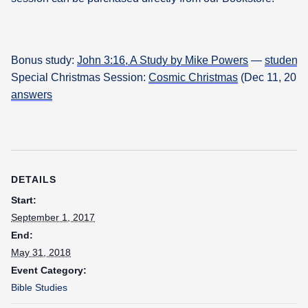
Bonus study:
John 3:16, A Study by Mike Powers
—
student
Special Christmas Session:
Cosmic Christmas
(Dec 11, 2018
answers
DETAILS
Start:
September 1, 2017
End:
May 31, 2018
Event Category:
Bible Studies