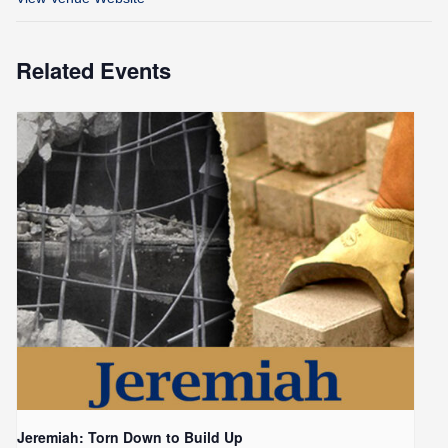
Related Events
Jeremiah: Torn Down to Build Up