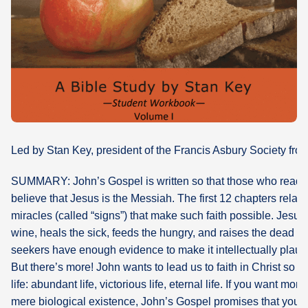
What's
Next
Bookshelf
Our
Products
Led by Stan Key, president of the Francis Asbury Society fro
SUMMARY: John’s Gospel is written so that those who read 
believe that Jesus is the Messiah. The first 12 chapters relate
miracles (called “signs”) that make such faith possible. Jesus 
wine, heals the sick, feeds the hungry, and raises the dead so
seekers have enough evidence to make it intellectually plausi
But there’s more! John wants to lead us to faith in Christ so 
life: abundant life, victorious life, eternal life. If you want more 
mere biological existence, John’s Gospel promises that you 