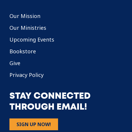
Our Mission
Our Ministries
Upcoming Events
Bookstore
Give
Privacy Policy
STAY CONNECTED
THROUGH EMAIL!
SIGN UP NOW!