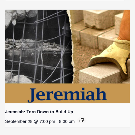
Jeremiah: Torn Down to Build Up
September 28 @ 7:00 pm
-
8:00 pm