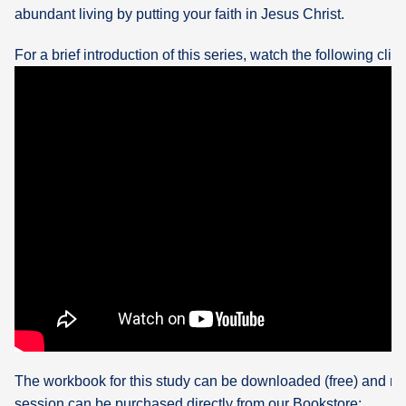
abundant living by putting your faith in Jesus Christ.
For a brief introduction of this series, watch the following clip:
The workbook for this study can be downloaded (free) and re
session can be purchased directly from our Bookstore: