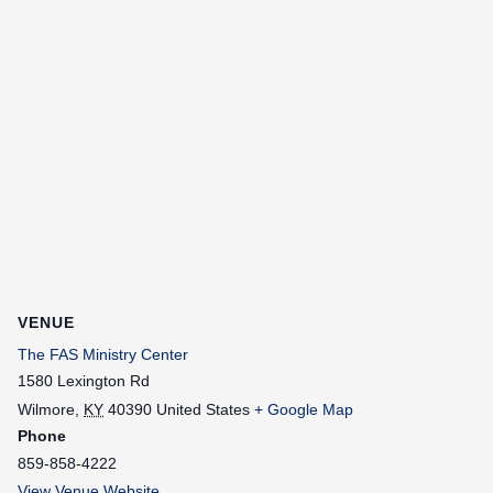
VENUE
The FAS Ministry Center
1580 Lexington Rd
Wilmore
,
KY
40390
United States
+ Google Map
Phone
859-858-4222
View Venue Website