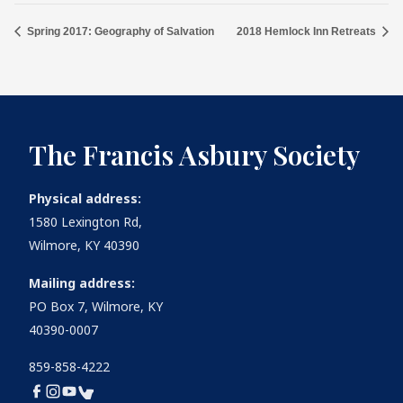
Spring 2017: Geography of Salvation
2018 Hemlock Inn Retreats
The Francis Asbury Society
Physical address:
1580 Lexington Rd,
Wilmore, KY 40390
Mailing address:
PO Box 7, Wilmore, KY
40390-0007
859-858-4222