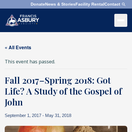
Donate
News & Stories
Facility Rental
Contact
×
Menu
×
Search
« All Events
Search
This event has passed.
Search
Fall 2017–Spring 2018: Got
SEARCH
Who
We
Life? A Study of the Gospel of
Are
John
What
September 1, 2017
-
May 31, 2018
We
Do