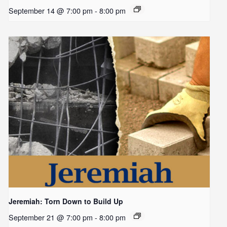
September 14 @ 7:00 pm
-
8:00 pm
Jeremiah: Torn Down to Build Up
September 21 @ 7:00 pm
-
8:00 pm