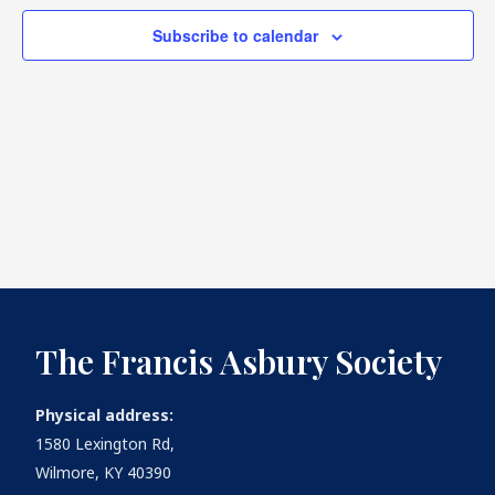
Subscribe to calendar
What's
Next
Bookshelf
Our
Products
The Francis Asbury Society
Physical address:
1580 Lexington Rd,
Wilmore, KY 40390