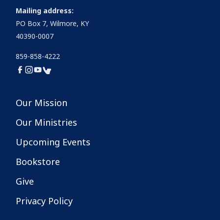
Mailing address:
PO Box 7, Wilmore, KY
40390-0007
859-858-4222
Our Mission
Our Ministries
Upcoming Events
Bookstore
Give
Privacy Policy