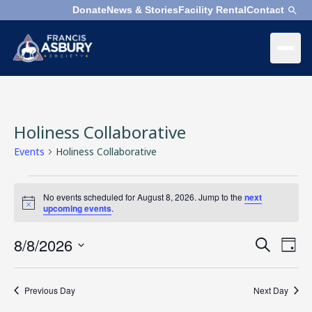
Donate
News & Stories
Facility Rental
Contact
×
Menu
×
Search
Holiness Collaborative
Search
Search
Events
Holiness Collaborative
Events
SEARCH
Who
No events scheduled for August 8, 2026. Jump to the
next
for
We
Notice
upcoming events
.
August
Are
8,
8/8/2026
Events
Even
Search
2026
Day
Search
Vie
Select
What
and
Navi
date.
We
Previous Day
Next Day
Views
Do
Navigation