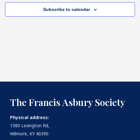
Subscribe to calendar
What's
Next
Bookshelf
Our
Products
The Francis Asbury Society
Physical address:
1580 Lexington Rd,
Wilmore, KY 40390