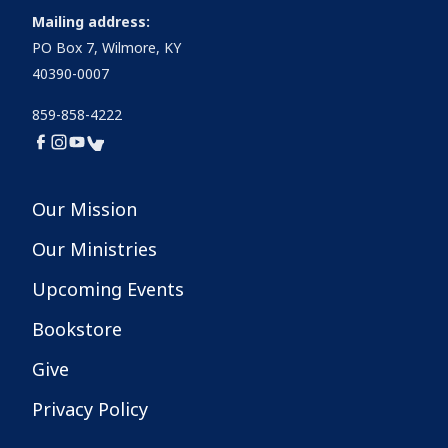
Mailing address:
PO Box 7, Wilmore, KY
40390-0007
859-858-4222
Our Mission
Our Ministries
Upcoming Events
Bookstore
Give
Privacy Policy