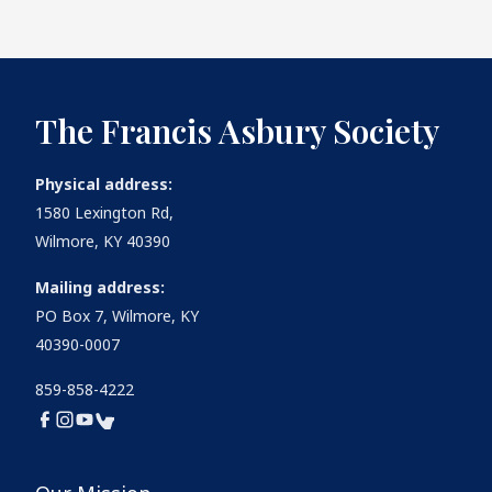
The Francis Asbury Society
Physical address:
1580 Lexington Rd,
Wilmore, KY 40390
Mailing address:
PO Box 7, Wilmore, KY
40390-0007
859-858-4222