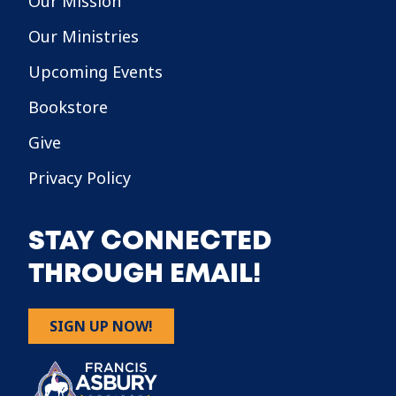
Our Mission
Our Ministries
Upcoming Events
Bookstore
Give
Privacy Policy
STAY CONNECTED
THROUGH EMAIL!
SIGN UP NOW!