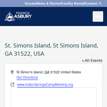
Donate
News & Stories
Facility Rental
Contact
×
Menu
×
Search
St. Simons Island, St Simons Island,
Search
Search
GA 31522, USA
« All Events
SEARCH
Who
We
Address
St Simon's Island
,
GA
31522
United States
Are
Get Directions
Website
www.IndianSpringsCampMeeting.org
What
We
Do