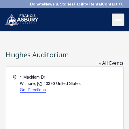
Donate
News & Stories
Facility Rental
Contact
×
Menu
×
Search
Hughes Auditorium
Search
Search
« All Events
Address
1 Macklem Dr
SEARCH
Who
Wilmore
,
KY
40390
United States
We
Get Directions
Are
What
We
Do