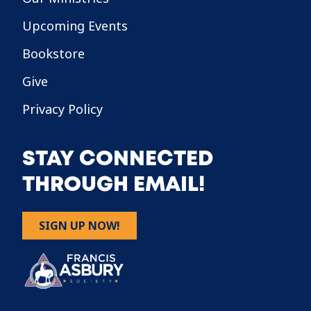
Upcoming Events
Bookstore
Give
Privacy Policy
STAY CONNECTED
THROUGH EMAIL!
SIGN UP NOW!