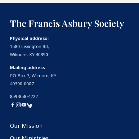
The Francis Asbury Society
Physical address:
1580 Lexington Rd,
Wilmore, KY 40390
Mailing address:
PO Box 7, Wilmore, KY
40390-0007
859-858-4222
Our Mission
Our Ministries