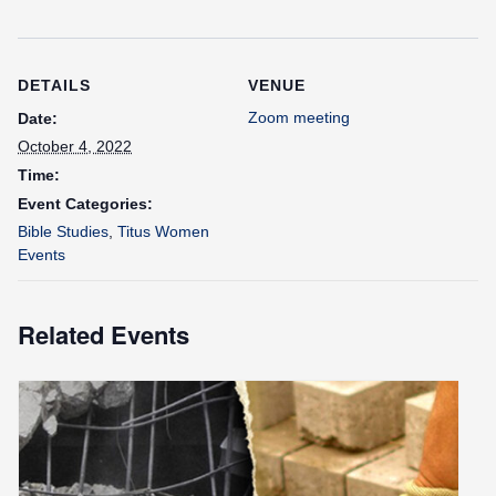
DETAILS
VENUE
Zoom meeting
Date:
October 4, 2022
Time:
Event Categories:
Bible Studies
,
Titus Women
Events
Related Events