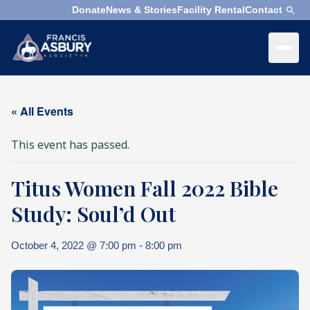
Donate
News & Stories
Facility Rental
Contact
×
Menu
×
Search
« All Events
Search
This event has passed.
Search
Titus Women Fall 2022 Bible
SEARCH
Who
We
Study: Soul’d Out
Are
October 4, 2022 @ 7:00 pm
-
8:00 pm
What
We
Do