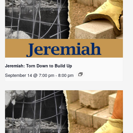
Jeremiah: Torn Down to Build Up
September 14 @ 7:00 pm
-
8:00 pm