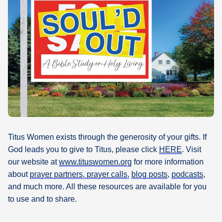
What's
Next
Bookshelf
Our
Products
Titus Women exists through the generosity of your gifts. If
God leads you to give to Titus, please click
HERE
. Visit
our website at
www.tituswomen.org
for more information
about
prayer partners, prayer calls,
blog posts
,
podcasts
,
and much more. All these resources are available for you
to use and to share.