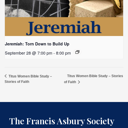
Jeremiah: Torn Down to Build Up
September 28 @ 7:00 pm
-
8:00 pm
Titus Women Bible Study – Stories
Titus Women Bible Study –
Stories of Faith
of Faith
The Francis Asbury Society