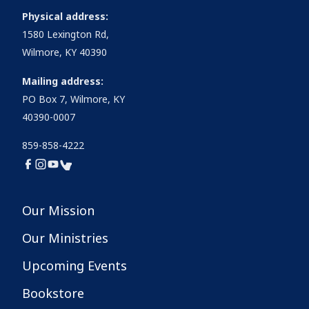
Physical address:
1580 Lexington Rd,
Wilmore, KY 40390
Mailing address:
PO Box 7, Wilmore, KY
40390-0007
859-858-4222
Our Mission
Our Ministries
Upcoming Events
Bookstore