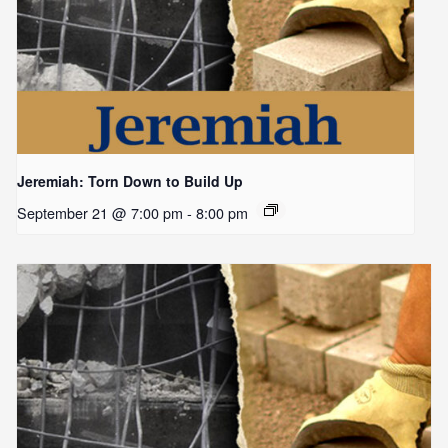
Jeremiah: Torn Down to Build Up
September 21 @ 7:00 pm
-
8:00 pm