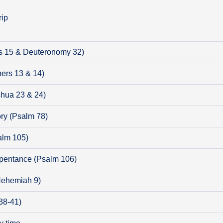
rip
s 15 & Deuteronomy 32)
ers 13 & 14)
shua 23 & 24)
ry (Psalm 78)
alm 105)
pentance (Psalm 106)
(Nehemiah 9)
38-41)