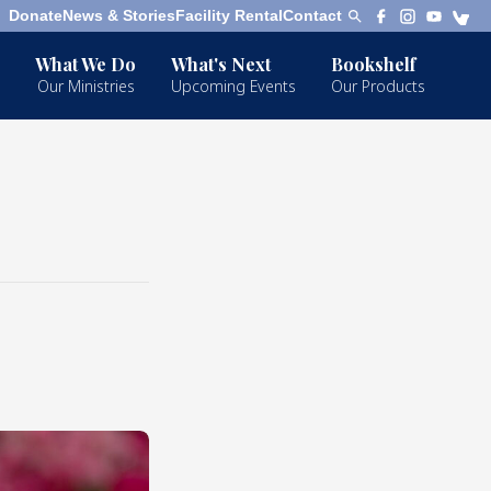
Donate
News & Stories
Facility Rental
Contact
What We Do
What's Next
Bookshelf
Our Ministries
Upcoming Events
Our Products