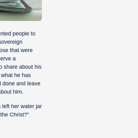
inted people to
 sovereign
hose that were
serve a
o share about his
d what he has
nd done and leave
about him.
eft her water jar
 the Christ?
”