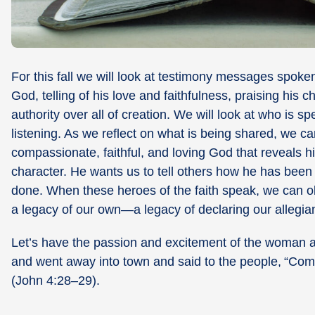
For this fall we will look at testimony messages spoke
God, telling of his love and faithfulness, praising his
authority over all of creation. We will look at who is 
listening. As we reflect on what is being shared, we ca
compassionate, faithful, and loving God that reveals h
character. He wants us to tell others how he has bee
done. When these heroes of the faith speak, we can ob
a legacy of our own—a legacy of declaring our allegi
Let’s have the passion and excitement of the woman at 
and went away into town and said to the people,
“Come
(John 4:28–29).