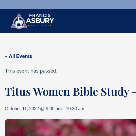
×
Search
« All Events
Search
SEARCH
This event has passed.
Titus Women Bible Study – 
October 11, 2022 @ 9:00 am
-
10:30 am