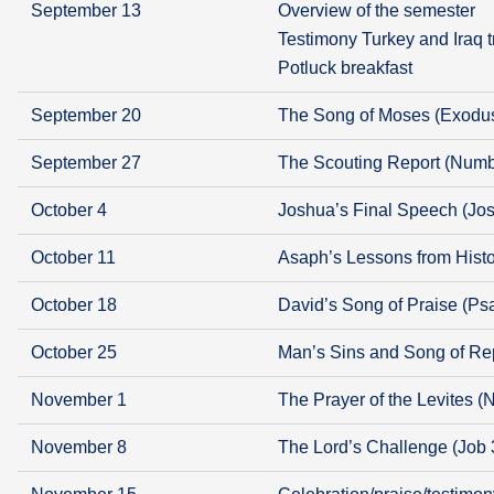
September 13
Overview of the semester
Testimony Turkey and Iraq t
Potluck breakfast
September 20
The Song of Moses (Exodu
September 27
The Scouting Report (Numb
October 4
Joshua’s Final Speech (Jo
October 11
Asaph’s Lessons from Histo
October 18
David’s Song of Praise (Ps
October 25
Man’s Sins and Song of Re
November 1
The Prayer of the Levites 
November 8
The Lord’s Challenge (Job 