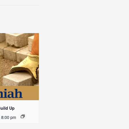
Build Up
-
8:00 pm