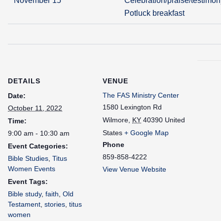
November 15
Celebration/praise/testimon
Potluck breakfast
DETAILS
VENUE
The FAS Ministry Center
Date:
1580 Lexington Rd
October 11, 2022
Wilmore
,
KY
40390
United
Time:
States
+ Google Map
9:00 am - 10:30 am
Phone
Event Categories:
859-858-4222
Bible Studies
,
Titus
Women Events
View Venue Website
Event Tags:
Bible study
,
faith
,
Old
Testament
,
stories
,
titus
women