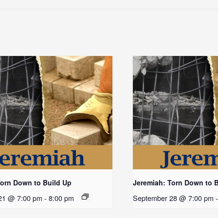
Torn Down to Build Up
Jeremiah: Torn Down to 
21 @ 7:00 pm
-
8:00 pm
September 28 @ 7:00 pm