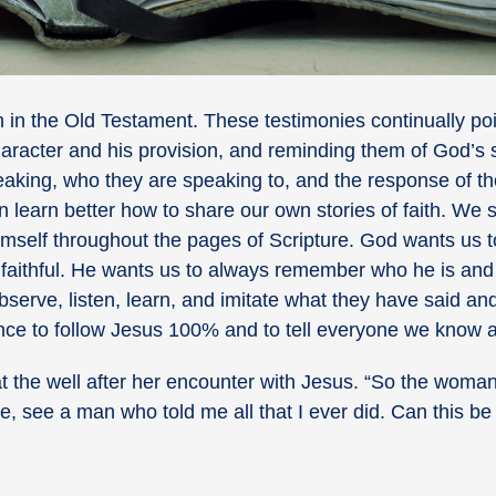
n in the Old Testament. These testimonies continually po
 character and his provision, and reminding them of God’s
speaking, who they are speaking to, and the response of t
n learn better how to share our own stories of faith. We 
imself throughout the pages of Scripture. God wants us t
n faithful. He wants us to always remember who he is an
serve, listen, learn, and imitate what they have said a
ance to follow Jesus 100% and to tell everyone we know 
the well after her encounter with Jesus. “
So the woman l
, see a man who told me all that I ever did. Can this be