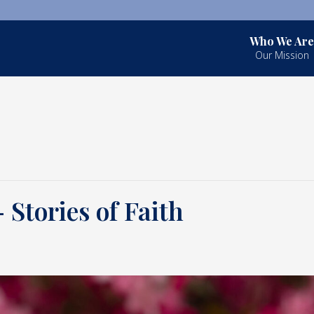
Who We Are
Our Mission
Stories of Faith