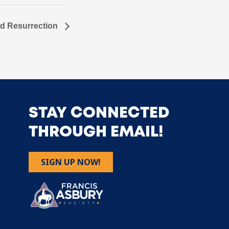
nd Resurrection
STAY CONNECTED
THROUGH EMAIL!
SIGN UP NOW!