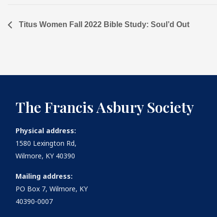
Titus Women Fall 2022 Bible Study: Soul’d Out
The Francis Asbury Society
Physical address:
1580 Lexington Rd,
Wilmore, KY 40390
Mailing address:
PO Box 7, Wilmore, KY
40390-0007