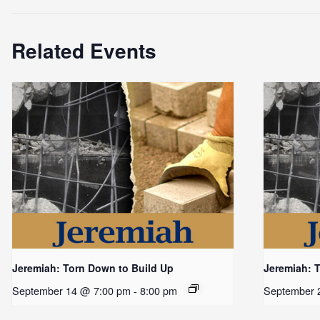
Related Events
Jeremiah: Torn Down to Build Up
Jeremiah: 
September 14 @ 7:00 pm
-
8:00 pm
September 