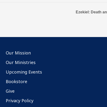
Ezekiel: Death a
Our Mission
Our Ministries
Upcoming Events
Bookstore
Give
Privacy Policy