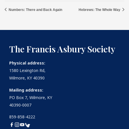
Numbers: There and Back Again
Hebrews: The Whole Way
The Francis Asbury Society
Physical address:
1580 Lexington Rd,
Wilmore, KY 40390
Mailing address:
PO Box 7, Wilmore, KY
40390-0007
859-858-4222