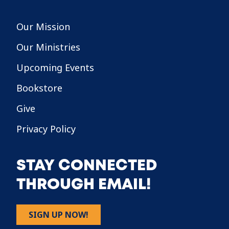
Our Mission
Our Ministries
Upcoming Events
Bookstore
Give
Privacy Policy
STAY CONNECTED
THROUGH EMAIL!
SIGN UP NOW!