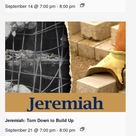
September 14 @ 7:00 pm
-
8:00 pm
Jeremiah: Torn Down to Build Up
September 21 @ 7:00 pm
-
8:00 pm