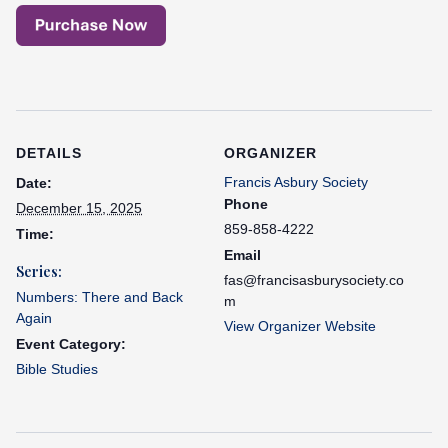
DETAILS
ORGANIZER
Francis Asbury Society
Date:
Phone
December 15, 2025
859-858-4222
Time:
Email
Series:
fas@francisasburysociety.co
Numbers: There and Back
m
Again
View Organizer Website
Event Category:
Bible Studies