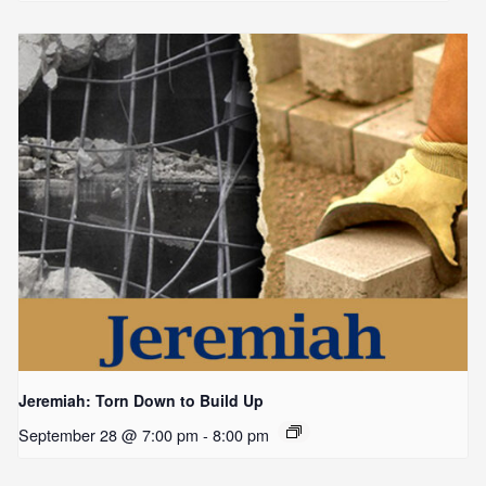
Jeremiah: Torn Down to Build Up
September 28 @ 7:00 pm
-
8:00 pm