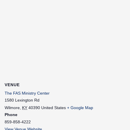
VENUE
The FAS Ministry Center
1580 Lexington Rd
Wilmore
,
KY
40390
United States
+ Google Map
Phone
859-858-4222
View Venue Website