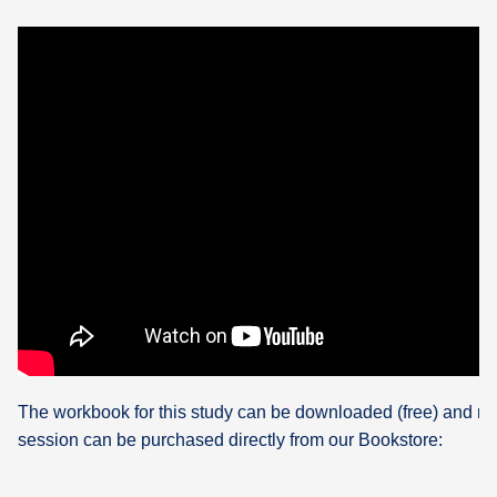
The workbook for this study can be downloaded (free) and re
session can be purchased directly from our Bookstore: