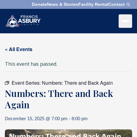
Donate
News & Stories
Facility Rental
Contact
×
Menu
×
Search
« All Events
Search
This event has passed.
Search
SEARCH
Event Series:
Numbers: There and Back Again
Who
Numbers: There and Back
We
Are
Again
What
December 15, 2025 @ 7:00 pm
-
8:00 pm
We
Do