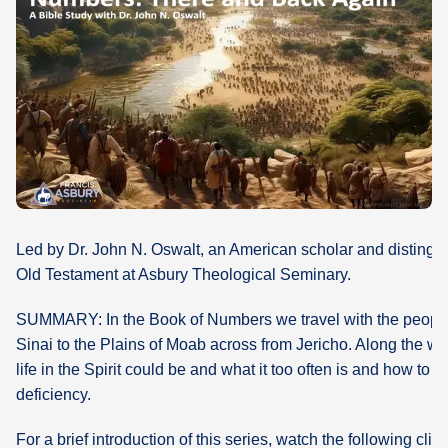
What's
Next
Bookshelf
Our
Products
Led by Dr. John N. Oswalt, an American scholar and distingui
Old Testament at Asbury Theological Seminary.
SUMMARY: In the Book of Numbers we travel with the people 
Sinai to the Plains of Moab across from Jericho. Along the w
life in the Spirit could be and what it too often is and how to p
deficiency.
For a brief introduction of this series, watch the following clip: