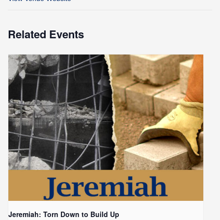
Related Events
Jeremiah: Torn Down to Build Up