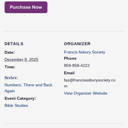
DETAILS
ORGANIZER
Francis Asbury Society
Date:
Phone
December 8, 2025
859-858-4222
Time:
Email
Series:
fas@francisasburysociety.co
Numbers: There and Back
m
Again
View Organizer Website
Event Category:
Bible Studies