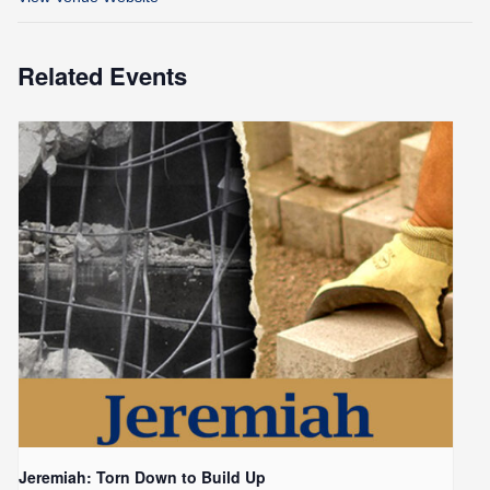
Related Events
Jeremiah: Torn Down to Build Up