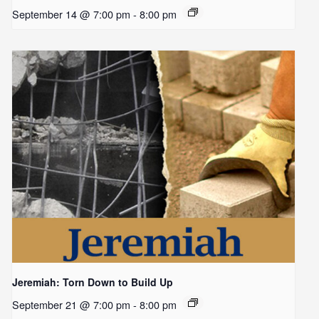
September 14 @ 7:00 pm
-
8:00 pm
Jeremiah: Torn Down to Build Up
September 21 @ 7:00 pm
-
8:00 pm