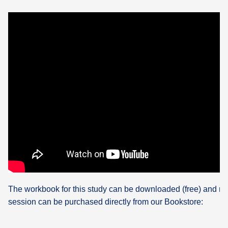
The workbook for this study can be downloaded (free) and re
session can be purchased directly from our Bookstore: