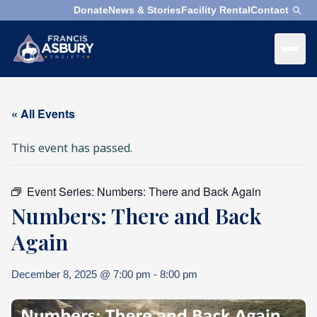
Donate
News & Stories
Facility Rental
Contact
×
Menu
×
Search
« All Events
Search
This event has passed.
Search
SEARCH
Event Series:
Numbers: There and Back Again
Who
Numbers: There and Back
We
Are
Again
What
December 8, 2025 @ 7:00 pm
-
8:00 pm
We
Do