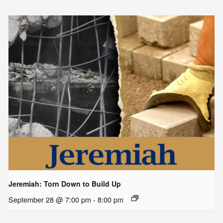
Jeremiah: Torn Down to Build Up
September 28 @ 7:00 pm
-
8:00 pm