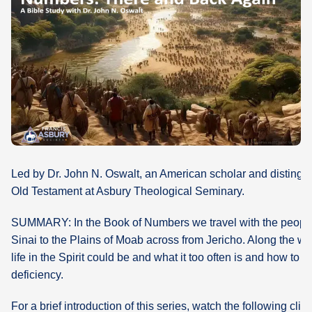
What's
Next
Bookshelf
Our
Products
Led by Dr. John N. Oswalt, an American scholar and distingui
Old Testament at Asbury Theological Seminary.
SUMMARY: In the Book of Numbers we travel with the people 
Sinai to the Plains of Moab across from Jericho. Along the w
life in the Spirit could be and what it too often is and how to p
deficiency.
For a brief introduction of this series, watch the following clip: