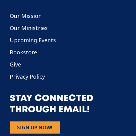
Our Mission
Our Ministries
Upcoming Events
Bookstore
Give
Privacy Policy
STAY CONNECTED
THROUGH EMAIL!
SIGN UP NOW!