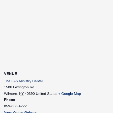
VENUE
The FAS Ministry Center
1580 Lexington Rd
Wilmore
,
KY
40390
United States
+ Google Map
Phone
859-858-4222
View Venue Website