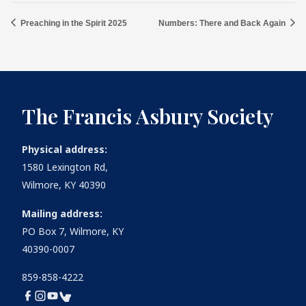
Preaching in the Spirit 2025
Numbers: There and Back Again
The Francis Asbury Society
Physical address:
1580 Lexington Rd,
Wilmore, KY 40390
Mailing address:
PO Box 7, Wilmore, KY
40390-0007
859-858-4222