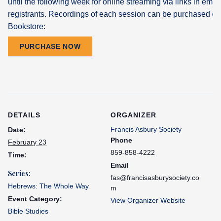
until the following week for online streaming via links in email
registrants. Recordings of each session can be purchased dir
Bookstore:
PURCHASE NOW
DETAILS
ORGANIZER
Francis Asbury Society
Date:
Phone
February 23
859-858-4222
Time:
Email
Series:
fas@francisasburysociety.co
Hebrews: The Whole Way
m
Event Category:
View Organizer Website
Bible Studies