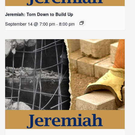
Jeremiah: Torn Down to Build Up
September 14 @ 7:00 pm
-
8:00 pm