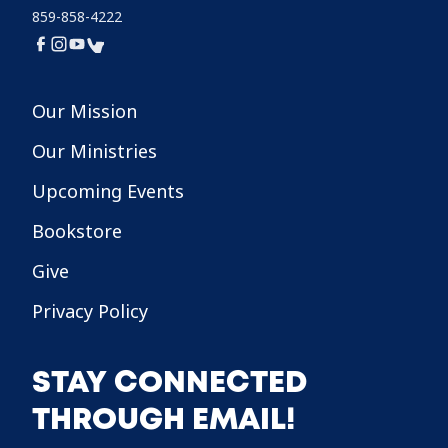
859-858-4222
Our Mission
Our Ministries
Upcoming Events
Bookstore
Give
Privacy Policy
STAY CONNECTED
THROUGH EMAIL!