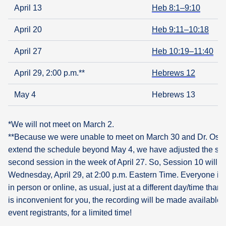
April 13
Heb 8:1–9:10
April 20
Heb 9:11–10:18
April 27
Heb 10:19–11:40
April 29, 2:00 p.m.**
Hebrews 12
May 4
Hebrews 13
*We will not meet on March 2.
**Because we were unable to meet on March 30 and Dr. Oswal
extend the schedule beyond May 4, we have adjusted the sch
second session in the week of April 27. So, Session 10 will 
Wednesday, April 29, at 2:00 p.m. Eastern Time. Everyone is
in person or online, as usual, just at a different day/time than u
is inconvenient for you, the recording will be made available t
event registrants, for a limited time!