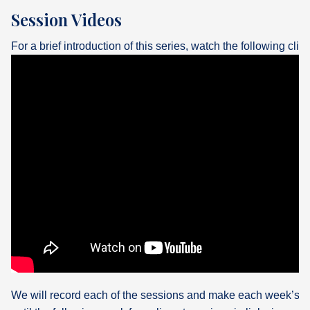
Session Videos
For a brief introduction of this series, watch the following clip:
We will record each of the sessions and make each week’s v