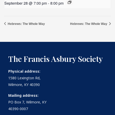
September 28 @ 7:00 pm
-
8:00 pm
Hebrews: The Whole Way
Hebrews: The Whole Way
The Francis Asbury Society
Physical address:
1580 Lexington Rd,
Wilmore, KY 40390
Mailing address:
PO Box 7, Wilmore, KY
40390-0007