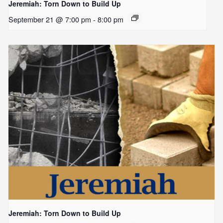
Jeremiah: Torn Down to Build Up
September 21 @ 7:00 pm
-
8:00 pm
Jeremiah: Torn Down to Build Up