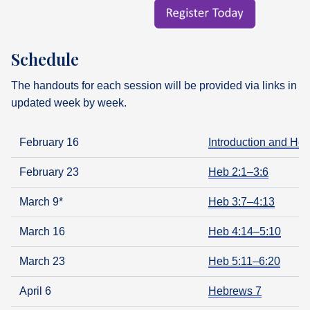
Schedule
The handouts for each session will be provided via links in t
updated week by week.
February 16
Introduction and Heb
February 23
Heb 2:1–3:6
March 9*
Heb 3:7–4:13
March 16
Heb 4:14–5:10
March 23
Heb 5:11–6:20
April 6
Hebrews 7