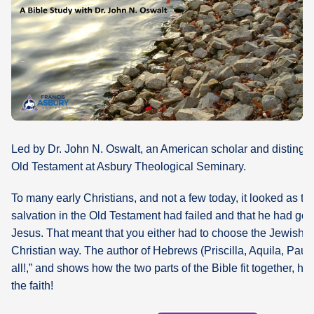
What's
Next
Bookshelf
Our
Products
Led by Dr. John N. Oswalt, an American scholar and distingui
Old Testament at Asbury Theological Seminary.
To many early Christians, and not a few today, it looked as t
salvation in the Old Testament had failed and that he had gon
Jesus. That meant that you either had to choose the Jewish w
Christian way. The author of Hebrews (Priscilla, Aquila, Paul?
all!,” and shows how the two parts of the Bible fit together, h
the faith!