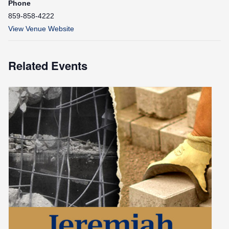
Phone
859-858-4222
View Venue Website
Related Events