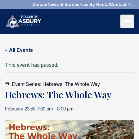
Donate
News & Stories
Facility Rental
Contact
×
Menu
×
Search
« All Events
Search
This event has passed.
Search
SEARCH
Event Series:
Hebrews: The Whole Way
Who
Hebrews: The Whole Way
We
Are
February 23 @ 7:00 pm
-
8:00 pm
What
We
Do