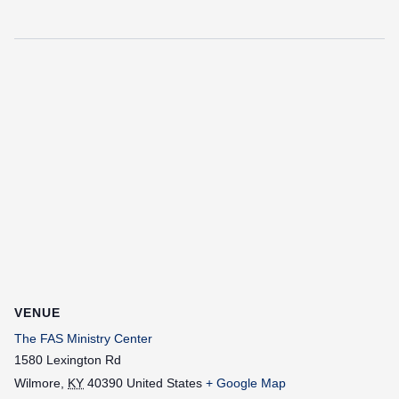
VENUE
The FAS Ministry Center
1580 Lexington Rd
Wilmore
,
KY
40390
United States
+ Google Map