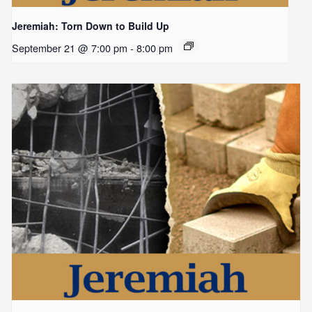
Jeremiah: Torn Down to Build Up
September 21 @ 7:00 pm
-
8:00 pm