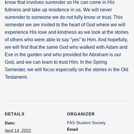
know that involves surrender so He can come in His
fullness and take up residence in us. We will never
What's
surrender to someone we do not fully know or trust. This
Next
semester we are invited to the heart of God where we will
experience His love and kindness as we look at the stories
Bookshelf
of others who were able to say “yes” to Him. And hopefully,
Our
Products
we will find that the same God who walked with Adam and
Eve in the garden and who provided for Abraham is our
God, and we can learn to trust Him. In the Spring
Semester, we will focus especially on the stories in the Old
Testament.
DETAILS
ORGANIZER
FAS Student Society
Date:
Email
April 14, 2022