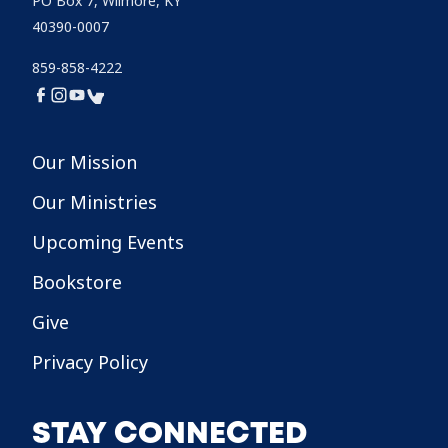
PO Box 7, Wilmore, KY
40390-0007
859-858-4222
Our Mission
Our Ministries
Upcoming Events
Bookstore
Give
Privacy Policy
STAY CONNECTED