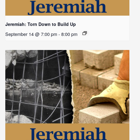
Jeremiah: Torn Down to Build Up
September 14 @ 7:00 pm
-
8:00 pm