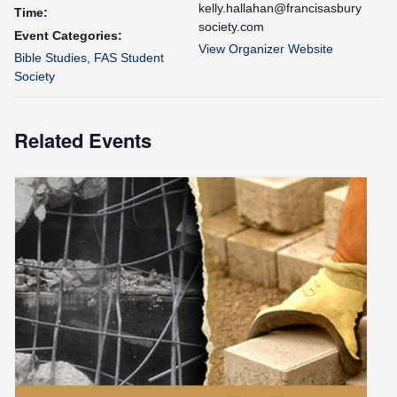
kelly.hallahan@francisasbury
Time:
society.com
Event Categories:
View Organizer Website
Bible Studies
,
FAS Student
Society
Related Events