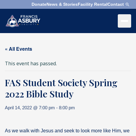
Donate
News & Stories
Facility Rental
Contact
×
Menu
×
Search
« All Events
Search
This event has passed.
Search
FAS Student Society Spring
SEARCH
Who
We
2022 Bible Study
Are
April 14, 2022 @ 7:00 pm
-
8:00 pm
What
We
Do
As we walk with Jesus and seek to look more like Him, we