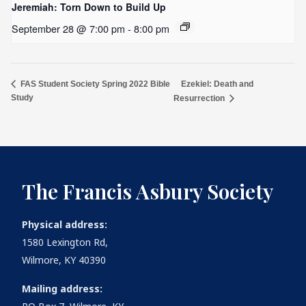
Jeremiah: Torn Down to Build Up
September 28 @ 7:00 pm
-
8:00 pm
Ezekiel: Death and
FAS Student Society Spring 2022 Bible
Study
Resurrection
The Francis Asbury Society
Physical address:
1580 Lexington Rd,
Wilmore, KY 40390
Mailing address: