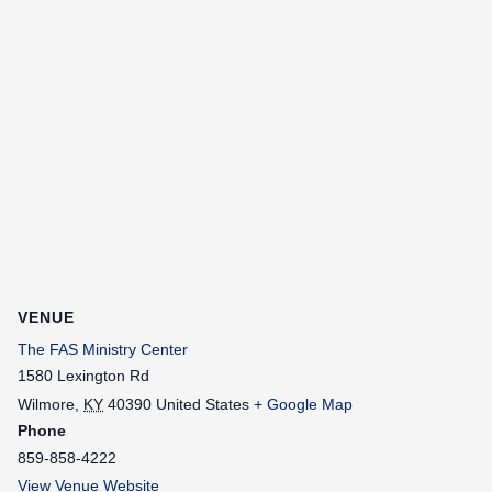
VENUE
The FAS Ministry Center
1580 Lexington Rd
Wilmore
,
KY
40390
United States
+ Google Map
Phone
859-858-4222
View Venue Website