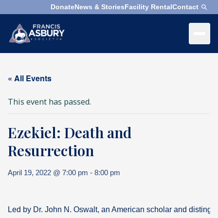
Donate
News & Stories
Facility Rental
Contact
×
Menu
×
Search
« All Events
Search
This event has passed.
Search
Ezekiel: Death and
SEARCH
Who
We
Resurrection
Are
April 19, 2022 @ 7:00 pm
-
8:00 pm
What
We
Do
Led by Dr. John N. Oswalt, an American scholar and distingui