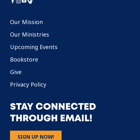
Our Mission
Our Ministries
Upcoming Events
Bookstore
Give
Privacy Policy
STAY CONNECTED
THROUGH EMAIL!
SIGN UP NOW!