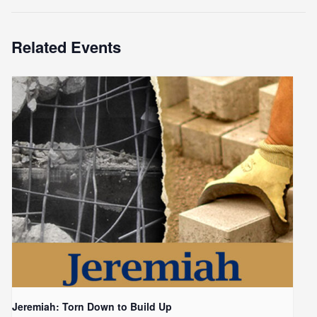
Related Events
Jeremiah: Torn Down to Build Up