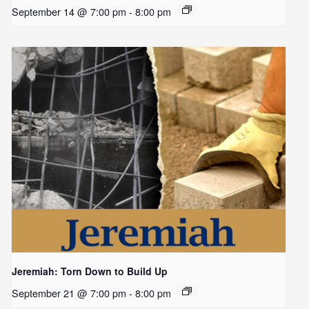
September 14 @ 7:00 pm
-
8:00 pm
Jeremiah: Torn Down to Build Up
September 21 @ 7:00 pm
-
8:00 pm