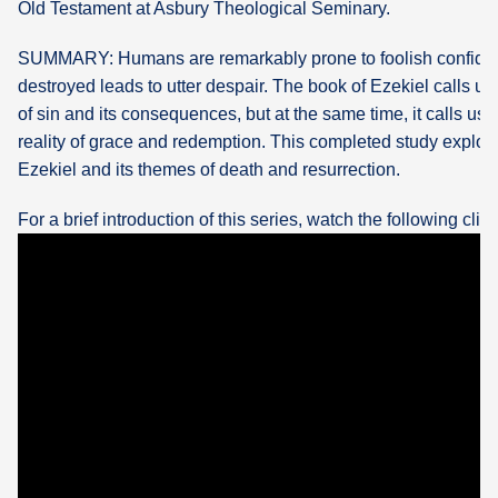
Old Testament at Asbury Theological Seminary.
What's
SUMMARY: Humans are remarkably prone to foolish confid
Next
destroyed leads to utter despair. The book of Ezekiel calls us t
of sin and its consequences, but at the same time, it calls us 
Bookshelf
reality of grace and redemption. This completed study explor
Our
Ezekiel and its themes of death and resurrection.
Products
For a brief introduction of this series, watch the following clip: