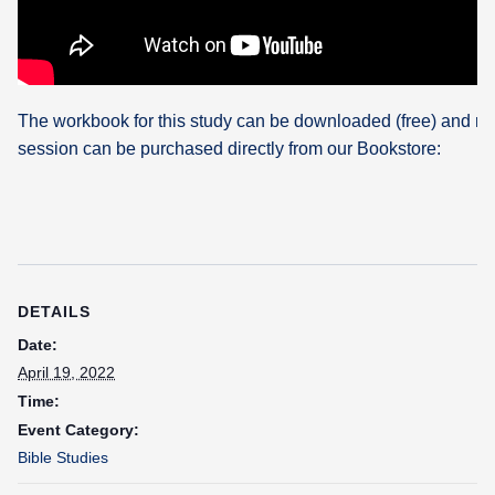
The workbook for this study can be downloaded (free) and re
session can be purchased directly from our Bookstore:
DETAILS
Date:
April 19, 2022
Time:
Event Category:
Bible Studies