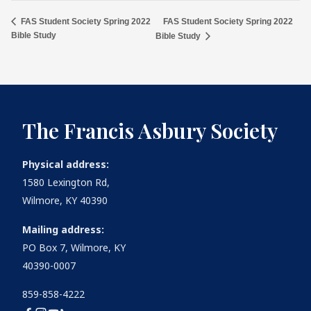
FAS Student Society Spring 2022
FAS Student Society Spring 2022
Bible Study
Bible Study
The Francis Asbury Society
Physical address:
1580 Lexington Rd,
Wilmore, KY 40390
Mailing address:
PO Box 7, Wilmore, KY
40390-0007
859-858-4222