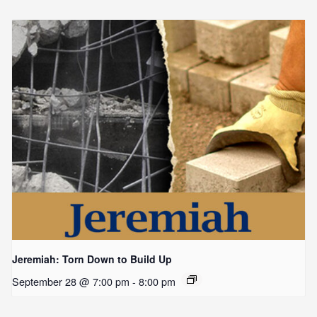
Jeremiah: Torn Down to Build Up
September 28 @ 7:00 pm
-
8:00 pm