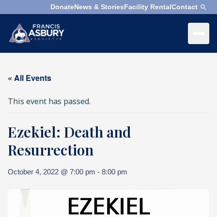
Donate
News & Stories
Facility Rental
Contact
×
Menu
×
Search
« All Events
Search
This event has passed.
Search
Ezekiel: Death and
SEARCH
Who
We
Resurrection
Are
October 4, 2022 @ 7:00 pm
-
8:00 pm
What
We
Do