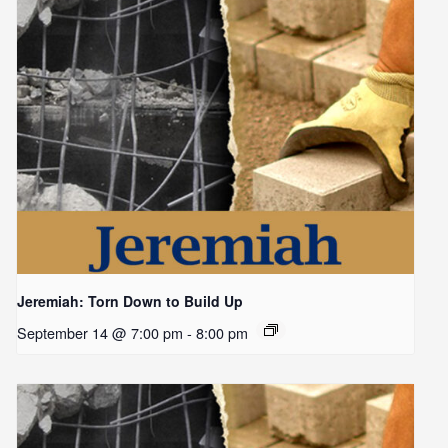
Jeremiah: Torn Down to Build Up
September 14 @ 7:00 pm
-
8:00 pm