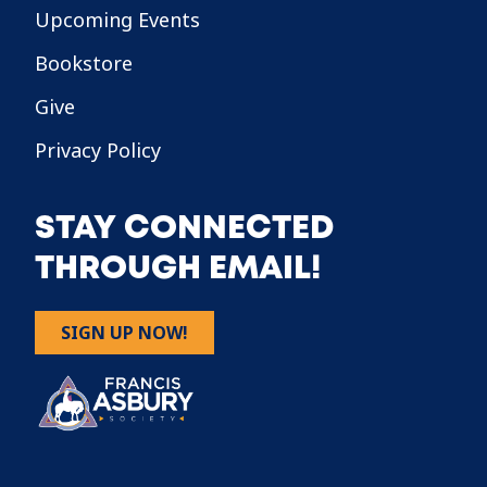
Upcoming Events
Bookstore
Give
Privacy Policy
STAY CONNECTED
THROUGH EMAIL!
SIGN UP NOW!