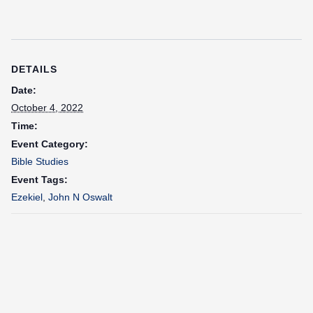
DETAILS
Date:
October 4, 2022
Time:
Event Category:
Bible Studies
Event Tags:
Ezekiel
,
John N Oswalt