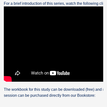
For a brief introduction of this series, watch the following clip:
The workbook for this study can be downloaded (free) and re
session can be purchased directly from our Bookstore: