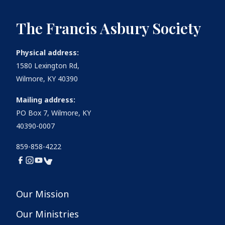
The Francis Asbury Society
Physical address:
1580 Lexington Rd,
Wilmore, KY 40390
Mailing address:
PO Box 7, Wilmore, KY
40390-0007
859-858-4222
Our Mission
Our Ministries