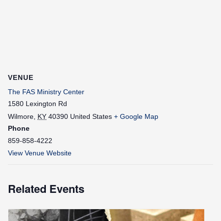
VENUE
The FAS Ministry Center
1580 Lexington Rd
Wilmore
,
KY
40390
United States
+ Google Map
Phone
859-858-4222
View Venue Website
Related Events