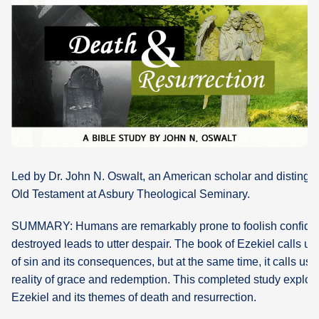
What's
Next
Bookshelf
Our
Products
Led by Dr. John N. Oswalt, an American scholar and distingui
Old Testament at Asbury Theological Seminary.
SUMMARY: Humans are remarkably prone to foolish confid
destroyed leads to utter despair. The book of Ezekiel calls us t
of sin and its consequences, but at the same time, it calls us 
reality of grace and redemption. This completed study explor
Ezekiel and its themes of death and resurrection.