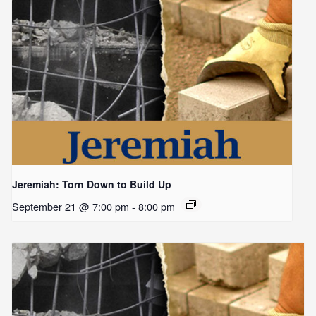
Jeremiah: Torn Down to Build Up
September 21 @ 7:00 pm
-
8:00 pm