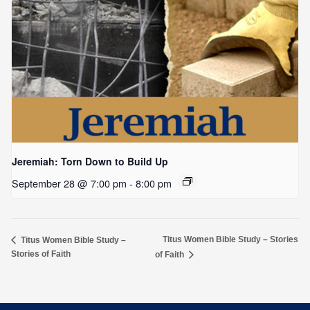
Jeremiah: Torn Down to Build Up
September 28 @ 7:00 pm
-
8:00 pm
Titus Women Bible Study – Stories
Titus Women Bible Study –
Stories of Faith
of Faith