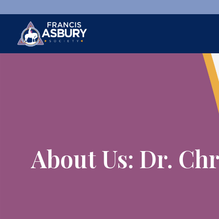
×
Search
Search
SEARCH
About Us: Dr. Ch