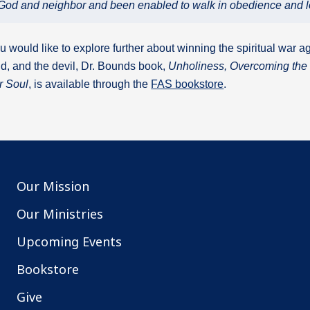
of God and neighbor and been enabled to walk in obedience and l
ou would like to explore further about winning the spiritual war ag
d, and the devil, Dr. Bounds book,
Unholiness, Overcoming the 
r Soul
, is available through the
FAS bookstore
.
Our Mission
Our Ministries
Upcoming Events
Bookstore
Give