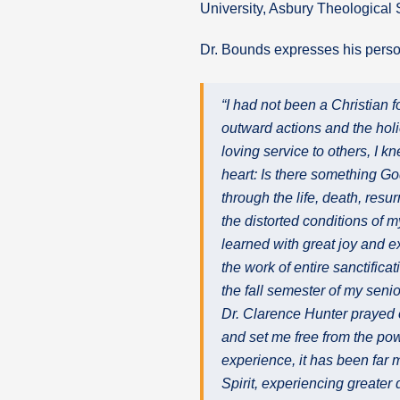
University, Asbury Theological
Dr. Bounds expresses his person
“I had not been a Christian 
outward actions and the holie
loving service to others, I k
heart: Is there something God
through the life, death, resu
the distorted conditions of 
learned with great joy and ex
the work of entire sanctificat
the fall semester of my senio
Dr. Clarence Hunter prayed o
and set me free from the po
experience, it has been far 
Spirit, experiencing greater