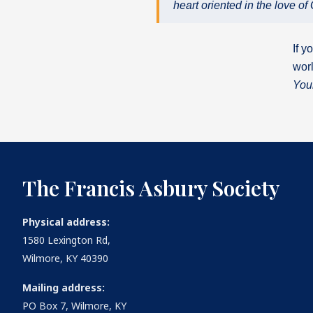
heart oriented in the love 
If y
worl
You
The Francis Asbury Society
Physical address:
1580 Lexington Rd,
Wilmore, KY 40390
Mailing address:
PO Box 7, Wilmore, KY