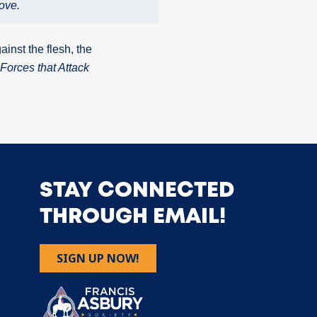
ove.
ainst the flesh, the
Forces that Attack
STAY CONNECTED
THROUGH EMAIL!
SIGN UP NOW!