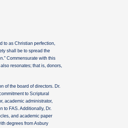
d to as Christian perfection,
ety shall be to spread the
on.” Commensurate with this
also resonates; that is, donors,
 of the board of directors. Dr.
 commitment to Scriptural
or, academic administrator,
n to FAS. Additionally, Dr.
ticles, and academic paper
with degrees from Asbury