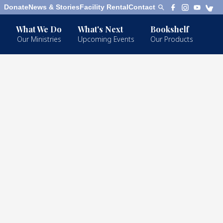
Donate
News & Stories
Facility Rental
Contact
What We Do
What's Next
Bookshelf
Our Ministries
Upcoming Events
Our Products