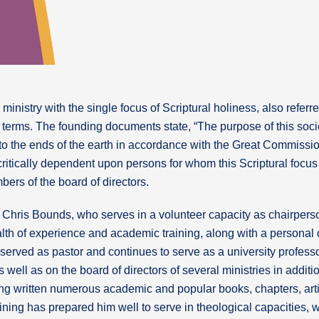
inistry with the single focus of Scriptural holiness, also referre
ar terms. The founding documents state, “The purpose of this soci
to the ends of the earth in accordance with the Great Commissi
 critically dependent upon persons for whom this Scriptural focus 
bers of the board of directors.
 Chris Bounds, who serves in a volunteer capacity as chairperson
alth of experience and academic training, along with a personal
 served as pastor and continues to serve as a university profess
 well as on the board of directors of several ministries in additio
ving written numerous academic and popular books, chapters, ar
ining has prepared him well to serve in theological capacities, 