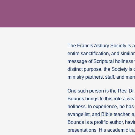
The Francis Asbury Society is a m
entire sanctification, and simil
message of Scriptural holiness 
distinct purpose, the Society is
ministry partners, staff, and mem
One such person is the Rev. Dr.
Bounds brings to this role a we
holiness. In experience, he has
evangelist, and Bible teacher, as
Bounds is a prolific author, ha
presentations. His academic tra