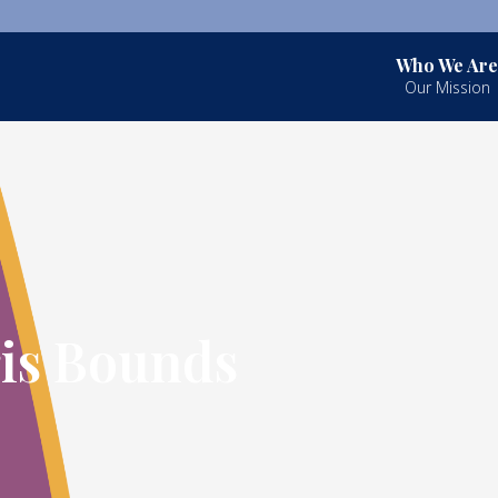
Who We Are
Our Mission
ris Bounds