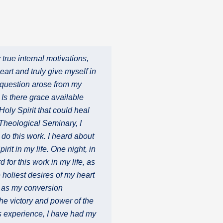
true internal motivations,
art and truly give myself in
he question arose from my
 Is there grace available
Holy Spirit that could heal
 Theological Seminary, I
 do this work. I heard about
irit in my life. One night, in
for this work in my life, as
holiest desires of my heart
c as my conversion
he victory and power of the
is experience, I have had my