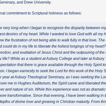
 Seminary, and Drew University.
al commitment to Scriptural holiness as follows:
for very long when I began to recognize the disparity between my 
st desires of my heart. While I wanted to love God with all my he
new the frustration of not being able to walk fully in that love. T
 could do in my life to liberate the holiest longings of my heart?
rrection, and exaltation of Jesus Christ and the outpouring of the 
my life? While as a student at Asbury College and later at Asbury
pectation that there is grace available through the Holy Spirit to
ion. I began earnestly to seek the Lord for this work of the Holy Sp
r year at Asbury Theological Seminary, as I was seeking the Lord 
ver me in Hughes Auditorium, the Spirit came and liberated the 
wer and nature of sin. While this experience was not as dramati
more transformative. Since that evening, I have been walking in t
 depths of divine love and growing in Christian maturity. From th