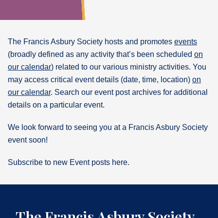
What's
Next
The Francis Asbury Society hosts and promotes
events
(broadly defined as any activity that’s been scheduled
on
Bookshelf
our calendar
) related to our various ministry activities. You
Our
Products
may access critical event details (date, time, location)
on
our calendar
. Search our event post archives for additional
details on a particular event.
We look forward to seeing you at a Francis Asbury Society
event soon!
Subscribe to new Event posts here.
The Francis Asbury Society