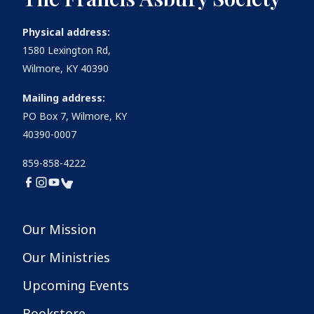
Physical address:
1580 Lexington Rd,
Wilmore, KY 40390
Mailing address:
PO Box 7, Wilmore, KY
40390-0007
859-858-4222
Our Mission
Our Ministries
Upcoming Events
Bookstore