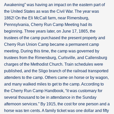
Awakening” was having an impact on the eastern part of
the United States as was the Civil War. The year was
1862! On the Eli McCall farm, near Rimersburg,
Pennsylvania, Cherry Run Camp Meeting had its
beginning. Three years later, on June 17, 1865, the
trustees of the camp purchased the present property and
Cherry Run Union Camp became a permanent camp
meeting. During this time, the camp was governed by
trustees from the Rimersburg, Curlsville, and Callensburg
charges of the Methodist Church. Train schedules were
published, and the Sligo branch of the railroad transported
attenders to the camp. Others came on horse or by wagon,
and many walked miles to get to the camp. According to
the Cherry Run Camp Handbook, “it was customary for
several thousand to be in attendance in the Sunday
afternoon services.” By 1915, the cost for one person and a
horse was ten cents. A family ticket was one dollar and fifty