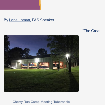
What's
Next
By
Lane Loman
, FAS Speaker
Bookshelf
“The Great
Our
Products
Cherry Run Camp Meeting Tabernacle