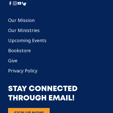
Our Mission
Our Ministries
Upcoming Events
Bookstore
Give
Privacy Policy
STAY CONNECTED
THROUGH EMAIL!