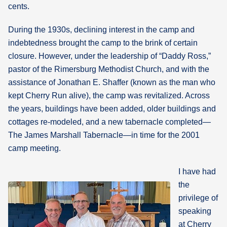
cents.
During the 1930s, declining interest in the camp and
indebtedness brought the camp to the brink of certain
closure. However, under the leadership of “Daddy Ross,”
pastor of the Rimersburg Methodist Church, and with the
assistance of Jonathan E. Shaffer (known as the man who
kept Cherry Run alive), the camp was revitalized. Across
the years, buildings have been added, older buildings and
cottages re-modeled, and a new tabernacle completed—
The James Marshall Tabernacle—in time for the 2001
camp meeting.
I have had
the
privilege of
speaking
at Cherry