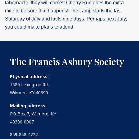
tabernacle, they will come!” Cherry Run goes the extra
mile to be sure that happens! The camp starts the last
Saturday of July and lasts nine days. Perhaps next July,
you could make plans to attend.
The Francis Asbury Society
Physical address:
1580 Lexington Rd,
Wilmore, KY 40390
Mailing address:
PO Box 7, Wilmore, KY
40390-0007
859-858-4222