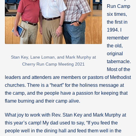
Run Camp
six times,
the first in
1994. I
remember
the old,
original
Stan Key, Lane Loman, and Mark Murphy at
tabernacle.
Cherry Run Camp Meeting 2021
Most of the
leaders and attenders are members or pastors of Methodist
churches. There is a “heart” for the holiness message at
the camp, and the people have a passion for keeping that
flame burning and their camp alive.
What joy to work with Rev. Stan Key and Mark Murphy at
this year’s camp! My dad used to say, “If you feed the
people well in the dining hall and feed them well in the