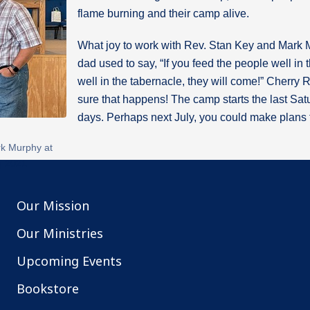
flame burning and their camp alive.
What joy to work with Rev. Stan Key and Mark 
dad used to say, “If you feed the people well in
well in the tabernacle, they will come!” Cherry 
sure that happens! The camp starts the last Satu
days. Perhaps next July, you could make plans t
k Murphy at
g 2021
Our Mission
Our Ministries
Upcoming Events
Bookstore