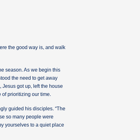
here the good way is, and walk
the season. As we begin this
rstood the need to get away
, Jesus got up, left the house
of prioritizing our time.
gly guided his disciples. “The
ause so many people were
y yourselves to a quiet place