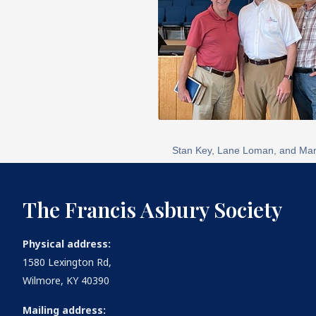
Stan Key, Lane Loman, and Mar
Cherry Run Camp Meetin
The Francis Asbury Society
Physical address:
1580 Lexington Rd,
Wilmore, KY 40390
Mailing address: