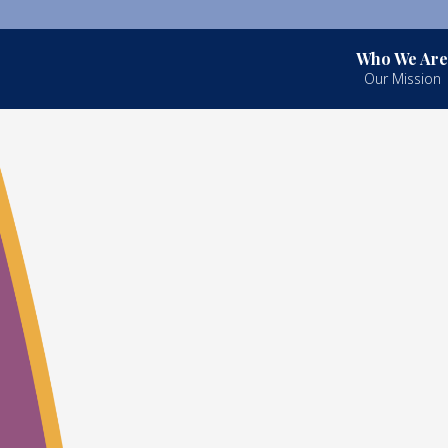
Who We Are
Our Mission