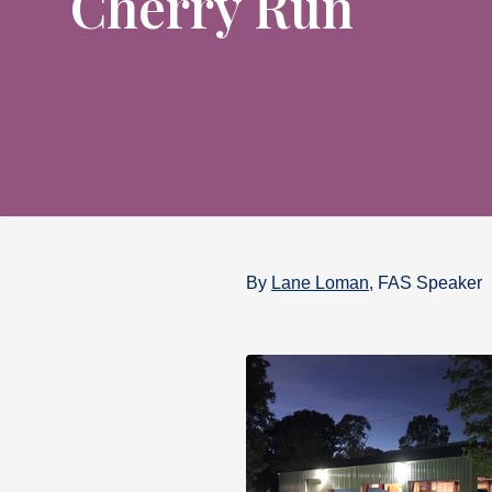
Cherry Run
By
Lane Loman
, FAS Speaker