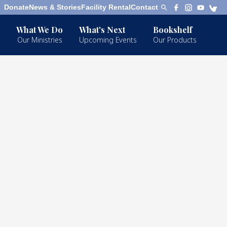
Donate
News & Stories
Facility Rental
Contact
What We Do
What's Next
Bookshelf
Our Ministries
Upcoming Events
Our Products