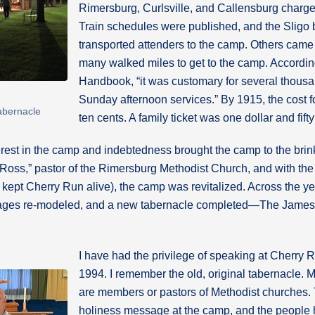
Rimersburg, Curlsville, and Callensburg charge
Train schedules were published, and the Sligo b
transported attenders to the camp. Others cam
many walked miles to get to the camp. Accordi
Handbook, “it was customary for several thousan
Sunday afternoon services.” By 1915, the cost 
abernacle
ten cents. A family ticket was one dollar and fifty
erest in the camp and indebtedness brought the camp to the brink
Ross,” pastor of the Rimersburg Methodist Church, and with the
kept Cherry Run alive), the camp was revitalized. Across the y
ttages re-modeled, and a new tabernacle completed—The James
I have had the privilege of speaking at Cherry R
1994. I remember the old, original tabernacle. M
are members or pastors of Methodist churches. Th
holiness message at the camp, and the people h