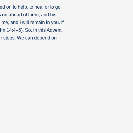
d on to help, to heal or to go
s on ahead of them, and his
e, and I will remain in you. If
hn 14:4–5). So, in this Advent
your steps. We can depend on