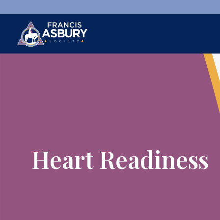
×
Search
Search
SEARCH
Heart Readiness