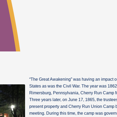
“The Great Awakening” was having an impact on 
States as was the Civil War. The year was 1862!
Rimersburg, Pennsylvania, Cherry Run Camp Me
Three years later, on June 17, 1865, the truste
present property and Cherry Run Union Camp
meeting. During this time, the camp was govern