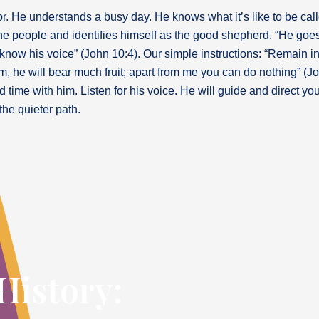
or. He understands a busy day. He knows what it’s like to be calle
he people and identifies himself as the good shepherd. “He goe
ow his voice” (John 10:4). Our simple instructions: “Remain in m
, he will bear much fruit; apart from me you can do nothing” (Jo
 time with him. Listen for his voice. He will guide and direct 
the quieter path.
History: