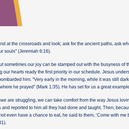
and at the crossroads and look; ask for the ancient paths, ask w
your souls” (Jeremiah 6:16).
y, but sometimes our joy can be stamped out with the busyness of 
ng our hearts ready the first priority in our schedule. Jesus unde
mbarded him. “Very early in the morning, while it was still dark
, where he prayed” (Mark 1:35). He has set for us a great example 
we are struggling, we can take comfort from the way Jesus lovin
 and reported to him all they had done and taught. Then, bec
not even have a chance to eat, he said to them, ‘Come with me b
31).