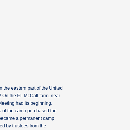
the eastern part of the United
 On the Eli McCall farm, near
eting had its beginning.
es of the camp purchased the
 became a permanent camp
ed by trustees from the