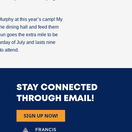
Murphy at this year’s camp! My
 the dining hall and feed them
Run goes the extra mile to be
rday of July and lasts nine
o attend.
STAY CONNECTED
THROUGH EMAIL!
SIGN UP NOW!