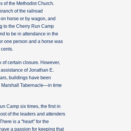
s of the Methodist Church.
ranch of the railroad
e on horse or by wagon, and
ng to the Cherry Run Camp
d to be in attendance in the
for one person and a horse was
 cents.
 of certain closure. However,
 assistance of Jonathan E.
ears, buildings have been
 Marshall Tabernacle—in time
un Camp six times, the first in
ost of the leaders and attenders
ere is a “heart” for the
ave a passion for keeping that