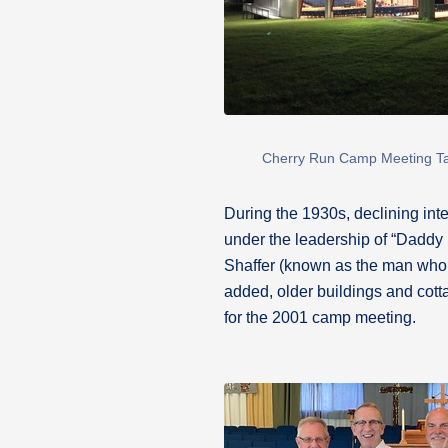
Cherry Run Camp Meeting T
During the 1930s, declining int
under the leadership of “Daddy 
Shaffer (known as the man who 
added, older buildings and co
for the 2001 camp meeting.