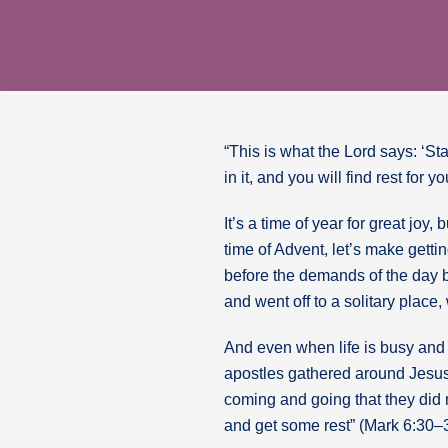
“This is what the Lord says: ‘St
in it, and you will find rest for 
It’s a time of year for great jo
time of Advent, let’s make getti
before the demands of the day bo
and went off to a solitary place
And even when life is busy and 
apostles gathered around Jesus
coming and going that they did 
and get some rest” (Mark 6:30–