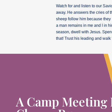
Watch for and listen to our Savi
away. He answers the cries of t
sheep follow him because they kn
a man remains in me and I in him
season, dwell with Jesus. Spend
that! Trust his leading and walk 
A Camp Meeting 