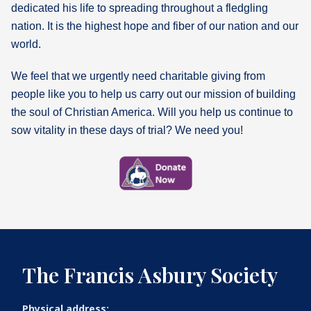
dedicated his life to spreading throughout a fledgling
nation. It is the highest hope and fiber of our nation and our
world.
We feel that we urgently need charitable giving from
people like you to help us carry out our mission of building
the soul of Christian America. Will you help us continue to
sow vitality in these days of trial? We need you!
The Francis Asbury Society
Physical address: