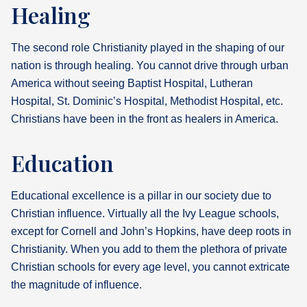
Healing
The second role Christianity played in the shaping of our
nation is through healing. You cannot drive through urban
America without seeing Baptist Hospital, Lutheran
Hospital, St. Dominic’s Hospital, Methodist Hospital, etc.
Christians have been in the front as healers in America.
Education
Educational excellence is a pillar in our society due to
Christian influence. Virtually all the Ivy League schools,
except for Cornell and John’s Hopkins, have deep roots in
Christianity. When you add to them the plethora of private
Christian schools for every age level, you cannot extricate
the magnitude of influence.