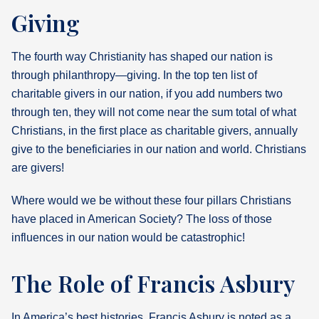
Giving
The fourth way Christianity has shaped our nation is
through philanthropy—giving. In the top ten list of
charitable givers in our nation, if you add numbers two
through ten, they will not come near the sum total of what
Christians, in the first place as charitable givers, annually
give to the beneficiaries in our nation and world. Christians
are givers!
Where would we be without these four pillars Christians
have placed in American Society? The loss of those
influences in our nation would be catastrophic!
The Role of Francis Asbury
In America’s best histories, Francis Asbury is noted as a