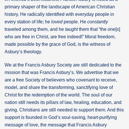
primary shaper of the landscape of American Christian
history. He radically identified with everyday people in
every station of life; he
loved
people. He
constantly
traveled among them, and he
taught
them that “the one[s]
who are free in Christ, are free indeed!” Moral freedom,
made possible by the grace of God, is the witness of
Asbury’s theology.
We at the Francis Asbury Society are still dedicated to the
mission that was Francis Asbury’s. We advertise that we
are a free Society of believers who covenant to receive,
model, and share the transforming, sanctifying love of
Christ for the redemption of the world. The soul of our
nation still needs its pillars of law, healing, education, and
giving. Christians are still needed to support them. And this
support is founded in God’s soul-saving, heart-purifying
message of love, the message that Francis Asbury