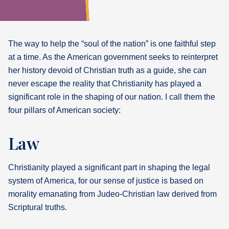
What's
Next
The way to help the “soul of the nation” is one faithful step
at a time. As the American government seeks to reinterpret
Bookshelf
her history devoid of Christian truth as a guide, she can
Our
Products
never escape the reality that Christianity has played a
significant role in the shaping of our nation. I call them the
four pillars of American society:
Law
Christianity played a significant part in shaping the legal
system of America, for our sense of justice is based on
morality emanating from Judeo-Christian law derived from
Scriptural truths.