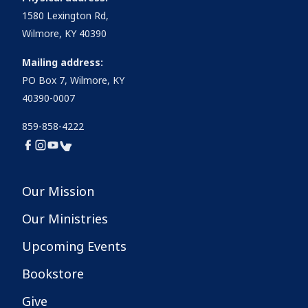
1580 Lexington Rd,
Wilmore, KY 40390
Mailing address:
PO Box 7, Wilmore, KY
40390-0007
859-858-4222
Our Mission
Our Ministries
Upcoming Events
Bookstore
Give