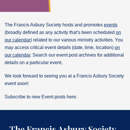
What's
Next
The Francis Asbury Society hosts and promotes
events
(broadly defined as any activity that’s been scheduled
on
Bookshelf
our calendar
) related to our various ministry activities. You
Our
Products
may access critical event details (date, time, location)
on
our calendar
. Search our event post archives for additional
details on a particular event.
We look forward to seeing you at a Francis Asbury Society
event soon!
Subscribe to new Event posts here.
The Francis Asbury Society