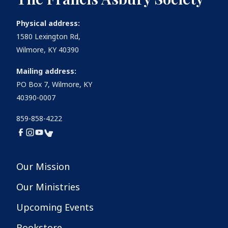
Physical address:
1580 Lexington Rd,
Wilmore, KY 40390
Mailing address:
PO Box 7, Wilmore, KY
40390-0007
859-858-4222
Our Mission
Our Ministries
Upcoming Events
Bookstore