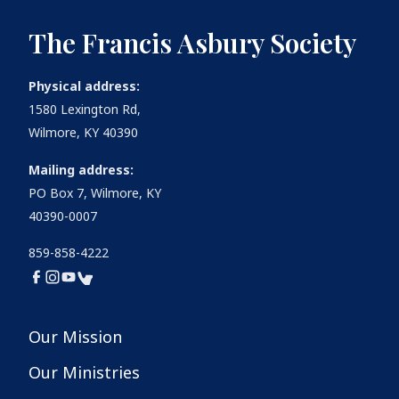
The Francis Asbury Society
Physical address:
1580 Lexington Rd,
Wilmore, KY 40390
Mailing address:
PO Box 7, Wilmore, KY
40390-0007
859-858-4222
Our Mission
Our Ministries