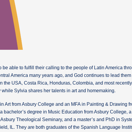
 be able to fulfill their calling to the people of Latin America t
entral America many years ago, and God continues to lead them 
in the USA, Costa Rica, Honduras, Colombia, and most recently 
 while Sylvia shares her talents in art and homemaking.
in Art from Asbury College and an MFA in Painting & Drawing fr
a bachelor’s degree in Music Education from Asbury College, a
m Asbury Theological Seminary, and a master’s and PhD in Syste
field, IL. They are both graduates of the Spanish Language Insti