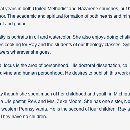
al years in both United Methodist and Nazarene churches, but hi
or. The academic and spiritual formation of both hearts and mind
t and guitar.
lty is portraits in oil and watercolor. She also enjoys doing chal
ves cooking for Ray and the students of our theology classes. S
lowers wherever she goes.
l focus is the area of personhood. His doctoral dissertation, ca
 divine and human personhood. He desires to publish this work 
cky though she spent much of her childhood and youth in Michiga
f a UM pastor, Rev. and Mrs. Zeke Moore. She has one sister, N
 western Pennsylvania. He is the second of four children. Ray an
. They have no children.