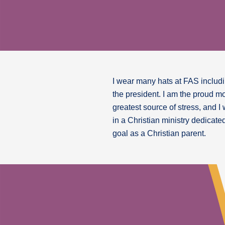
I wear many hats at FAS includin
the president. I am the proud m
greatest source of stress, and I
in a Christian ministry dedicate
goal as a Christian parent.