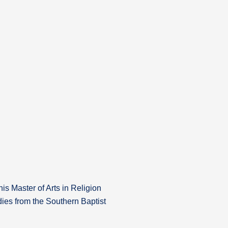
is Master of Arts in Religion
ies from the Southern Baptist