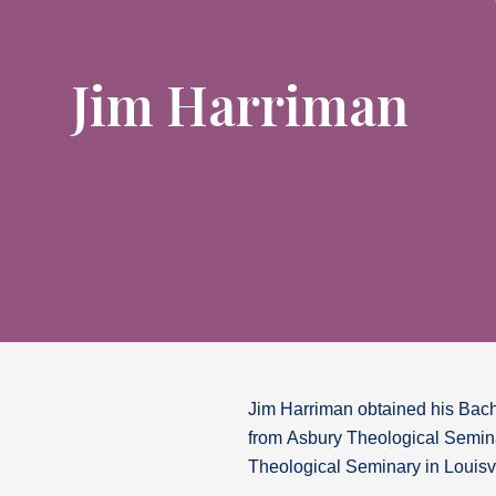
Jim Harriman
Jim Harriman obtained his Bache
from Asbury Theological Semina
Theological Seminary in Louisvi