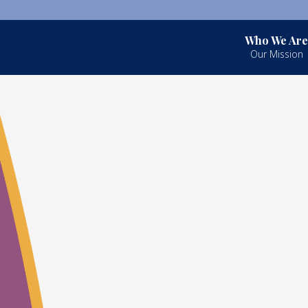
Who We Are
Our Mission