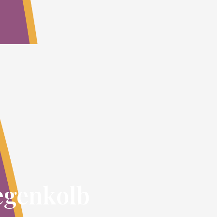
egenkolb