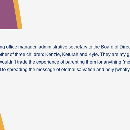
g office manager, administrative secretary to the Board of Direc
other of three children: Kenzie, Keturah and Kyle. They are my g
 wouldn’t trade the experience of parenting them for anything (mo
d to spreading the message of eternal salvation and holy [wholly]