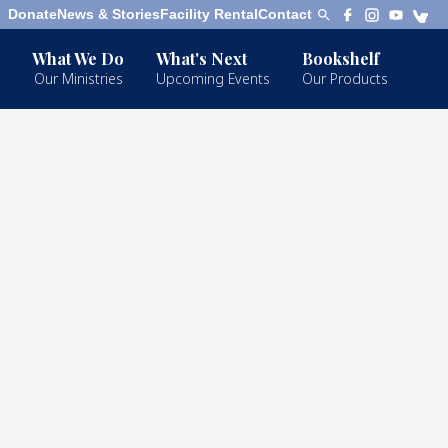
Donate
News & Stories
Facility Rental
Contact
What We Do
What's Next
Bookshelf
Our Ministries
Upcoming Events
Our Products