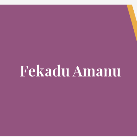
Fekadu Amanu