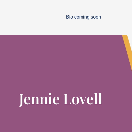
Bio coming soon
Jennie Lovell