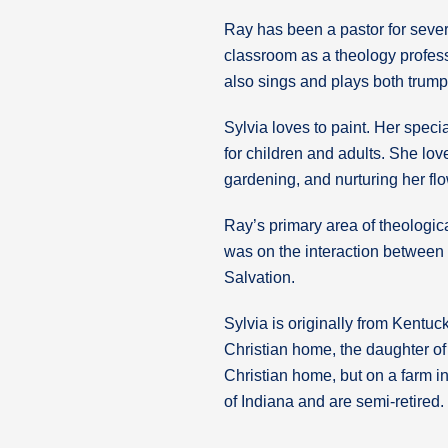
Ray has been a pastor for sever
classroom as a theology profess
also sings and plays both trumpe
Sylvia loves to paint. Her specia
for children and adults. She lo
gardening, and nurturing her f
Ray’s primary area of theologica
was on the interaction between
Salvation.
Sylvia is originally from Kentu
Christian home, the daughter o
Christian home, but on a farm in
of Indiana and are semi-retired