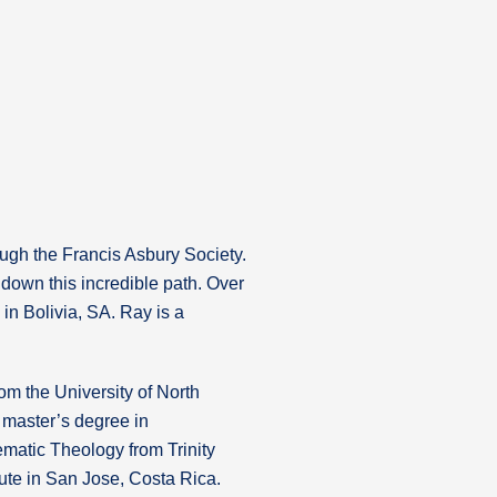
hrough the Francis Asbury Society.
down this incredible path. Over
in Bolivia, SA. Ray is a
om the University of North
 master’s degree in
matic Theology from Trinity
tute in San Jose, Costa Rica.