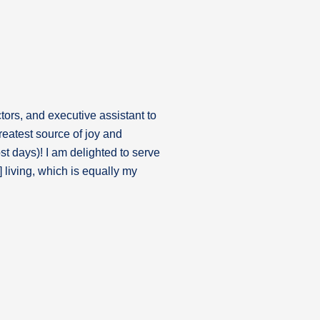
tors, and executive assistant to
reatest source of joy and
st days)! I am delighted to serve
 living, which is equally my