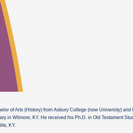
lor of Arts (History) from Asbury College (now University) and h
ry in Wilmore, KY. He received his Ph.D. in Old Testament Stud
lle, KY.