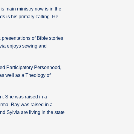
s main ministry now is in the
s is his primary calling. He
k presentations of Bible stories
ylvia enjoys sewing and
lled Participatory Personhood,
as well as a Theology of
n. She was raised in a
orma. Ray was raised in a
d Sylvia are living in the state