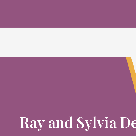
Ray and Sylvia D