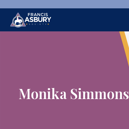
×
Search
Search
SEARCH
Monika Simmons