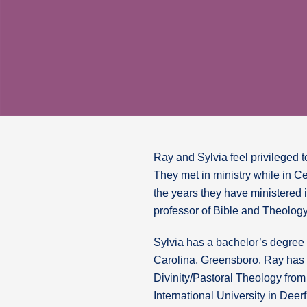
Ray and Sylvia feel privileged to
They met in ministry while in C
the years they have ministered 
professor of Bible and Theology
Sylvia has a bachelor’s degree 
Carolina, Greensboro. Ray has 
Divinity/Pastoral Theology fro
International University in Deer