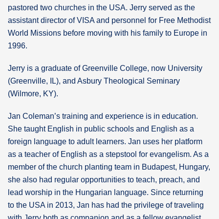
pastored two churches in the USA. Jerry served as the
assistant director of VISA and personnel for Free Methodist
World Missions before moving with his family to Europe in
1996.
Jerry is a graduate of Greenville College, now University
(Greenville, IL), and Asbury Theological Seminary
(Wilmore, KY).
Jan Coleman’s training and experience is in education.
She taught English in public schools and English as a
foreign language to adult learners. Jan uses her platform
as a teacher of English as a stepstool for evangelism. As a
member of the church planting team in Budapest, Hungary,
she also had regular opportunities to teach, preach, and
lead worship in the Hungarian language. Since returning
to the USA in 2013, Jan has had the privilege of traveling
with Jerry both as companion and as a fellow evangelist.