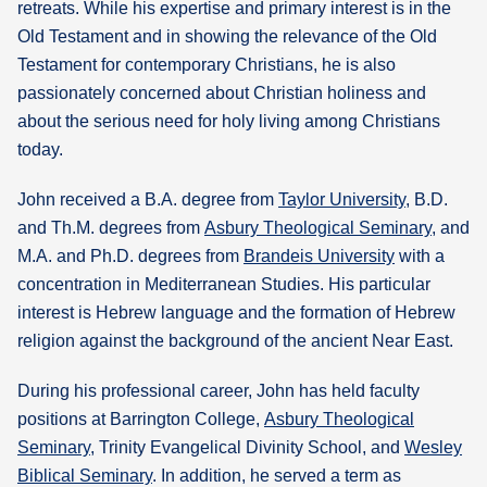
retreats. While his expertise and primary interest is in the
Old Testament and in showing the relevance of the Old
Testament for contemporary Christians, he is also
passionately concerned about Christian holiness and
about the serious need for holy living among Christians
today.
John received a B.A. degree from
Taylor University
, B.D.
and Th.M. degrees from
Asbury Theological Seminary
, and
M.A. and Ph.D. degrees from
Brandeis University
with a
concentration in Mediterranean Studies. His particular
interest is Hebrew language and the formation of Hebrew
religion against the background of the ancient Near East.
During his professional career, John has held faculty
positions at Barrington College,
Asbury Theological
Seminary
, Trinity Evangelical Divinity School, and
Wesley
Biblical Seminary
. In addition, he served a term as