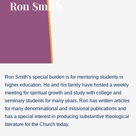
Ron Smith
Ron Smith’s special burden is for mentoring students in
higher education. He and his family have hosted a weekly
meeting for spiritual growth and study with college and
seminary students for many years. Ron has written articles
for many denominational and missional publications and
has a special interest in producing substantive theological
literature for the Church today.