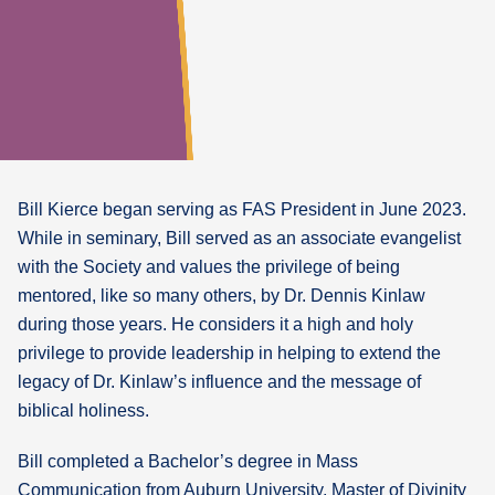
Bill Kierce began serving as FAS President in June 2023.
While in seminary, Bill served as an associate evangelist
with the Society and values the privilege of being
mentored, like so many others, by Dr. Dennis Kinlaw
during those years. He considers it a high and holy
privilege to provide leadership in helping to extend the
legacy of Dr. Kinlaw’s influence and the message of
biblical holiness.
Bill completed a Bachelor’s degree in Mass
Communication from Auburn University, Master of Divinity