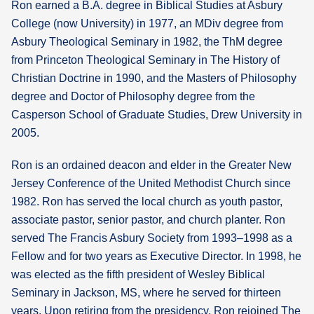
Ron earned a B.A. degree in Biblical Studies at Asbury
College (now University) in 1977, an MDiv degree from
Asbury Theological Seminary in 1982, the ThM degree
from Princeton Theological Seminary in The History of
Christian Doctrine in 1990, and the Masters of Philosophy
degree and Doctor of Philosophy degree from the
Casperson School of Graduate Studies, Drew University in
2005.
Ron is an ordained deacon and elder in the Greater New
Jersey Conference of the United Methodist Church since
1982. Ron has served the local church as youth pastor,
associate pastor, senior pastor, and church planter. Ron
served The Francis Asbury Society from 1993–1998 as a
Fellow and for two years as Executive Director. In 1998, he
was elected as the fifth president of Wesley Biblical
Seminary in Jackson, MS, where he served for thirteen
years. Upon retiring from the presidency, Ron rejoined The