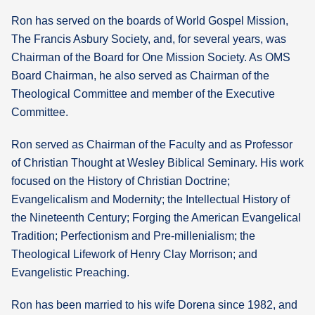
Ron has served on the boards of World Gospel Mission,
The Francis Asbury Society, and, for several years, was
Chairman of the Board for One Mission Society. As OMS
Board Chairman, he also served as Chairman of the
Theological Committee and member of the Executive
Committee.
Ron served as Chairman of the Faculty and as Professor
of Christian Thought at Wesley Biblical Seminary. His work
focused on the History of Christian Doctrine;
Evangelicalism and Modernity; the Intellectual History of
the Nineteenth Century; Forging the American Evangelical
Tradition; Perfectionism and Pre-millenialism; the
Theological Lifework of Henry Clay Morrison; and
Evangelistic Preaching.
Ron has been married to his wife Dorena since 1982, and