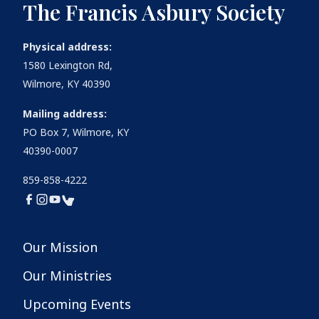
The Francis Asbury Society
Physical address:
1580 Lexington Rd,
Wilmore, KY 40390
Mailing address:
PO Box 7, Wilmore, KY
40390-0007
859-858-4222
Our Mission
Our Ministries
Upcoming Events