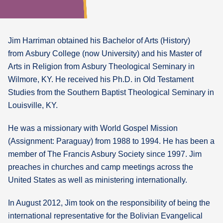
Jim Harriman obtained his Bachelor of Arts (History)
from Asbury College (now University) and his Master of
Arts in Religion from Asbury Theological Seminary in
Wilmore, KY. He received his Ph.D. in Old Testament
Studies from the Southern Baptist Theological Seminary in
Louisville, KY.
He was a missionary with World Gospel Mission
(Assignment: Paraguay) from 1988 to 1994. He has been a
member of The Francis Asbury Society since 1997. Jim
preaches in churches and camp meetings across the
United States as well as ministering internationally.
In August 2012, Jim took on the responsibility of being the
international representative for the Bolivian Evangelical