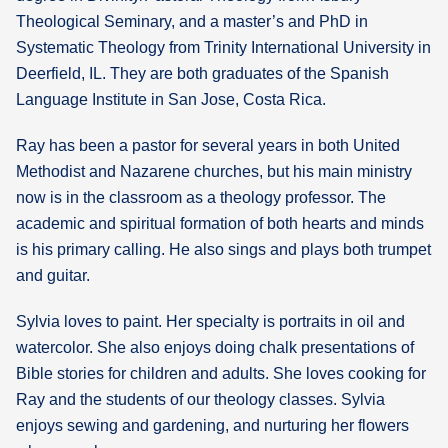
Theological Seminary, and a master’s and PhD in
Systematic Theology from Trinity International University in
Deerfield, IL. They are both graduates of the Spanish
Language Institute in San Jose, Costa Rica.
Ray has been a pastor for several years in both United
Methodist and Nazarene churches, but his main ministry
now is in the classroom as a theology professor. The
academic and spiritual formation of both hearts and minds
is his primary calling. He also sings and plays both trumpet
and guitar.
Sylvia loves to paint. Her specialty is portraits in oil and
watercolor. She also enjoys doing chalk presentations of
Bible stories for children and adults. She loves cooking for
Ray and the students of our theology classes. Sylvia
enjoys sewing and gardening, and nurturing her flowers