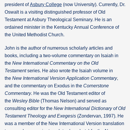
president of
Asbury College
(now University). Currently, Dr.
Oswalt is a visiting distinguished professor of Old
Testament at Asbury Theological Seminary. He is an
ordained minister in the Kentucky Annual Conference of
the United Methodist Church.
John is the author of numerous scholarly articles and
books, including a two-volume commentary on Isaiah in
the
New International Commentary on the Old
Testament
series. He also wrote the Isaiah volume in
the
New International Version Application Commentary
,
and the commentary on Exodus in the
Cornerstone
Commentary
. He was the Old Testament editor of
the
Wesley Bible
(Thomas Nelson) and served as
consulting editor for the
New International Dictionary of Old
Testament Theology and Exegesis
(Zondervan, 1997). He
was a member of the New International Version translation