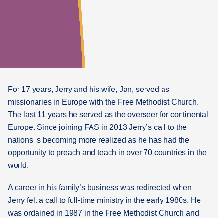
For 17 years, Jerry and his wife, Jan, served as
missionaries in Europe with the Free Methodist Church.
The last 11 years he served as the overseer for continental
Europe. Since joining FAS in 2013 Jerry’s call to the
nations is becoming more realized as he has had the
opportunity to preach and teach in over 70 countries in the
world.
A career in his family’s business was redirected when
Jerry felt a call to full-time ministry in the early 1980s. He
was ordained in 1987 in the Free Methodist Church and