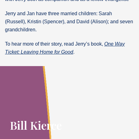
Jerry and Jan have three married children: Sarah
(Russell), Kristin (Spencer), and David (Alison); and seven
grandchildren.
To hear more of their story, read Jerry’s book,
One Way
Ticket: Leaving Home for Good
.
Bill Kierce