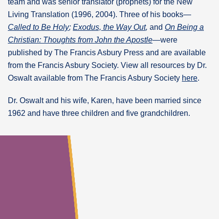
team and was senior translator (prophets) for the New
Living Translation (1996, 2004). Three of his books—
Called to Be Holy
;
Exodus, the Way Out
,
and
On Being a
Christian: Thoughts from John the Apostle
—were
published by The Francis Asbury Press and are available
from the Francis Asbury Society. View all resources by Dr.
Oswalt available from The Francis Asbury Society
here
.
Dr. Oswalt and his wife, Karen, have been married since
1962 and have three children and five grandchildren.