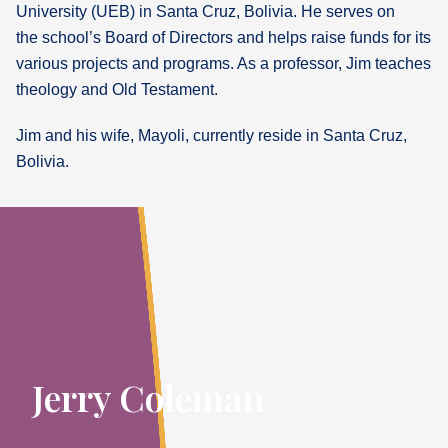
University (UEB) in Santa Cruz, Bolivia. He serves on
the school’s Board of Directors and helps raise funds for its
various projects and programs. As a professor, Jim teaches
theology and Old Testament.
Jim and his wife, Mayoli, currently reside in Santa Cruz,
Bolivia.
Jerry Coleman