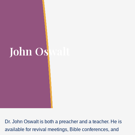
John Oswalt
Dr. John Oswalt is both a preacher and a teacher. He is
available for revival meetings, Bible conferences, and