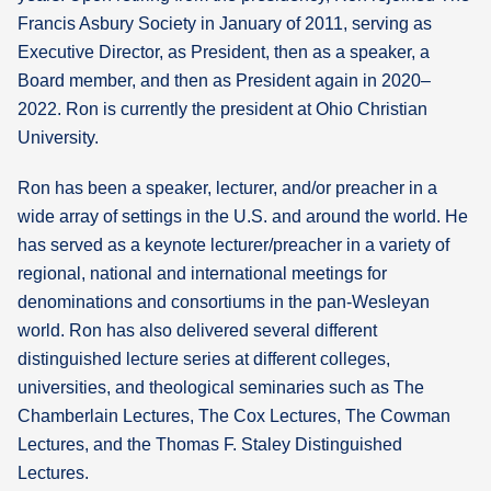
Francis Asbury Society in January of 2011, serving as
Executive Director, as President, then as a speaker, a
Board member, and then as President again in 2020–
2022. Ron is currently the president at Ohio Christian
University.
Ron has been a speaker, lecturer, and/or preacher in a
wide array of settings in the U.S. and around the world. He
has served as a keynote lecturer/preacher in a variety of
regional, national and international meetings for
denominations and consortiums in the pan-Wesleyan
world. Ron has also delivered several different
distinguished lecture series at different colleges,
universities, and theological seminaries such as The
Chamberlain Lectures, The Cox Lectures, The Cowman
Lectures, and the Thomas F. Staley Distinguished
Lectures.