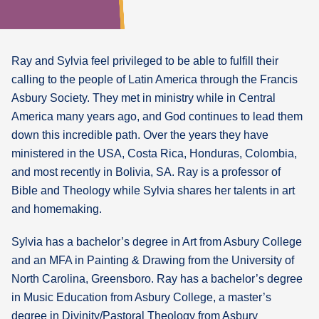
What's
Next
Ray and Sylvia feel privileged to be able to fulfill their
calling to the people of Latin America through the Francis
Bookshelf
Asbury Society. They met in ministry while in Central
Our
Products
America many years ago, and God continues to lead them
down this incredible path. Over the years they have
ministered in the USA, Costa Rica, Honduras, Colombia,
and most recently in Bolivia, SA. Ray is a professor of
Bible and Theology while Sylvia shares her talents in art
and homemaking.
Sylvia has a bachelor’s degree in Art from Asbury College
and an MFA in Painting & Drawing from the University of
North Carolina, Greensboro. Ray has a bachelor’s degree
in Music Education from Asbury College, a master’s
degree in Divinity/Pastoral Theology from Asbury