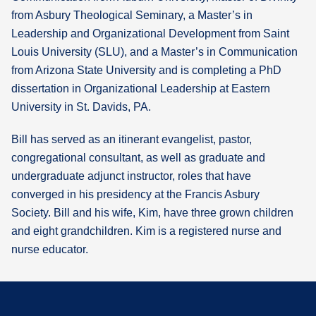
from Asbury Theological Seminary, a Master’s in
Leadership and Organizational Development from Saint
Louis University (SLU), and a Master’s in Communication
from Arizona State University and is completing a PhD
dissertation in Organizational Leadership at Eastern
University in St. Davids, PA.
Bill has served as an itinerant evangelist, pastor,
congregational consultant, as well as graduate and
undergraduate adjunct instructor, roles that have
converged in his presidency at the Francis Asbury
Society. Bill and his wife, Kim, have three grown children
and eight grandchildren. Kim is a registered nurse and
nurse educator.