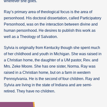
wherever she goes.
Ray’s primary area of theological focus is the area of
personhood. His doctoral dissertation, called Participatory
Personhood, was on the interaction between divine and
human personhood. He desires to publish this work as
well as a Theology of Salvation.
Sylvia is originally from Kentucky though she spent much
of her childhood and youth in Michigan. She was raised in
a Christian home, the daughter of a UM pastor, Rev. and
Mrs. Zeke Moore. She has one sister, Norma. Ray was
raised in a Christian home, but on a farm in western
Pennsylvania. He is the second of four children. Ray and
Sylvia are living in the state of Indiana and are semi-
retired. They have no children.