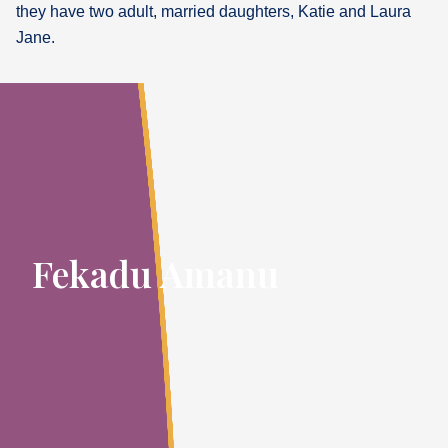
they have two adult, married daughters, Katie and Laura
Jane.
Fekadu Amanu