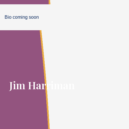
Bio coming soon
Jim Harriman