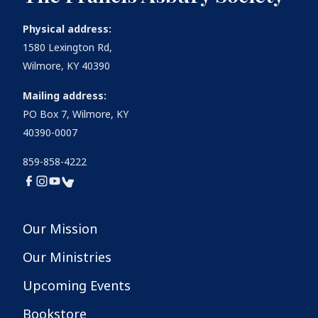
Physical address:
1580 Lexington Rd,
Wilmore, KY 40390
Mailing address:
PO Box 7, Wilmore, KY
40390-0007
859-858-4222
Our Mission
Our Ministries
Upcoming Events
Bookstore