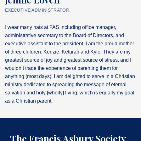
EXECUTIVE ADMINISTRATOR
What's
Next
I wear many hats at FAS including office manager,
administrative secretary to the Board of Directors, and
Bookshelf
executive assistant to the president. I am the proud mother
Our
Products
of three children: Kenzie, Keturah and Kyle. They are my
greatest source of joy and greatest source of stress, and I
wouldn’t trade the experience of parenting them for
anything (most days)! I am delighted to serve in a Christian
ministry dedicated to spreading the message of eternal
salvation and holy [wholly] living, which is equally my goal
as a Christian parent.
The Francis Asbury Society