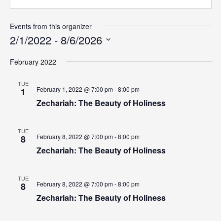
What's
Events from this organizer
Next
2/1/2022
 - 
8/6/2026
Select
Bookshelf
February 2022
date.
Our
Products
TUE
February 1, 2022 @ 7:00 pm - 8:00 pm
1
Zechariah: The Beauty of Holiness
TUE
February 8, 2022 @ 7:00 pm - 8:00 pm
8
Zechariah: The Beauty of Holiness
TUE
February 8, 2022 @ 7:00 pm - 8:00 pm
8
Zechariah: The Beauty of Holiness