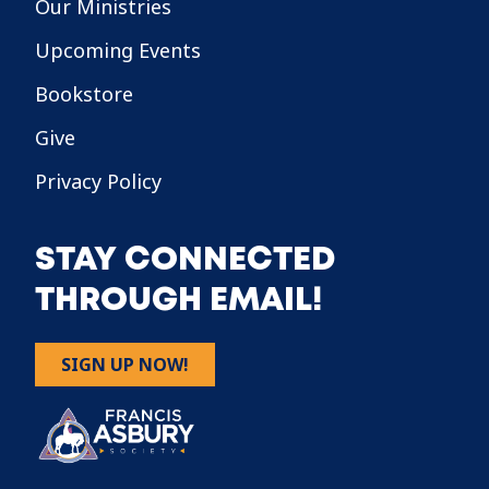
Our Ministries
Upcoming Events
Bookstore
Give
Privacy Policy
STAY CONNECTED
THROUGH EMAIL!
SIGN UP NOW!