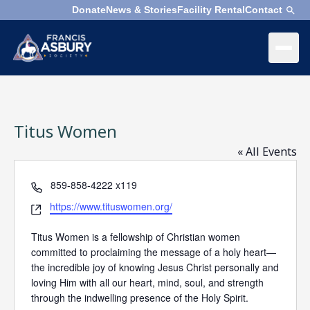
Donate
News & Stories
Facility Rental
Contact
×
Menu
×
Search
Titus Women
Search
Search
« All Events
Phone
859-858-4222 x119
SEARCH
Who
We
Website
https://www.tituswomen.org/
Are
Titus Women is a fellowship of Christian women
committed to proclaiming the message of a holy heart—
What
the incredible joy of knowing Jesus Christ personally and
We
loving Him with all our heart, mind, soul, and strength
Do
through the indwelling presence of the Holy Spirit.