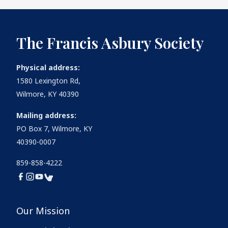
The Francis Asbury Society
Physical address:
1580 Lexington Rd,
Wilmore, KY 40390
Mailing address:
PO Box 7, Wilmore, KY
40390-0007
859-858-4222
Our Mission