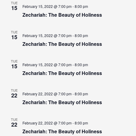
TUE
February 15, 2022 @ 7:00 pm - 8:00 pm
15
Zechariah: The Beauty of Holiness
TUE
February 15, 2022 @ 7:00 pm - 8:00 pm
15
Zechariah: The Beauty of Holiness
TUE
February 15, 2022 @ 7:00 pm - 8:00 pm
15
Zechariah: The Beauty of Holiness
TUE
February 22, 2022 @ 7:00 pm - 8:00 pm
22
Zechariah: The Beauty of Holiness
TUE
February 22, 2022 @ 7:00 pm - 8:00 pm
22
Zechariah: The Beauty of Holiness