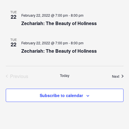
TUE
February 22, 2022 @ 7:00 pm - 8:00 pm
22
Zechariah: The Beauty of Holiness
TUE
February 22, 2022 @ 7:00 pm - 8:00 pm
22
Zechariah: The Beauty of Holiness
Previous
Today
Event
Next
Events
Subscribe to calendar