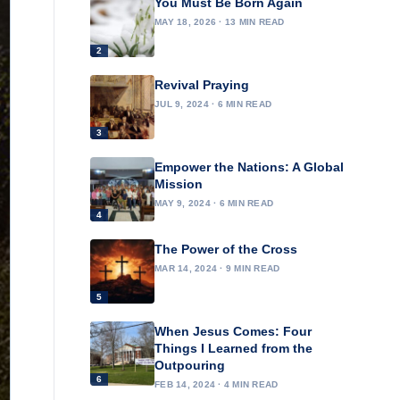
You Must Be Born Again
MAY 18, 2026 · 13 MIN READ
2
Revival Praying
JUL 9, 2024 · 6 MIN READ
3
Empower the Nations: A Global
Mission
MAY 9, 2024 · 6 MIN READ
4
The Power of the Cross
MAR 14, 2024 · 9 MIN READ
5
When Jesus Comes: Four
Things I Learned from the
Outpouring
6
FEB 14, 2024 · 4 MIN READ