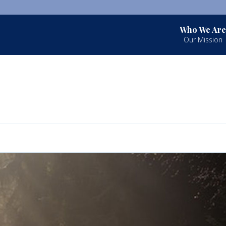
Who We Are
Our Mission