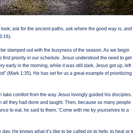
 look; ask for the ancient paths, ask where the good way is, and
6:16).
can be stamped out with the busyness of the season. As we begin
e first priority in our schedule. Jesus understood the need to get
arly in the morning, while it was still dark, Jesus got up, left
d” (Mark 1:35). He has set for us a great example of prioritizing
 take comfort from the way Jesus lovingly guided his disciples.
m all they had done and taught. Then, because so many people
nce to eat, he said to them, ‘Come with me by yourselves to a
day. He knows what it’s like to be called on to help, to heal or t