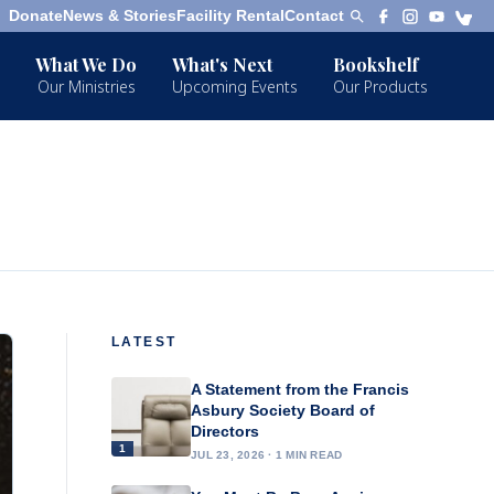
Donate
News & Stories
Facility Rental
Contact
What We Do
What's Next
Bookshelf
Our Ministries
Upcoming Events
Our Products
LATEST
A Statement from the Francis
Asbury Society Board of
Directors
1
JUL 23, 2026 · 1 MIN READ