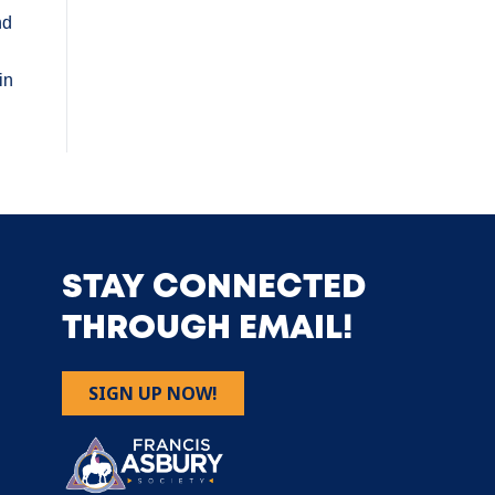
nd
in
STAY CONNECTED
THROUGH EMAIL!
SIGN UP NOW!