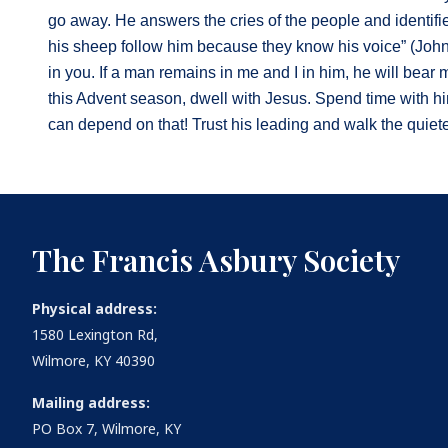
go away. He answers the cries of the people and identif
his sheep follow him because they know his voice” (John 
in you. If a man remains in me and I in him, he will bear 
this Advent season, dwell with Jesus. Spend time with him
can depend on that! Trust his leading and walk the quiete
The Francis Asbury Society
Physical address:
1580 Lexington Rd,
Wilmore, KY 40390
Mailing address:
PO Box 7, Wilmore, KY