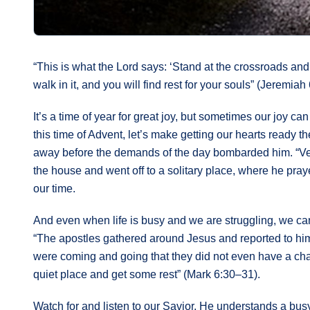
“This is what the Lord says: ‘Stand at the crossroads and
walk in it, and you will find rest for your souls” (Jeremiah 
It’s a time of year for great joy, but sometimes our joy 
this time of Advent, let’s make getting our hearts ready th
away before the demands of the day bombarded him. “Very e
the house and went off to a solitary place, where he praye
our time.
And even when life is busy and we are struggling, we can
“The apostles gathered around Jesus and reported to hi
were coming and going that they did not even have a cha
quiet place and get some rest” (Mark 6:30–31).
Watch for and listen to our Savior. He understands a busy 