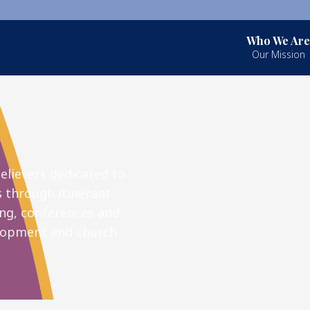
Who We Are
Our Mission
elievers dedicated to
s through itinerant
ng, conferences and
elopment and church