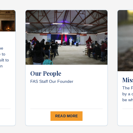
he
 to
ilt to
in
Our People
Mis
FAS Staff Our Founder
The F
by a 
be wh
READ MORE