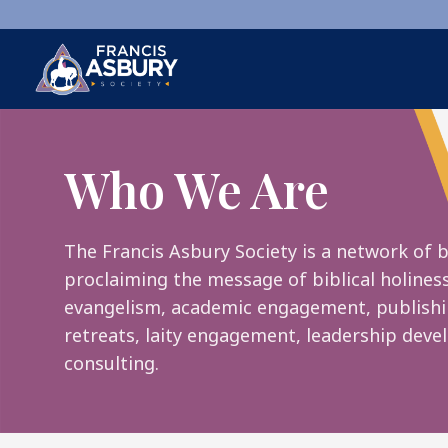
×
Search
Who We Are
Search
SEARCH
The Francis Asbury Society is a network of b
proclaiming the message of biblical holines
evangelism, academic engagement, publishi
retreats, laity engagement, leadership dev
consulting.