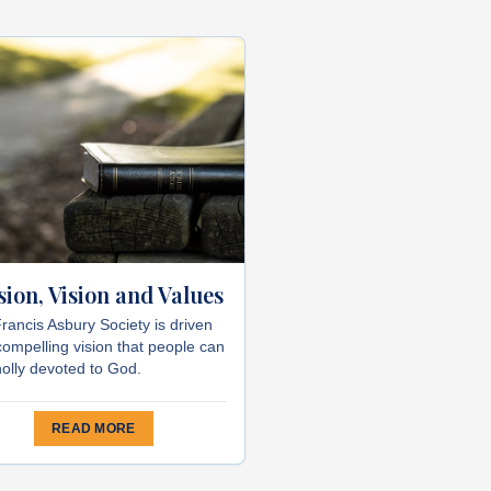
sion, Vision and Values
rancis Asbury Society is driven
compelling vision that people can
olly devoted to God.
READ MORE