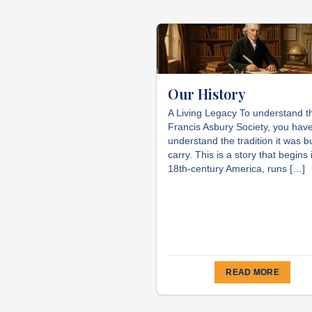
Our History
A Living Legacy To understand t
Francis Asbury Society, you have
understand the tradition it was bu
carry. This is a story that begins 
18th-century America, runs […]
READ MORE