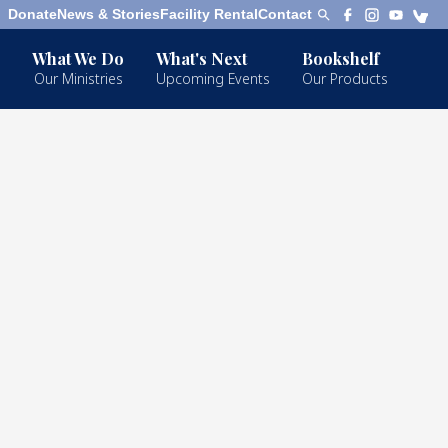
Donate
News & Stories
Facility Rental
Contact
What We Do
What's Next
Bookshelf
Our Ministries
Upcoming Events
Our Products