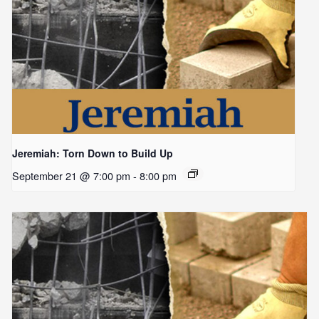
Jeremiah: Torn Down to Build Up
September 21 @ 7:00 pm
-
8:00 pm