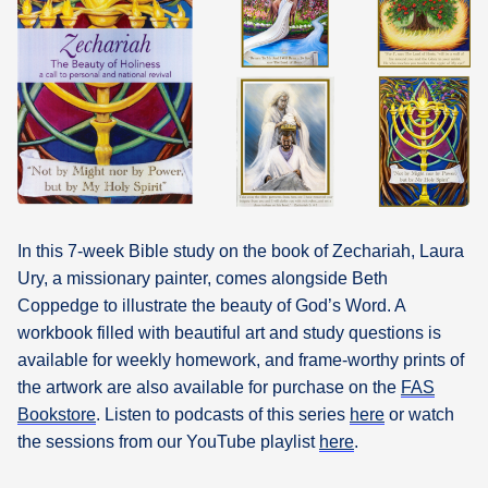
What's
Next
Bookshelf
Our
Products
In this 7-week Bible study on the book of Zechariah, Laura
Ury, a missionary painter, comes alongside Beth
Coppedge to illustrate the beauty of God’s Word. A
workbook filled with beautiful art and study questions is
available for weekly homework, and frame-worthy prints of
the artwork are also available for purchase on the
FAS
Bookstore
. Listen to podcasts of this series
here
or watch
the sessions from our YouTube playlist
here
.