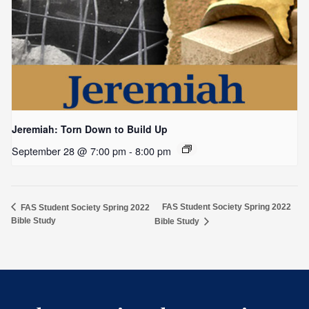
Jeremiah: Torn Down to Build Up
September 28 @ 7:00 pm
-
8:00 pm
FAS Student Society Spring 2022
FAS Student Society Spring 2022
Bible Study
Bible Study