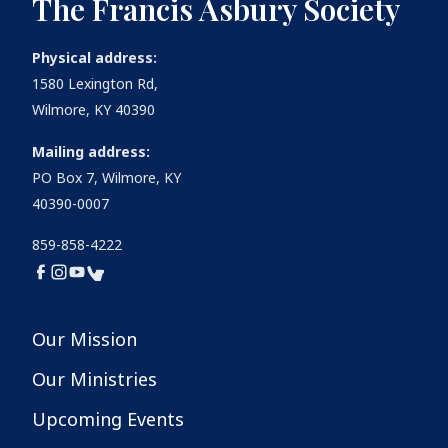
The Francis Asbury Society
Physical address:
1580 Lexington Rd,
Wilmore, KY 40390
Mailing address:
PO Box 7, Wilmore, KY
40390-0007
859-858-4222
Our Mission
Our Ministries
Upcoming Events