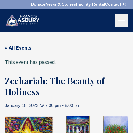
Donate
News & Stories
Facility Rental
Contact
×
Menu
×
Search
« All Events
Search
This event has passed.
Search
Zechariah: The Beauty of
SEARCH
Who
We
Holiness
Are
January 18, 2022 @ 7:00 pm
-
8:00 pm
What
We
Do