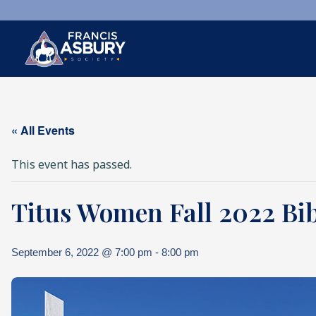
×
Search
« All Events
Search
SEARCH
This event has passed.
Titus Women Fall 2022 Bib
September 6, 2022 @ 7:00 pm
-
8:00 pm