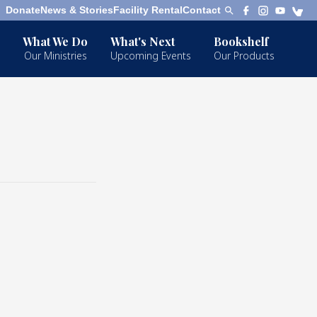
Donate
News & Stories
Facility Rental
Contact
What We Do
What's Next
Bookshelf
Our Ministries
Upcoming Events
Our Products