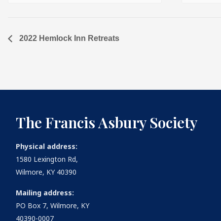
2022 Hemlock Inn Retreats
The Francis Asbury Society
Physical address:
1580 Lexington Rd,
Wilmore, KY 40390
Mailing address:
PO Box 7, Wilmore, KY
40390-0007