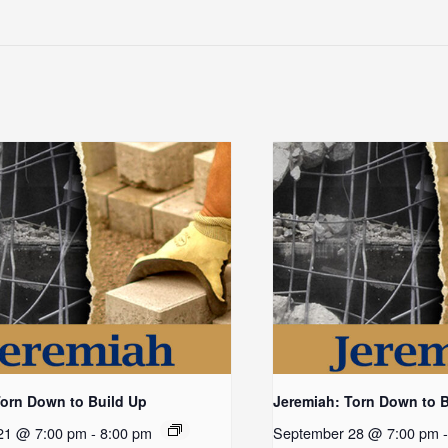
Torn Down to Build Up
Jeremiah: Torn Down to 
21 @ 7:00 pm
-
8:00 pm
September 28 @ 7:00 pm