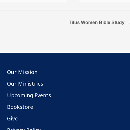
Titus Women Bible Study – S
Our Mission
Our Ministries
Upcoming Events
Bookstore
Give
Privacy Policy