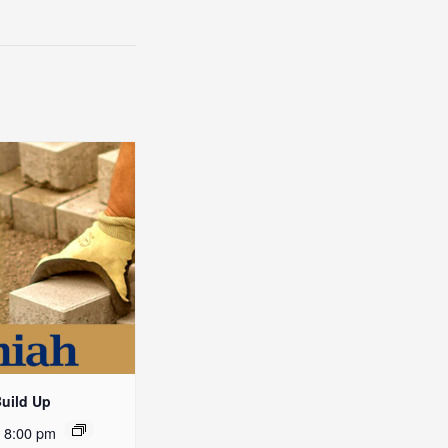
Build Up
-
8:00 pm