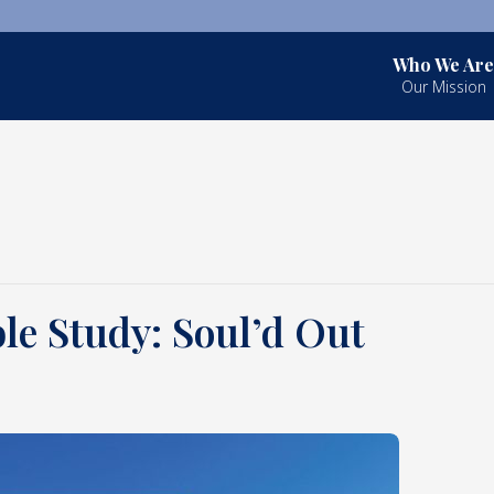
Who We Are
Our Mission
le Study: Soul’d Out