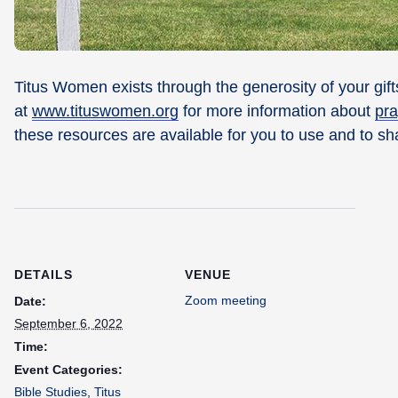
Titus Women exists through the generosity of your gifts
at
www.tituswomen.org
for more information about
pra
these resources are available for you to use and to sh
DETAILS
VENUE
Zoom meeting
Date:
September 6, 2022
Time:
Event Categories:
Bible Studies
,
Titus