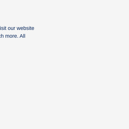
Visit our website
h more. All