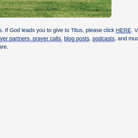
. If God leads you to give to Titus, please click
HERE
. 
yer partners, prayer calls,
blog posts
,
podcasts
, and muc
are.