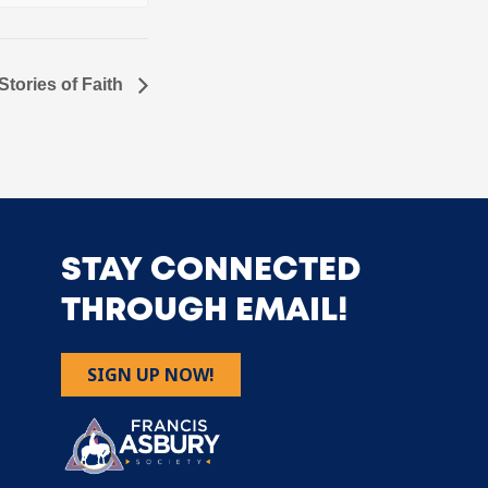
tories of Faith
STAY CONNECTED
THROUGH EMAIL!
SIGN UP NOW!