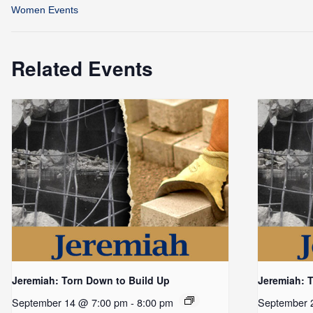
Women Events
Related Events
Jeremiah: Torn Down to Build Up
Jeremiah: 
September 14 @ 7:00 pm
-
8:00 pm
September 