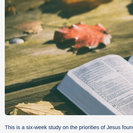
This is a six-week study on the priorities of Jesus fou