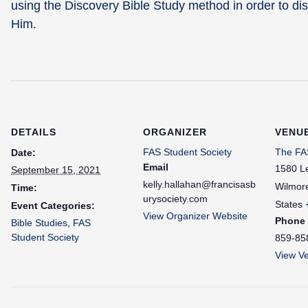
using the Discovery Bible Study method in order to dis
Him.
DETAILS
ORGANIZER
VENU
FAS Student Society
The FAS
Date:
Email
1580 L
September 15, 2021
kelly.hallahan@francisasb
Wilmor
Time:
urysociety.com
States
Event Categories:
View Organizer Website
Phone
Bible Studies
,
FAS
Student Society
859-85
View V