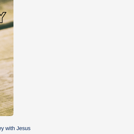
ney with Jesus