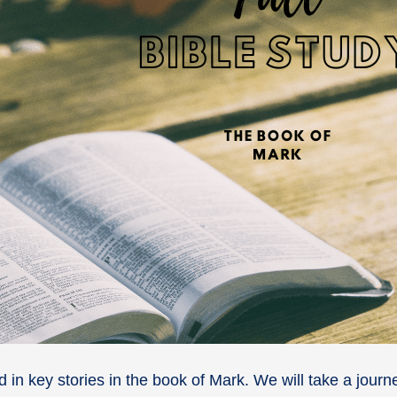
nd in key stories in the book of Mark. We will take a jour