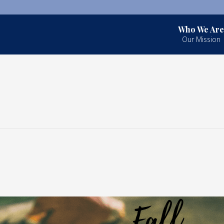
Who We Are
Our Mission