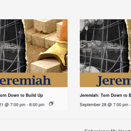
Torn Down to Build Up
Jeremiah: Torn Down to 
21 @ 7:00 pm
-
8:00 pm
September 28 @ 7:00 pm