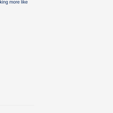
king more like