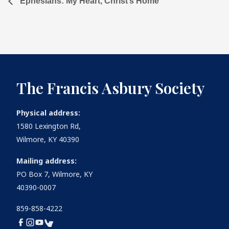
Ephesians: My Heart, Christ’s Home
The Francis Asbury Society
Physical address:
1580 Lexington Rd,
Wilmore, KY 40390
Mailing address:
PO Box 7, Wilmore, KY
40390-0007
859-858-4222