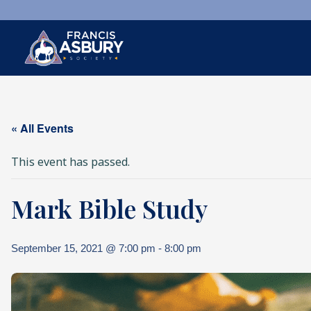
×
Search
« All Events
Search
SEARCH
This event has passed.
Mark Bible Study
September 15, 2021 @ 7:00 pm
-
8:00 pm