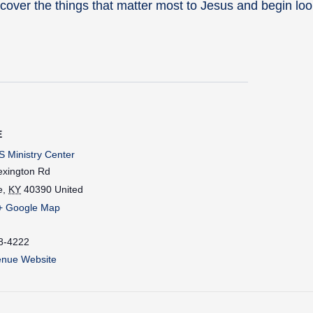
cover the things that matter most to Jesus and begin loo
E
 Ministry Center
exington Rd
e
,
KY
40390
United
+ Google Map
8-4222
enue Website