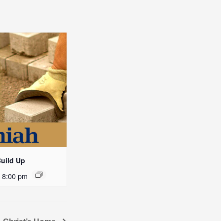
Build Up
-
8:00 pm