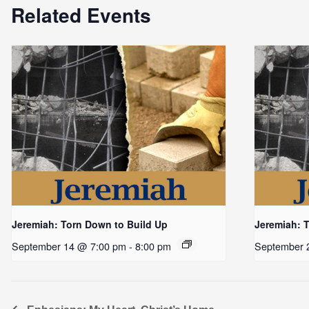
Related Events
Jeremiah: Torn Down to Build Up
Jeremiah: 
September 14 @ 7:00 pm
-
8:00 pm
September 