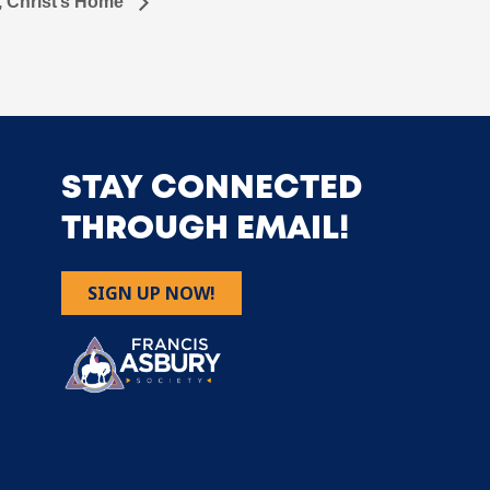
, Christ’s Home
STAY CONNECTED
THROUGH EMAIL!
SIGN UP NOW!