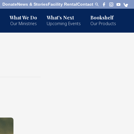
Donate
News & Stories
Facility Rental
Contact
What We Do
What's Next
Bookshelf
Our Ministries
Upcoming Events
Our Products