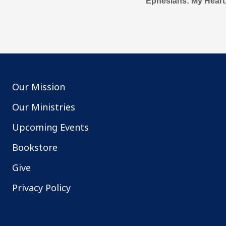
Ephesians: My Heart
Our Mission
Our Ministries
Upcoming Events
Bookstore
Give
Privacy Policy