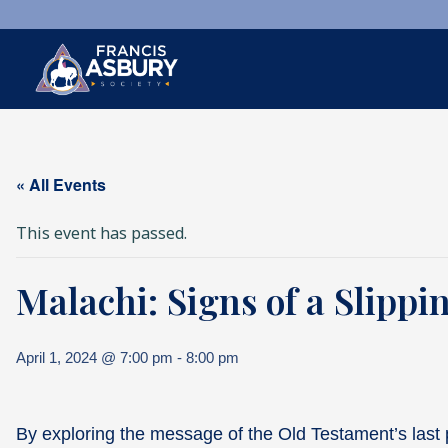
×
Search
« All Events
Search
SEARCH
This event has passed.
Malachi: Signs of a Slippi
April 1, 2024 @ 7:00 pm
-
8:00 pm
By exploring the message of the Old Testament’s last p