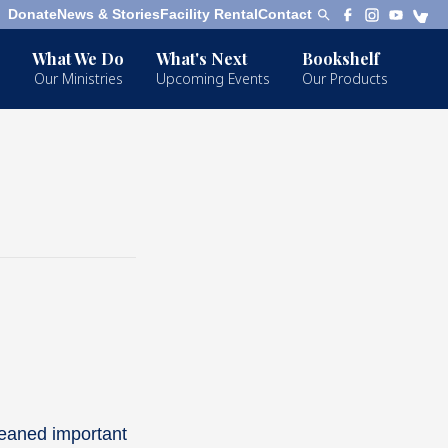
Donate
News & Stories
Facility Rental
Contact
What We Do
What's Next
Bookshelf
Our Ministries
Upcoming Events
Our Products
leaned important