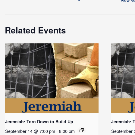
View V
Related Events
Jeremiah: Torn Down to Build Up
Jeremiah: 
September 14 @ 7:00 pm
-
8:00 pm
September 