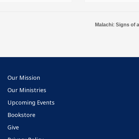
Malachi: Signs of 
Our Mission
Our Ministries
Upcoming Events
Bookstore
Give