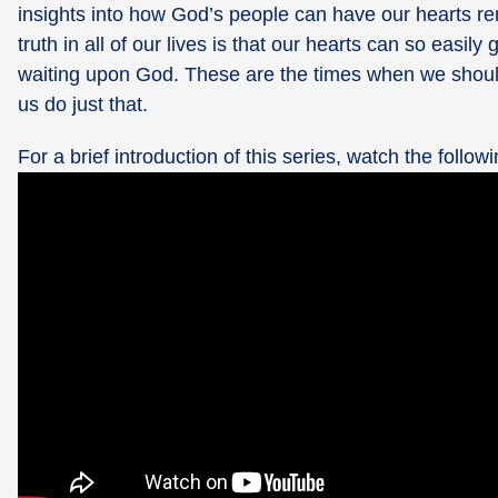
insights into how God’s people can have our hearts ren
truth in all of our lives is that our hearts can so eas
waiting upon God. These are the times when we should b
us do just that.
For a brief introduction of this series, watch the followi