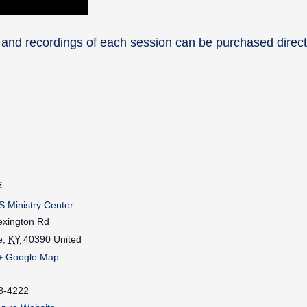
 and recordings of each session can be purchased direct
E
 Ministry Center
exington Rd
e
,
KY
40390
United
+ Google Map
8-4222