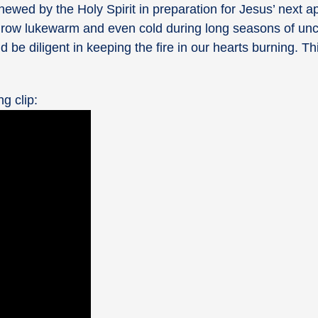
ewed by the Holy Spirit in preparation for Jesus’ next a
ily grow lukewarm and even cold during long seasons of un
e diligent in keeping the fire in our hearts burning. Thi
ng clip: