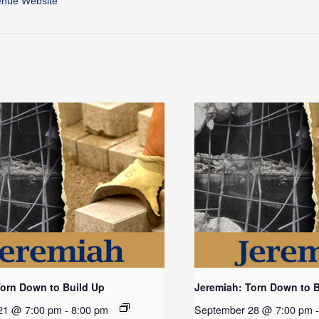
enue Website
Torn Down to Build Up
Jeremiah: Torn Down to 
21 @ 7:00 pm
-
8:00 pm
September 28 @ 7:00 pm