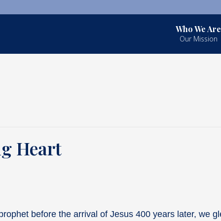
Who We Are
Our Mission
ng Heart
rophet before the arrival of Jesus 400 years later, we g