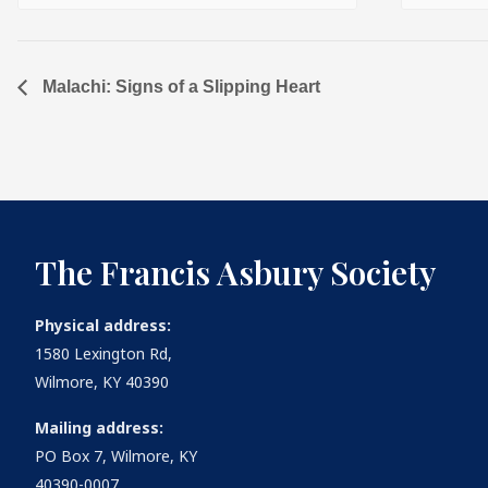
Malachi: Signs of a Slipping Heart
The Francis Asbury Society
Physical address:
1580 Lexington Rd,
Wilmore, KY 40390
Mailing address:
PO Box 7, Wilmore, KY
40390-0007