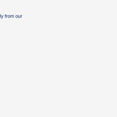
ly from our