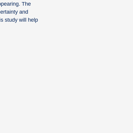
ppearing. The
certainty and
s study will help