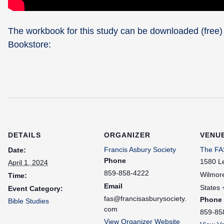
The workbook for this study can be downloaded (free)
Bookstore:
DETAILS
ORGANIZER
VENU
Francis Asbury Society
The FAS
Date:
Phone
1580 L
April 1, 2024
859-858-4222
Wilmor
Time:
Email
States
Event Category:
fas@francisasburysociety.
Phone
Bible Studies
com
859-85
View Organizer Website