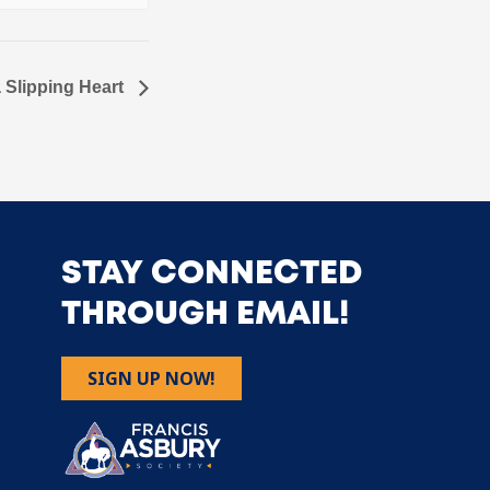
a Slipping Heart
STAY CONNECTED
THROUGH EMAIL!
SIGN UP NOW!