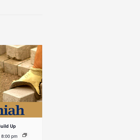
Build Up
-
8:00 pm