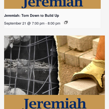
Jeremiah: Torn Down to Build Up
September 21 @ 7:00 pm
-
8:00 pm