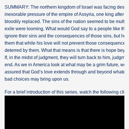
SUMMARY: The northern kingdom of Israel was facing destru
What's
inexorable pressure of the empire of Assyria, one king after 
Next
bloodily replaced. The sins of the nation seemed to be multip
exile were looming. What would God say to a people like tha
Bookshelf
ignore their sins and the consequences of those sins, but he a
Our
them that while his love will not prevent those consequences n
Products
deterred by them. What that means is that there is hope beyon
If, in the midst of judgment, they will turn back to him, judgm
end. As we in America look at what may be a grim future, we 
assured that God’s love extends through and beyond whatev
bad choices may bring upon us.
For a brief introduction of this series, watch the following clip: