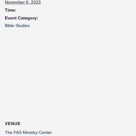
November 6, 2023
Time:
Event Category:
Bible Studies
VENUE
The FAS Ministry Center