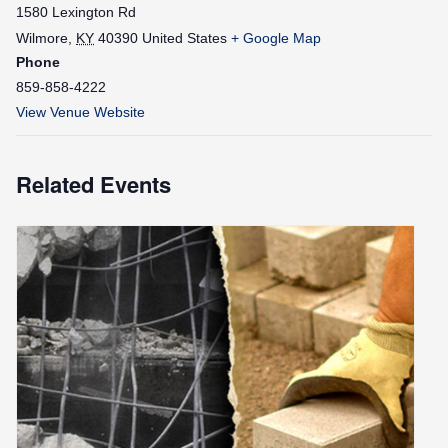
1580 Lexington Rd
Wilmore
,
KY
40390
United States
+ Google Map
Phone
859-858-4222
View Venue Website
Related Events