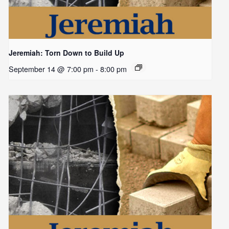
Jeremiah: Torn Down to Build Up
September 14 @ 7:00 pm
-
8:00 pm