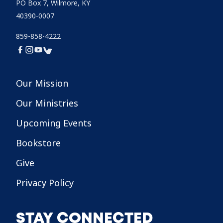
PO Box 7, Wilmore, KY
40390-0007
859-858-4222
Our Mission
Our Ministries
Upcoming Events
Bookstore
Give
Privacy Policy
STAY CONNECTED