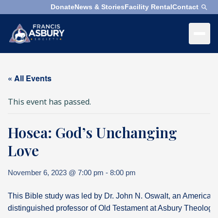
Donate
News & Stories
Facility Rental
Contact
×
Menu
×
Search
« All Events
Search
This event has passed.
Search
Hosea: God’s Unchanging
SEARCH
Who
We
Love
Are
November 6, 2023 @ 7:00 pm
-
8:00 pm
What
We
This Bible study was led by Dr. John N. Oswalt, an American
Do
distinguished professor of Old Testament at Asbury Theologi