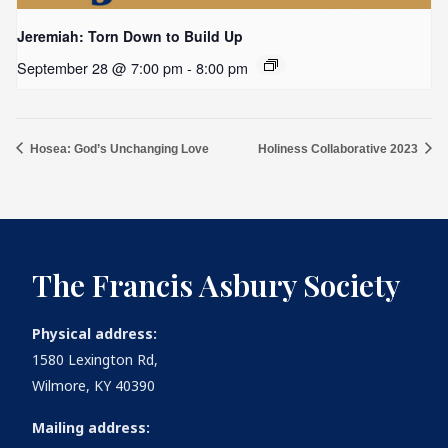
Jeremiah: Torn Down to Build Up
September 28 @ 7:00 pm
-
8:00 pm
Hosea: God’s Unchanging Love
Holiness Collaborative 2023
The Francis Asbury Society
Physical address:
1580 Lexington Rd,
Wilmore, KY 40390
Mailing address: