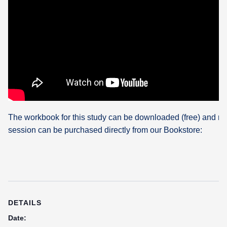
The workbook for this study can be downloaded (free) and re
session can be purchased directly from our Bookstore:
DETAILS
Date: