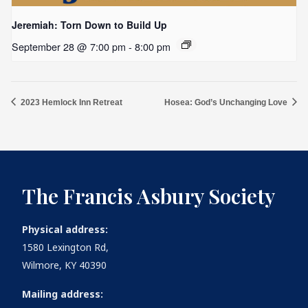
Jeremiah: Torn Down to Build Up
September 28 @ 7:00 pm
-
8:00 pm
2023 Hemlock Inn Retreat
Hosea: God’s Unchanging Love
The Francis Asbury Society
Physical address:
1580 Lexington Rd,
Wilmore, KY 40390
Mailing address: