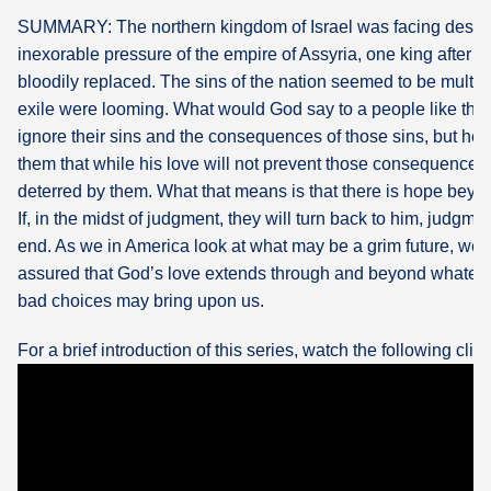
SUMMARY: The northern kingdom of Israel was facing destru
What's
inexorable pressure of the empire of Assyria, one king after 
Next
bloodily replaced. The sins of the nation seemed to be multip
exile were looming. What would God say to a people like tha
Bookshelf
ignore their sins and the consequences of those sins, but he a
Our
them that while his love will not prevent those consequences n
Products
deterred by them. What that means is that there is hope beyon
If, in the midst of judgment, they will turn back to him, judgm
end. As we in America look at what may be a grim future, we 
assured that God’s love extends through and beyond whatev
bad choices may bring upon us.
For a brief introduction of this series, watch the following clip: