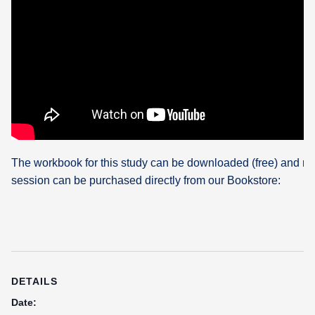
The workbook for this study can be downloaded (free) and re
session can be purchased directly from our Bookstore:
DETAILS
Date: