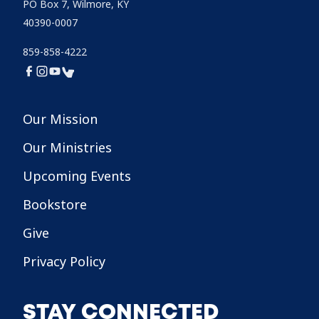
PO Box 7, Wilmore, KY
40390-0007
859-858-4222
Our Mission
Our Ministries
Upcoming Events
Bookstore
Give
Privacy Policy
STAY CONNECTED