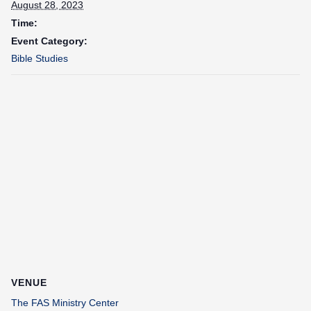
August 28, 2023
Time:
Event Category:
Bible Studies
VENUE
The FAS Ministry Center