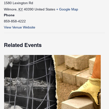
1580 Lexington Rd
Wilmore
,
KY
40390
United States
+ Google Map
Phone
859-858-4222
View Venue Website
Related Events