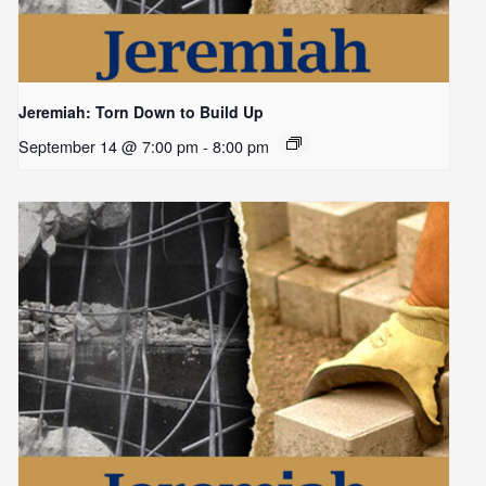
Jeremiah: Torn Down to Build Up
September 14 @ 7:00 pm
-
8:00 pm