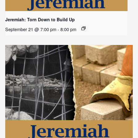
Jeremiah: Torn Down to Build Up
September 21 @ 7:00 pm
-
8:00 pm