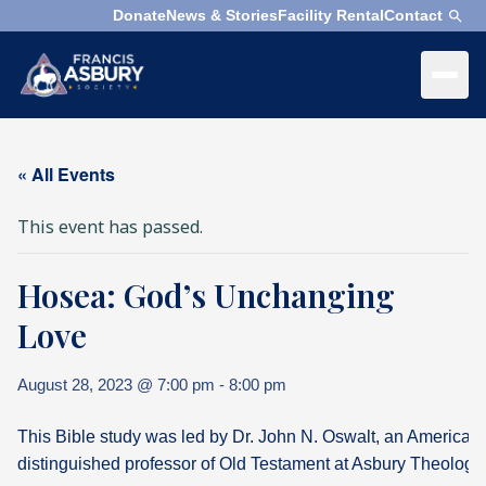
Donate
News & Stories
Facility Rental
Contact
×
Menu
×
Search
« All Events
Search
This event has passed.
Search
Hosea: God’s Unchanging
SEARCH
Who
We
Love
Are
August 28, 2023 @ 7:00 pm
-
8:00 pm
What
We
This Bible study was led by Dr. John N. Oswalt, an American
Do
distinguished professor of Old Testament at Asbury Theologi