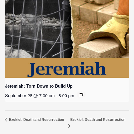
Jeremiah: Torn Down to Build Up
September 28 @ 7:00 pm
-
8:00 pm
Ezekiel: Death and Resurrection
Ezekiel: Death and Resurrection