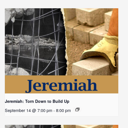
Jeremiah: Torn Down to Build Up
September 14 @ 7:00 pm
-
8:00 pm