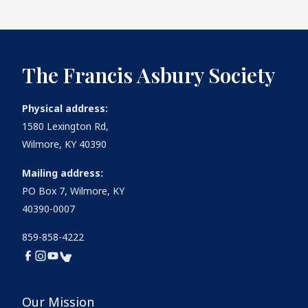
The Francis Asbury Society
Physical address:
1580 Lexington Rd,
Wilmore, KY 40390
Mailing address:
PO Box 7, Wilmore, KY
40390-0007
859-858-4222
Our Mission