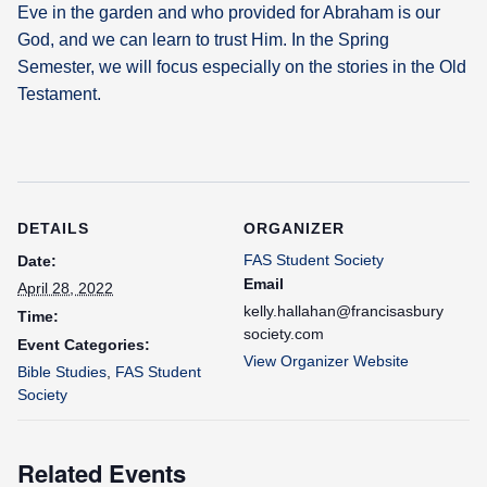
Eve in the garden and who provided for Abraham is our
God, and we can learn to trust Him. In the Spring
Semester, we will focus especially on the stories in the Old
Testament.
DETAILS
ORGANIZER
FAS Student Society
Date:
Email
April 28, 2022
kelly.hallahan@francisasbury
Time:
society.com
Event Categories:
View Organizer Website
Bible Studies
,
FAS Student
Society
Related Events