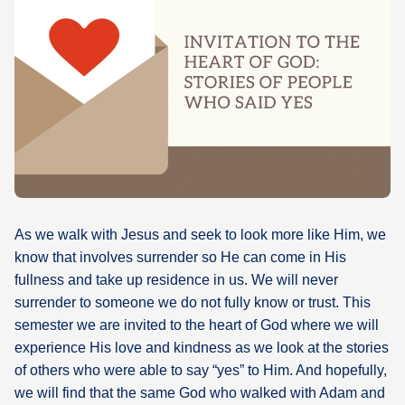
What's
Next
Bookshelf
Our
Products
As we walk with Jesus and seek to look more like Him, we
know that involves surrender so He can come in His
fullness and take up residence in us. We will never
surrender to someone we do not fully know or trust. This
semester we are invited to the heart of God where we will
experience His love and kindness as we look at the stories
of others who were able to say “yes” to Him. And hopefully,
we will find that the same God who walked with Adam and