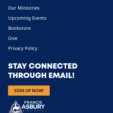
Our Ministries
Upcoming Events
Bookstore
Give
Privacy Policy
STAY CONNECTED
THROUGH EMAIL!
SIGN UP NOW!