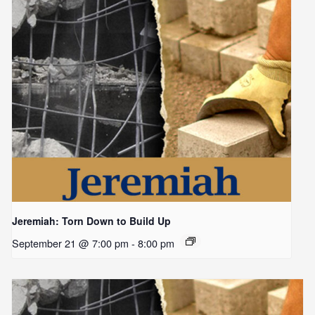
Jeremiah: Torn Down to Build Up
September 21 @ 7:00 pm
-
8:00 pm