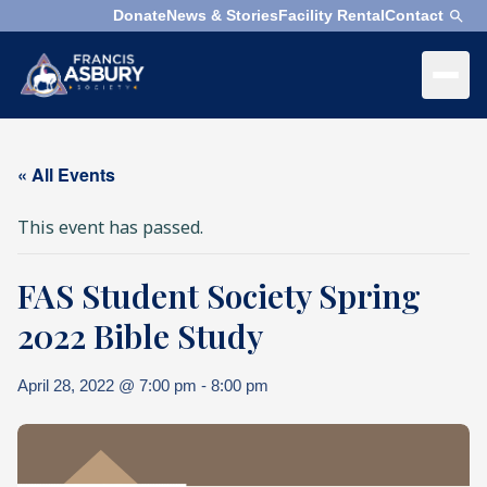
Donate
News & Stories
Facility Rental
Contact
×
Menu
×
Search
« All Events
Search
This event has passed.
Search
FAS Student Society Spring
SEARCH
Who
We
2022 Bible Study
Are
April 28, 2022 @ 7:00 pm
-
8:00 pm
What
We
Do