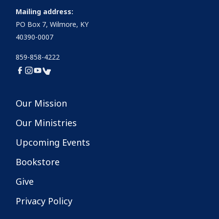
Mailing address:
PO Box 7, Wilmore, KY
40390-0007
859-858-4222
Our Mission
Our Ministries
Upcoming Events
Bookstore
Give
Privacy Policy