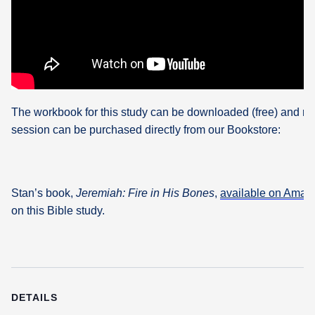
The workbook for this study can be downloaded (free) and re
session can be purchased directly from our Bookstore:
Stan’s book,
Jeremiah: Fire in His Bones
,
available on Amaz
on this Bible study.
DETAILS