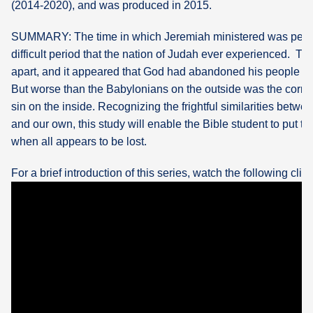
(2014-2020), and was produced in 2015.
What's
SUMMARY: The time in which Jeremiah ministered was perh
Next
difficult period that the nation of Judah ever experienced. Th
apart, and it appeared that God had abandoned his people to
Bookshelf
But worse than the Babylonians on the outside was the corrup
Our
sin on the inside. Recognizing the frightful similarities betw
Products
and our own, this study will enable the Bible student to put t
when all appears to be lost.
For a brief introduction of this series, watch the following clip: