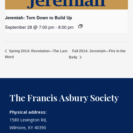
Jeremiah: Torn Down to Build Up
September 28 @ 7:00 pm
-
8:00 pm
Fall 2014: Jeremiah—Fire in the
Spring 2014: Revelation—The Last
Word
Belly
The Francis Asbury Society
Physical address:
1580 Lexington Rd,
Wilmore, KY 40390