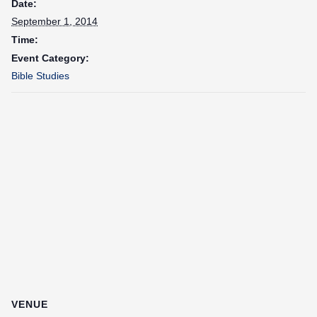
Date:
September 1, 2014
Time:
Event Category:
Bible Studies
VENUE