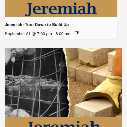
Jeremiah: Torn Down to Build Up
September 21 @ 7:00 pm
-
8:00 pm