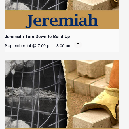
Jeremiah: Torn Down to Build Up
September 14 @ 7:00 pm
-
8:00 pm