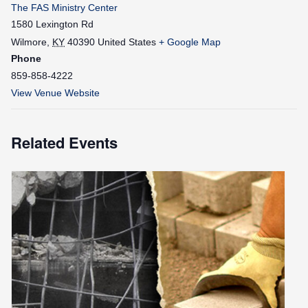
The FAS Ministry Center
1580 Lexington Rd
Wilmore
,
KY
40390
United States
+ Google Map
Phone
859-858-4222
View Venue Website
Related Events