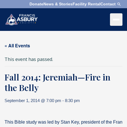
Donate
News & Stories
Facility Rental
Contact
×
Menu
×
Search
« All Events
Search
This event has passed.
Search
Fall 2014: Jeremiah—Fire in
SEARCH
Who
We
the Belly
Are
September 1, 2014 @ 7:00 pm
-
8:30 pm
What
We
Do
This Bible study was led by Stan Key, president of the Franc