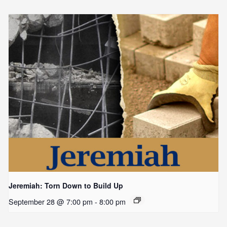
Jeremiah: Torn Down to Build Up
September 28 @ 7:00 pm
-
8:00 pm