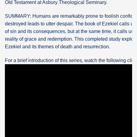
Old Testament at Asbury Theological Seminary.
What's
SUMMARY: Humans are remarkably prone to foolish confid
Next
destroyed leads to utter despair. The book of Ezekiel calls us t
of sin and its consequences, but at the same time, it calls us 
Bookshelf
reality of grace and redemption. This completed study explor
Our
Ezekiel and its themes of death and resurrection.
Products
For a brief introduction of this series, watch the following clip: