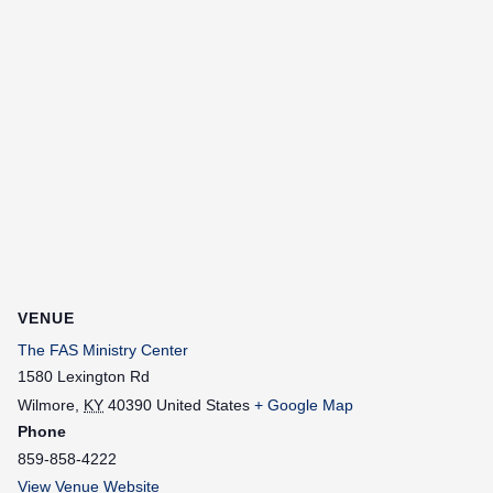
VENUE
The FAS Ministry Center
1580 Lexington Rd
Wilmore
,
KY
40390
United States
+ Google Map
Phone
859-858-4222
View Venue Website