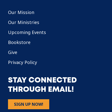
Our Mission
Our Ministries
Upcoming Events
Bookstore
Give
Privacy Policy
STAY CONNECTED
THROUGH EMAIL!
SIGN UP NOW!