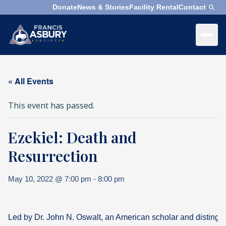
Donate
News & Stories
Facility Rental
Contact
×
Menu
×
Search
« All Events
Search
This event has passed.
Search
Ezekiel: Death and
SEARCH
Who
We
Resurrection
Are
May 10, 2022 @ 7:00 pm
-
8:00 pm
What
We
Do
Led by Dr. John N. Oswalt, an American scholar and distingui