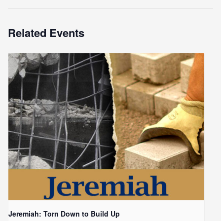
Related Events
Jeremiah: Torn Down to Build Up