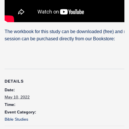
The workbook for this study can be downloaded (free) and re
session can be purchased directly from our Bookstore:
DETAILS
Date:
May 10, 2022
Time:
Event Category:
Bible Studies