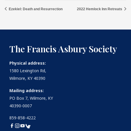
Ezekiel: Death and Resurrection
2022 Hemlock Inn Retreats
The Francis Asbury Society
Physical address:
1580 Lexington Rd,
Wilmore, KY 40390
Mailing address:
PO Box 7, Wilmore, KY
40390-0007
859-858-4222