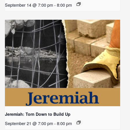
September 14 @ 7:00 pm
-
8:00 pm
Jeremiah: Torn Down to Build Up
September 21 @ 7:00 pm
-
8:00 pm